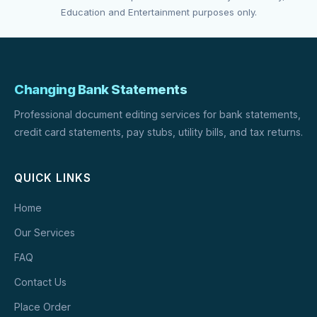
Education and Entertainment purposes only.
Changing Bank Statements
Professional document editing services for bank statements,
credit card statements, pay stubs, utility bills, and tax returns.
QUICK LINKS
Home
Our Services
FAQ
Contact Us
Place Order