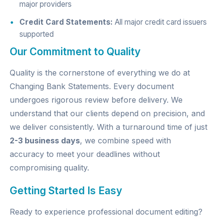
major providers
Credit Card Statements:
All major credit card issuers
supported
Our Commitment to Quality
Quality is the cornerstone of everything we do at
Changing Bank Statements. Every document
undergoes rigorous review before delivery. We
understand that our clients depend on precision, and
we deliver consistently. With a turnaround time of just
2-3 business days
, we combine speed with
accuracy to meet your deadlines without
compromising quality.
Getting Started Is Easy
Ready to experience professional document editing?