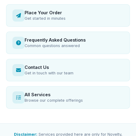
Place Your Order
Get started in minutes
Frequently Asked Questions
Common questions answered
Contact Us
Get in touch with our team
All Services
Browse our complete offerings
Disclaimer:
Services provided here are only for Novelty,