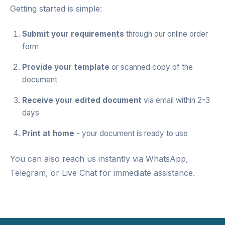
Getting started is simple:
Submit your requirements
through our
online order
form
Provide your template
or scanned copy of the
document
Receive your edited document
via email within 2-3
days
Print at home
- your document is ready to use
You can also reach us instantly via
WhatsApp
,
Telegram
, or
Live Chat
for immediate assistance.