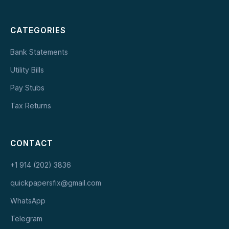
CATEGORIES
Bank Statements
Utility Bills
Pay Stubs
Tax Returns
CONTACT
+1 914 (202) 3836
quickpapersfix@gmail.com
WhatsApp
Telegram