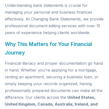
Understanding bank statements is crucial for
managing your personal and business finances
effectively. At
Changing Bank Statements
, we provide
professional document editing services with over 15
years of experience helping clients worldwide.
Why This Matters for Your Financial
Journey
Financial literacy and proper documentation go hand
in hand. Whether you're applying for a mortgage,
renting an apartment, securing a business loan, or
simply keeping your records organized, having
professionally prepared documents can make all the
difference. Our clients across the
United States,
United Kingdom, Canada, Australia, Ireland, and