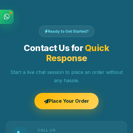
Ready to Get Started?
Contact Us for
Quick
Response
Start a live chat session to place an order without
any hassle.
Place Your Order
CALL US