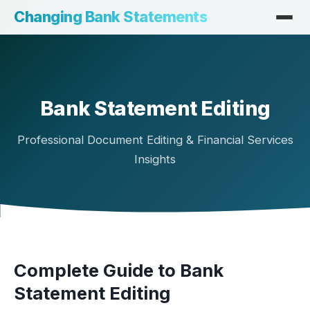
Changing Bank Statements
Bank Statement Editing
Professional Document Editing & Financial Services
Insights
Complete Guide to Bank
Statement Editing