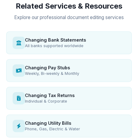
Related Services & Resources
Explore our professional document editing services
Changing Bank Statements
All banks supported worldwide
Changing Pay Stubs
Weekly, Bi-weekly & Monthly
Changing Tax Returns
Individual & Corporate
Changing Utility Bills
Phone, Gas, Electric & Water