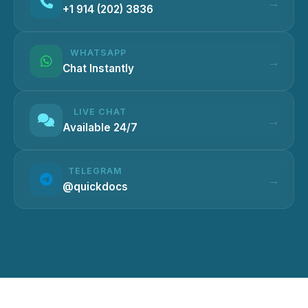
+1 914 (202) 3836
WHATSAPP
Chat Instantly
LIVE CHAT
Available 24/7
TELEGRAM
@quickdocs