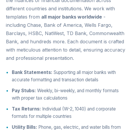
the nuances of financial documentation across
different countries and institutions. We work with
templates from
all major banks worldwide
-
including Chase, Bank of America, Wells Fargo,
Barclays, HSBC, NatWest, TD Bank, Commonwealth
Bank, and hundreds more. Each document is crafted
with meticulous attention to detail, ensuring accuracy
and professional presentation.
Bank Statements:
Supporting all major banks with
accurate formatting and transaction details
Pay Stubs:
Weekly, bi-weekly, and monthly formats
with proper tax calculations
Tax Returns:
Individual (W-2, 1040) and corporate
formats for multiple countries
Utility Bills:
Phone, gas, electric, and water bills from