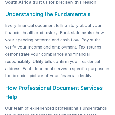
South Africa
trust us for precisely this reason.
Understanding the Fundamentals
Every financial document tells a story about your
financial health and history. Bank statements show
your spending patterns and cash flow. Pay stubs
verify your income and employment. Tax returns
demonstrate your compliance and financial
responsibility. Utility bills confirm your residential
address. Each document serves a specific purpose in
the broader picture of your financial identity.
How Professional Document Services
Help
Our team of experienced professionals understands