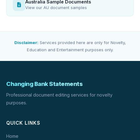
Australia Sample Documents
View our AU document samples
Disclaimer:
Services provided here are only for Novelty,
Education and Entertainment purposes only.
Changing Bank Statements
Professional document editing services for novelty
purposes.
QUICK LINKS
Home