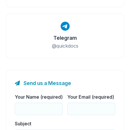
Telegram
@quickdocs
Send us a Message
Your Name (required)
Your Email (required)
Subject