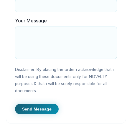
Your Message
Disclaimer: By placing the order i acknowledge that i
will be using these documents only for NOVELTY
purposes & that i will be solely responsible for all
documents.
Send Message