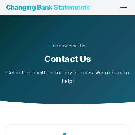
Changing Bank Statements
Home
›
Contact Us
Contact Us
Get in touch with us for any inquiries. We're here to
help!