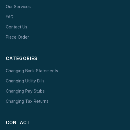
Our Services
FAQ
Contact Us
Place Order
CATEGORIES
Changing Bank Statements
Changing Utility Bills
Changing Pay Stubs
Changing Tax Returns
CONTACT