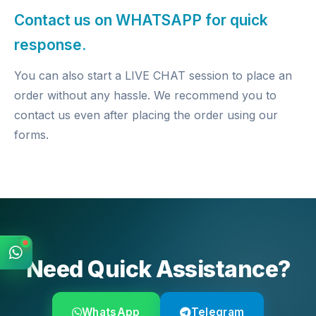
Contact us on WHATSAPP for quick
response.
You can also start a LIVE CHAT session to place an
order without any hassle. We recommend you to
contact us even after placing the order using our
forms.
Need Quick Assistance?
WhatsApp
Telegram