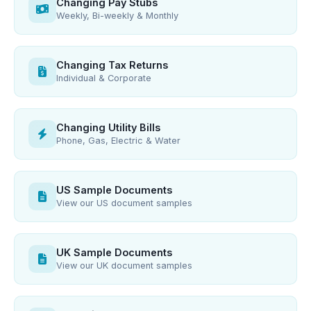
Changing Pay Stubs
Weekly, Bi-weekly & Monthly
Changing Tax Returns
Individual & Corporate
Changing Utility Bills
Phone, Gas, Electric & Water
US Sample Documents
View our US document samples
UK Sample Documents
View our UK document samples