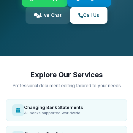
Live Chat
Call Us
Explore Our Services
Professional document editing tailored to your needs
Changing Bank Statements
All banks supported worldwide