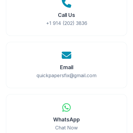
Call Us
+1 914 (202) 3836
Email
quickpapersfix@gmail.com
WhatsApp
Chat Now