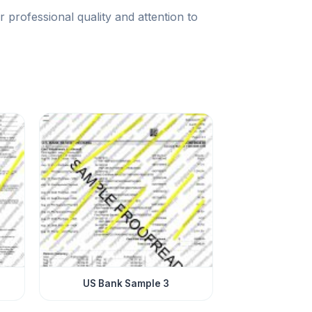
rofessional quality and attention to
US Bank Sample 3