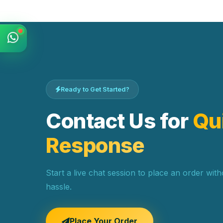
Ready to Get Started?
Contact Us for
Qu
Response
Start a live chat session to place an order wit
hassle.
Place Your Order