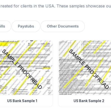
ated for clients in the USA. These samples showcase our p
ills
Paystubs
Other Documents
US Bank Sample 1
US Bank Sample 2