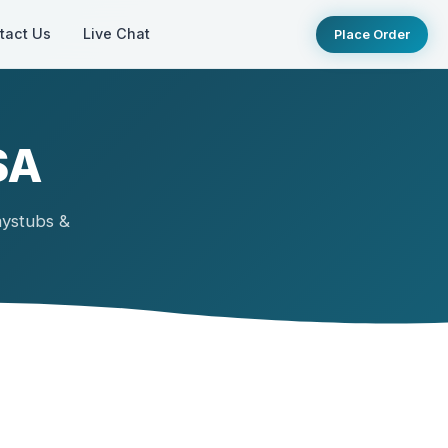
tact Us
Live Chat
Place Order
SA
aystubs &