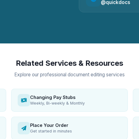
@quickdocs
Related Services & Resources
Explore our professional document editing services
Changing Pay Stubs
Weekly, Bi-weekly & Monthly
Place Your Order
Get started in minutes