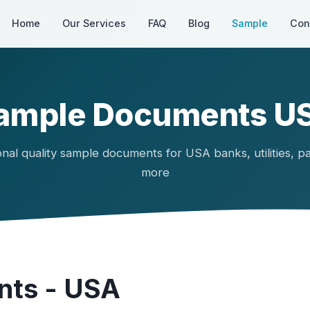
Home
Our Services
FAQ
Blog
Sample
Con
ample Documents U
onal quality sample documents for USA banks, utilities, p
more
ts - USA