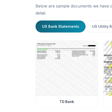
Below are sample documents we have cre
detail.
US Bank Statements
US Utility B
TD Bank