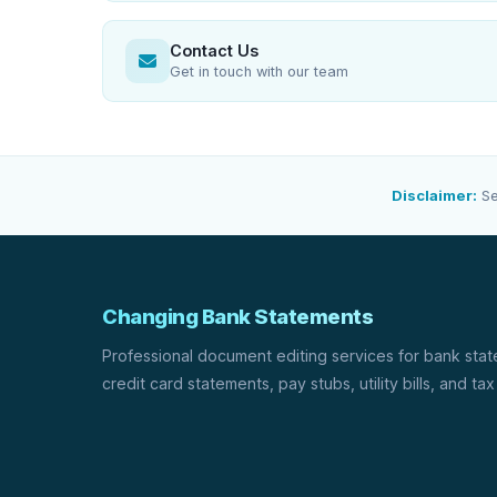
Contact Us
Get in touch with our team
Disclaimer:
Se
Changing Bank Statements
Professional document editing services for bank sta
credit card statements, pay stubs, utility bills, and tax