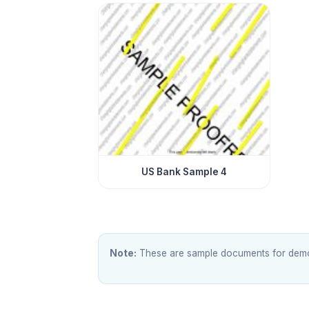
US Bank Sample 4
Note:
These are sample documents for demons