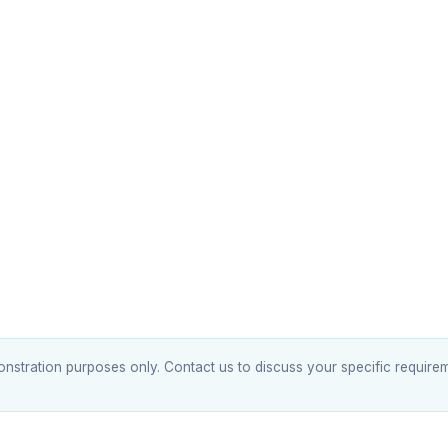
tration purposes only. Contact us to discuss your specific requirem