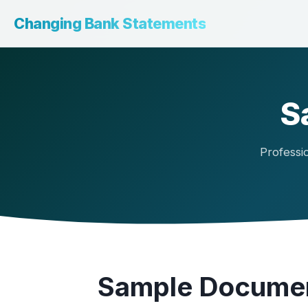
Changing Bank Statements
S
Professi
Sample Documen