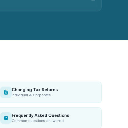
Changing Tax Returns
Individual & Corporate
Frequently Asked Questions
Common questions answered