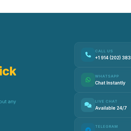
CALL US
+1 914 (202) 38
ick
WHATSAPP
Chat Instantly
hout any
LIVE CHAT
Available 24/7
TELEGRAM