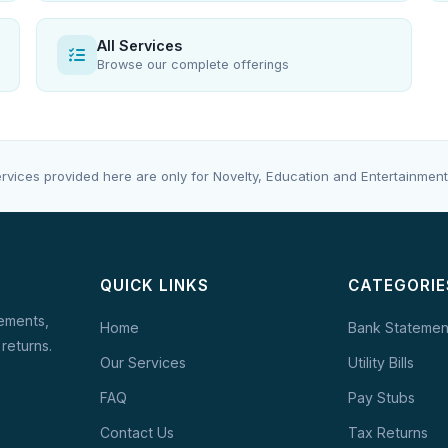
All Services
Browse our complete offerings
rvices provided here are only for Novelty, Education and Entertainment
QUICK LINKS
CATEGORIE
tements,
Home
Bank Statemen
 returns.
Our Services
Utility Bills
FAQ
Pay Stubs
Contact Us
Tax Returns