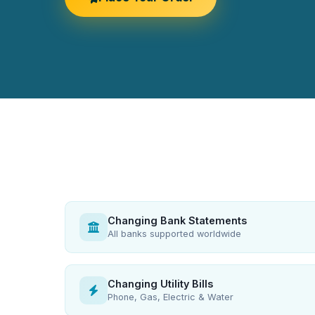
Changing Bank Statements
All banks supported worldwide
Changing Utility Bills
Phone, Gas, Electric & Water