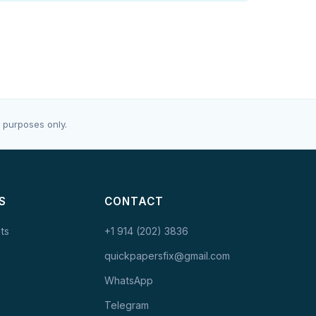
 purposes only.
S
CONTACT
ts
+1 914 (202) 3836
quickpapersfix@gmail.com
WhatsApp
Telegram