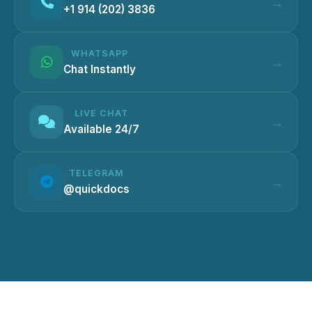
+1 914 (202) 3836
WHATSAPP
Chat Instantly
LIVE CHAT
Available 24/7
TELEGRAM
@quickdocs