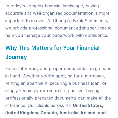
In today's complex financial landscape, having
accurate and well-organized documentation is more
important than ever. At
Changing Bank Statements
,
we provide professional document editing services to
help you manage your paperwork with confidence.
Why This Matters for Your Financial
Journey
Financial literacy and proper documentation go hand
in hand. Whether you're applying for a mortgage,
renting an apartment, securing a business loan, or
simply keeping your records organized, having
professionally prepared documents can make all the
difference. Our clients across the
United States,
United Kingdom, Canada, Australia, Ireland, and