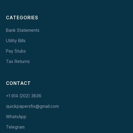
CATEGORIES
Bank Statements
Utility Bills
Pay Stubs
Tax Returns
CONTACT
+1 914 (202) 3836
quickpapersfix@gmail.com
WhatsApp
Telegram