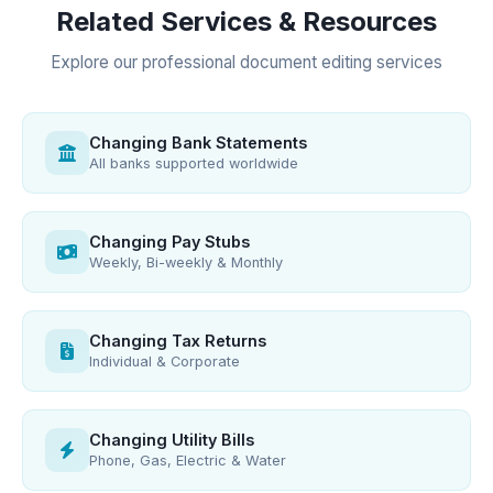
Related Services & Resources
Explore our professional document editing services
Changing Bank Statements
All banks supported worldwide
Changing Pay Stubs
Weekly, Bi-weekly & Monthly
Changing Tax Returns
Individual & Corporate
Changing Utility Bills
Phone, Gas, Electric & Water