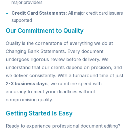
major providers
Credit Card Statements:
All major credit card issuers
supported
Our Commitment to Quality
Quality is the cornerstone of everything we do at
Changing Bank Statements. Every document
undergoes rigorous review before delivery. We
understand that our clients depend on precision, and
we deliver consistently. With a turnaround time of just
2-3 business days
, we combine speed with
accuracy to meet your deadlines without
compromising quality.
Getting Started Is Easy
Ready to experience professional document editing?