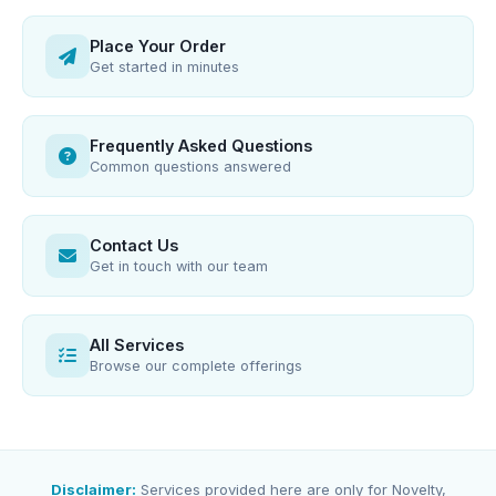
Place Your Order
Get started in minutes
Frequently Asked Questions
Common questions answered
Contact Us
Get in touch with our team
All Services
Browse our complete offerings
Disclaimer:
Services provided here are only for Novelty,