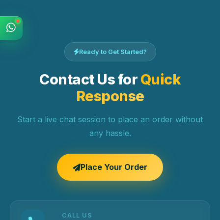
Ready to Get Started?
Contact Us for
Quick
Response
Start a live chat session to place an order without
any hassle.
Place Your Order
CALL US