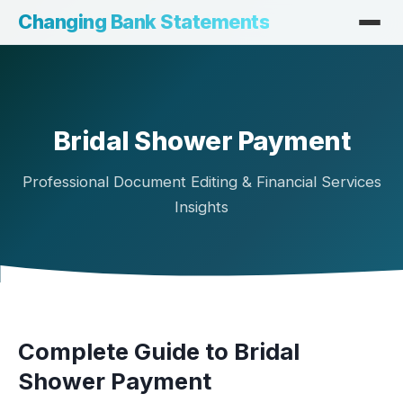
Changing Bank Statements
Bridal Shower Payment
Professional Document Editing & Financial Services
Insights
Complete Guide to Bridal
Shower Payment