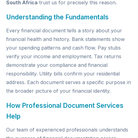
South Africa
trust us for precisely this reason.
Understanding the Fundamentals
Every financial document tells a story about your
financial health and history. Bank statements show
your spending patterns and cash flow. Pay stubs
verify your income and employment. Tax returns
demonstrate your compliance and financial
responsibility. Utility bills confirm your residential
address. Each document serves a specific purpose in
the broader picture of your financial identity.
How Professional Document Services
Help
Our team of experienced professionals understands