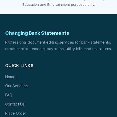
Education and Entertainment purposes only.
Changing Bank Statements
Professional document editing services for bank statements,
credit card statements, pay stubs, utility bills, and tax returns.
QUICK LINKS
Home
Our Services
FAQ
Contact Us
Place Order