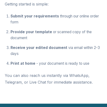
Getting started is simple:
Submit your requirements
through our
online order
form
Provide your template
or scanned copy of the
document
Receive your edited document
via email within 2-3
days
Print at home
- your document is ready to use
You can also reach us instantly via
WhatsApp
,
Telegram
, or
Live Chat
for immediate assistance.