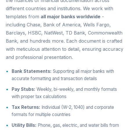
the nuances of financial documentation across
different countries and institutions. We work with
templates from
all major banks worldwide
-
including Chase, Bank of America, Wells Fargo,
Barclays, HSBC, NatWest, TD Bank, Commonwealth
Bank, and hundreds more. Each document is crafted
with meticulous attention to detail, ensuring accuracy
and professional presentation.
Bank Statements:
Supporting all major banks with
accurate formatting and transaction details
Pay Stubs:
Weekly, bi-weekly, and monthly formats
with proper tax calculations
Tax Returns:
Individual (W-2, 1040) and corporate
formats for multiple countries
Utility Bills:
Phone, gas, electric, and water bills from