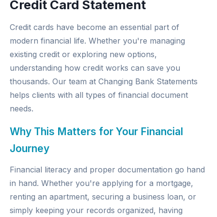
Credit Card Statement
Credit cards have become an essential part of
modern financial life. Whether you're managing
existing credit or exploring new options,
understanding how credit works can save you
thousands. Our team at
Changing Bank Statements
helps clients with all types of financial document
needs.
Why This Matters for Your Financial
Journey
Financial literacy and proper documentation go hand
in hand. Whether you're applying for a mortgage,
renting an apartment, securing a business loan, or
simply keeping your records organized, having