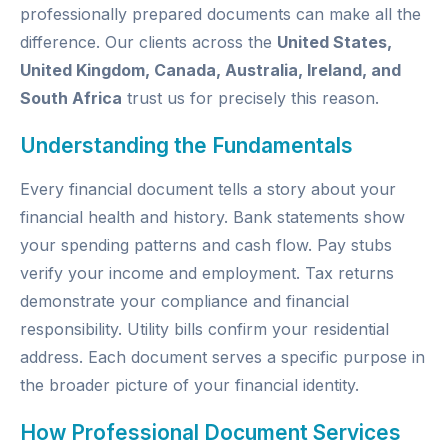
professionally prepared documents can make all the
difference. Our clients across the
United States,
United Kingdom, Canada, Australia, Ireland, and
South Africa
trust us for precisely this reason.
Understanding the Fundamentals
Every financial document tells a story about your
financial health and history. Bank statements show
your spending patterns and cash flow. Pay stubs
verify your income and employment. Tax returns
demonstrate your compliance and financial
responsibility. Utility bills confirm your residential
address. Each document serves a specific purpose in
the broader picture of your financial identity.
How Professional Document Services