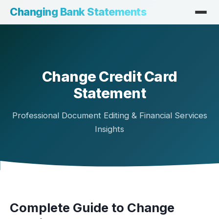
Changing Bank Statements
Change Credit Card
Statement
Professional Document Editing & Financial Services
Insights
Complete Guide to Change