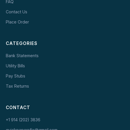
FAQ
Contact Us
Place Order
CATEGORIES
Bank Statements
Utility Bills
Pay Stubs
Tax Returns
CONTACT
+1 914 (202) 3836
quickpapersfix@gmail.com