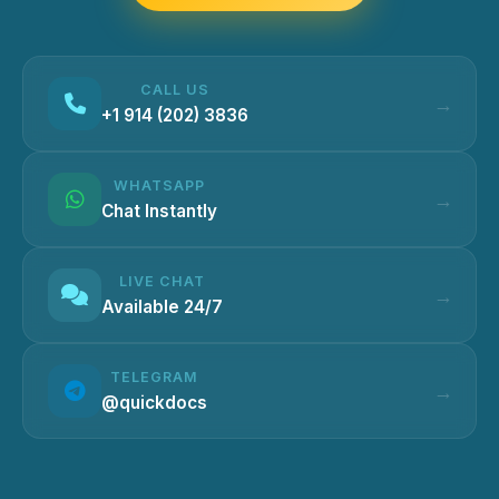
CALL US
+1 914 (202) 3836
WHATSAPP
Chat Instantly
LIVE CHAT
Available 24/7
TELEGRAM
@quickdocs