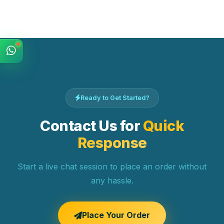
Ready to Get Started?
Contact Us for
Quick
Response
Start a live chat session to place an order without
any hassle.
Place Your Order