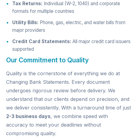
Tax Returns:
Individual (W-2, 1040) and corporate
formats for multiple countries
Utility Bills:
Phone, gas, electric, and water bills from
major providers
Credit Card Statements:
All major credit card issuers
supported
Our Commitment to Quality
Quality is the cornerstone of everything we do at
Changing Bank Statements. Every document
undergoes rigorous review before delivery. We
understand that our clients depend on precision, and
we deliver consistently. With a turnaround time of just
2-3 business days
, we combine speed with
accuracy to meet your deadlines without
compromising quality.