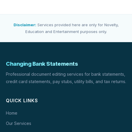
Disclaimer:
Services provided here are only for Novelty,
Education and Entertainment purposes only.
Changing Bank Statements
Professional document editing services for bank statements,
credit card statements, pay stubs, utility bills, and tax returns.
QUICK LINKS
Home
Our Services