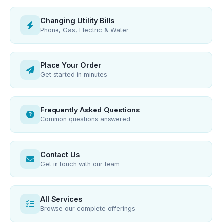
Changing Utility Bills
Phone, Gas, Electric & Water
Place Your Order
Get started in minutes
Frequently Asked Questions
Common questions answered
Contact Us
Get in touch with our team
All Services
Browse our complete offerings