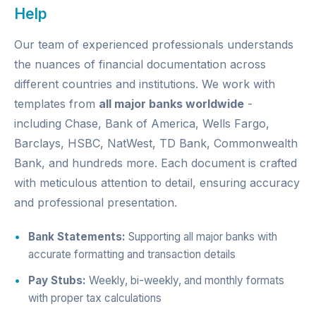
Help
Our team of experienced professionals understands
the nuances of financial documentation across
different countries and institutions. We work with
templates from
all major banks worldwide
-
including Chase, Bank of America, Wells Fargo,
Barclays, HSBC, NatWest, TD Bank, Commonwealth
Bank, and hundreds more. Each document is crafted
with meticulous attention to detail, ensuring accuracy
and professional presentation.
Bank Statements:
Supporting all major banks with
accurate formatting and transaction details
Pay Stubs:
Weekly, bi-weekly, and monthly formats
with proper tax calculations