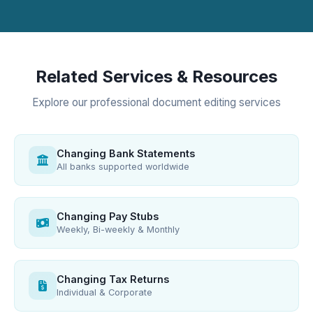
Related Services & Resources
Explore our professional document editing services
Changing Bank Statements
All banks supported worldwide
Changing Pay Stubs
Weekly, Bi-weekly & Monthly
Changing Tax Returns
Individual & Corporate