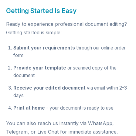
Getting Started Is Easy
Ready to experience professional document editing?
Getting started is simple:
Submit your requirements
through our
online order
form
Provide your template
or scanned copy of the
document
Receive your edited document
via email within 2-3
days
Print at home
- your document is ready to use
You can also reach us instantly via
WhatsApp
,
Telegram
, or
Live Chat
for immediate assistance.