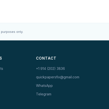
 purposes only.
S
CONTACT
ts
+1 914 (202) 3836
quickpapersfix@gmail.com
WhatsApp
Telegram