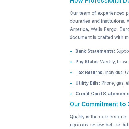
How Professional D
Our team of experienced pr
countries and institutions
America, Wells Fargo, Ba
document is crafted with me
Bank Statements:
Support
Pay Stubs:
Weekly, bi-wee
Tax Returns:
Individual (
Utility Bills:
Phone, gas, el
Credit Card Statements
Our Commitment to Q
Quality is the cornerston
rigorous review before deli