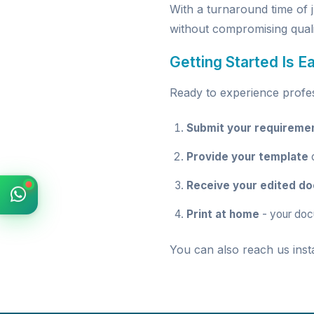
With a turnaround time of 
without compromising quali
Getting Started Is E
Ready to experience profess
Submit your requireme
Provide your template
o
Receive your edited d
Print at home
- your doc
You can also reach us inst