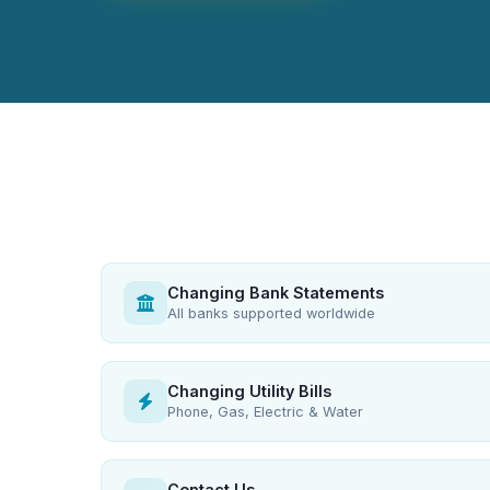
Changing Bank Statements
All banks supported worldwide
Changing Utility Bills
Phone, Gas, Electric & Water
Contact Us