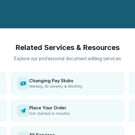
Related Services & Resources
Explore our professional document editing services
Changing Pay Stubs
Weekly, Bi-weekly & Monthly
Place Your Order
Get started in minutes
All Services