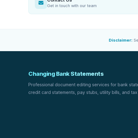
Get in touch with our team
Disclaimer:
Se
Changing Bank Statements
Professional document editing services for bank sta
credit card statements, pay stubs, utility bills, and tax