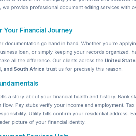
, we provide professional document editing services with o
r Your Financial Journey
per documentation go hand in hand. Whether you're applyin
usiness loan, or simply keeping your records organized, ha
e all the difference. Our clients across the
United State
d, and South Africa
trust us for precisely this reason.
Fundamentals
ells a story about your financial health and history. Bank 
h flow. Pay stubs verify your income and employment. Tax
sponsibility. Utility bills confirm your residential address.
der picture of your financial identity.