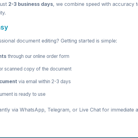
just
2-3 business days
, we combine speed with accuracy t
ty.
asy
ional document editing? Getting started is simple:
nts
through our
online order form
r scanned copy of the document
ocument
via email within 2-3 days
ument is ready to use
antly via
WhatsApp
,
Telegram
, or
Live Chat
for immediate a