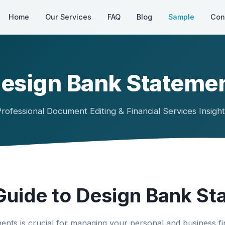
Home
Our Services
FAQ
Blog
Sample
Con
esign Bank Stateme
rofessional Document Editing & Financial Services Insigh
uide to Design Bank St
nts is crucial for managing your personal and business fin