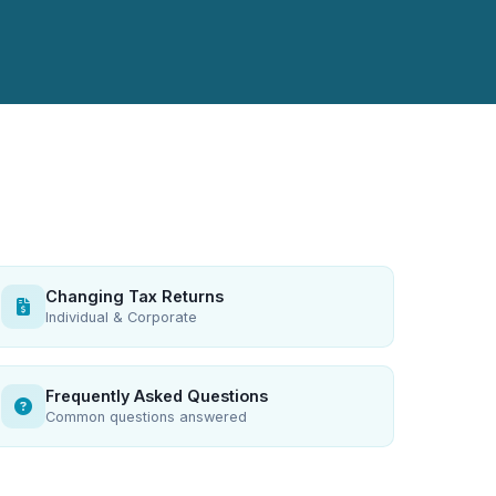
Changing Tax Returns
Individual & Corporate
Frequently Asked Questions
Common questions answered