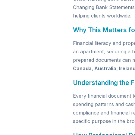
Changing Bank Statements
helping clients worldwide.
Why This Matters fo
Financial literacy and pro
an apartment, securing a b
prepared documents can mak
Canada, Australia, Irelan
Understanding the 
Every financial document t
spending patterns and cas
compliance and financial re
specific purpose in the broa