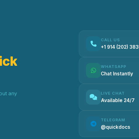
CALL US
+1 914 (202) 38
ick
WHATSAPP
Chat Instantly
hout any
LIVE CHAT
Available 24/7
TELEGRAM
@quickdocs