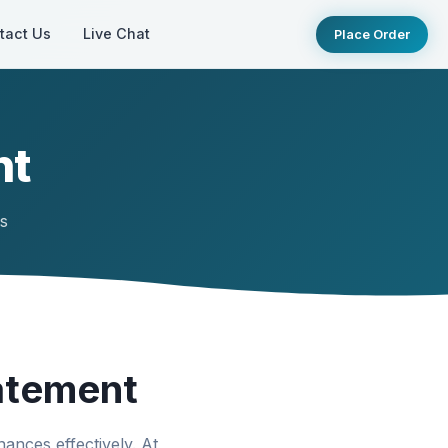
tact Us
Live Chat
Place Order
nt
ts
atement
ances effectively. At