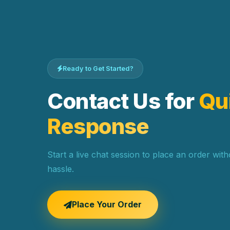
Ready to Get Started?
Contact Us for
Qu
Response
Start a live chat session to place an order wit
hassle.
Place Your Order