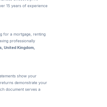
ver 15 years of experience
g for a mortgage, renting
ving professionally
s, United Kingdom,
statements show your
 returns demonstrate your
 Each document serves a