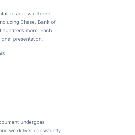
ation across different
including Chase, Bank of
d hundreds more. Each
ional presentation.
ils
 document undergoes
nd we deliver consistently.