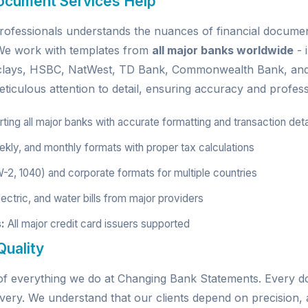
ocument Services Help
ofessionals understands the nuances of financial document
. We work with templates from
all major banks worldwide
- 
rclays, HSBC, NatWest, TD Bank, Commonwealth Bank, an
ticulous attention to detail, ensuring accuracy and profess
ing all major banks with accurate formatting and transaction deta
kly, and monthly formats with proper tax calculations
W-2, 1040) and corporate formats for multiple countries
ectric, and water bills from major providers
:
All major credit card issuers supported
uality
e of everything we do at Changing Bank Statements. Every
very. We understand that our clients depend on precision, a