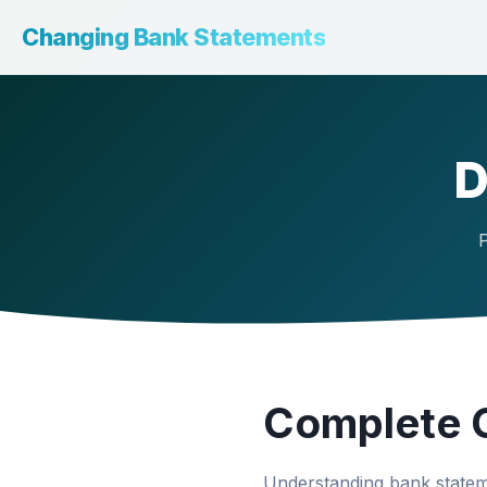
Changing Bank Statements
D
P
Complete G
Understanding bank stateme