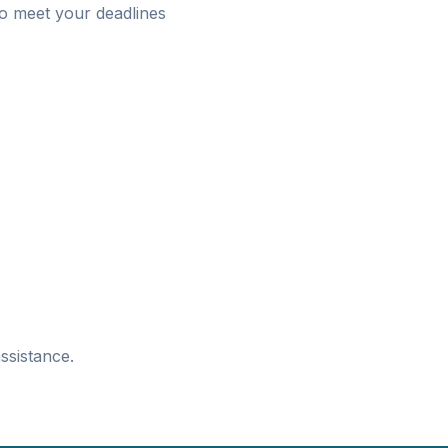
o meet your deadlines
ssistance.