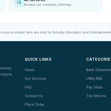
Browse our complete offerings
rvices provided here are only for Novelty, Education and Entertainment
QUICK LINKS
CATEGORIE
tements,
Home
Bank Statemen
 returns.
Our Services
Utility Bills
FAQ
Pay Stubs
Contact Us
Tax Returns
Place Order