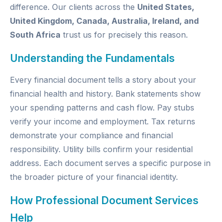
difference. Our clients across the
United States,
United Kingdom, Canada, Australia, Ireland, and
South Africa
trust us for precisely this reason.
Understanding the Fundamentals
Every financial document tells a story about your
financial health and history. Bank statements show
your spending patterns and cash flow. Pay stubs
verify your income and employment. Tax returns
demonstrate your compliance and financial
responsibility. Utility bills confirm your residential
address. Each document serves a specific purpose in
the broader picture of your financial identity.
How Professional Document Services
Help