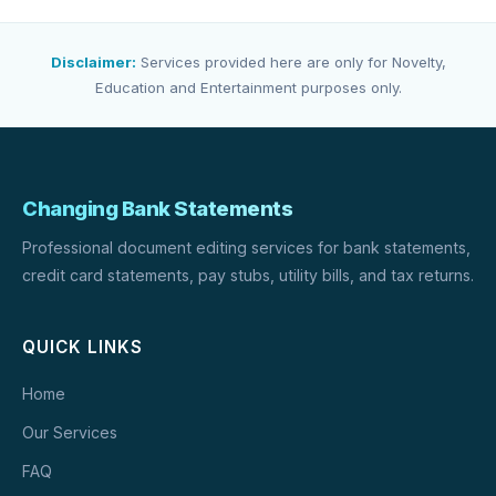
Disclaimer:
Services provided here are only for Novelty,
Education and Entertainment purposes only.
Changing Bank Statements
Professional document editing services for bank statements,
credit card statements, pay stubs, utility bills, and tax returns.
QUICK LINKS
Home
Our Services
FAQ