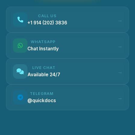
CALL US
+1 914 (202) 3836
WHATSAPP
Chat Instantly
LIVE CHAT
Available 24/7
TELEGRAM
@quickdocs