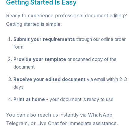
Getting Started Is Easy
Ready to experience professional document editing?
Getting started is simple:
Submit your requirements
through our
online order
form
Provide your template
or scanned copy of the
document
Receive your edited document
via email within 2-3
days
Print at home
- your document is ready to use
You can also reach us instantly via
WhatsApp
,
Telegram
, or
Live Chat
for immediate assistance.