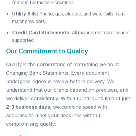
formats for multiple countries
Utility Bills:
Phone, gas, electric, and water bills from
major providers
Credit Card Statements:
All major credit card issuers
supported
Our Commitment to Quality
Quality is the cornerstone of everything we do at
Changing Bank Statements. Every document
undergoes rigorous review before delivery. We
understand that our clients depend on precision, and
we deliver consistently. With a turnaround time of just
2-3 business days
, we combine speed with
accuracy to meet your deadlines without
compromising quality.