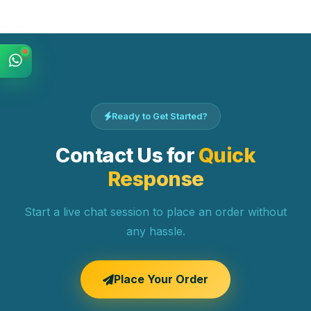
Ready to Get Started?
Contact Us for
Quick
Response
Start a live chat session to place an order without
any hassle.
Place Your Order