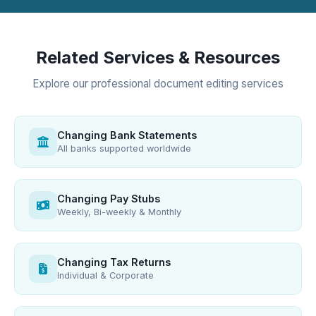
Related Services & Resources
Explore our professional document editing services
Changing Bank Statements
All banks supported worldwide
Changing Pay Stubs
Weekly, Bi-weekly & Monthly
Changing Tax Returns
Individual & Corporate