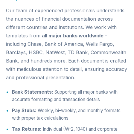
Our team of experienced professionals understands
the nuances of financial documentation across
different countries and institutions. We work with
templates from
all major banks worldwide
-
including Chase, Bank of America, Wells Fargo,
Barclays, HSBC, NatWest, TD Bank, Commonwealth
Bank, and hundreds more. Each document is crafted
with meticulous attention to detail, ensuring accuracy
and professional presentation.
Bank Statements:
Supporting all major banks with
accurate formatting and transaction details
Pay Stubs:
Weekly, bi-weekly, and monthly formats
with proper tax calculations
Tax Returns:
Individual (W-2, 1040) and corporate