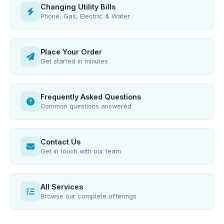
Changing Utility Bills
Phone, Gas, Electric & Water
Place Your Order
Get started in minutes
Frequently Asked Questions
Common questions answered
Contact Us
Get in touch with our team
All Services
Browse our complete offerings