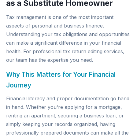
as a Substitute Homeowner
Tax management is one of the most important
aspects of personal and business finance.
Understanding your tax obligations and opportunities
can make a significant difference in your financial
health. For professional
tax return editing services
,
our team has the expertise you need.
Why This Matters for Your Financial
Journey
Financial literacy and proper documentation go hand
in hand. Whether you're applying for a mortgage,
renting an apartment, securing a business loan, or
simply keeping your records organized, having
professionally prepared documents can make all the