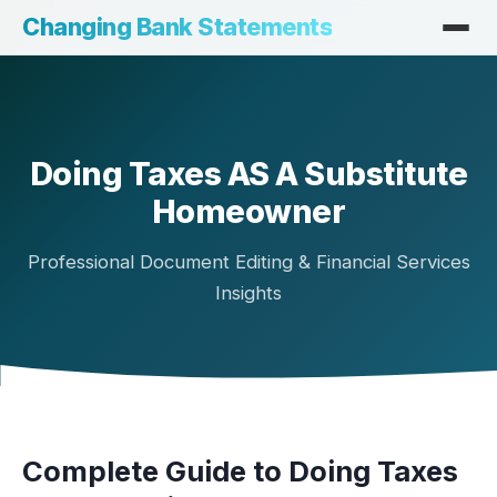
Changing Bank Statements
Doing Taxes AS A Substitute
Homeowner
Professional Document Editing & Financial Services
Insights
Complete Guide to Doing Taxes