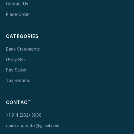
Contact Us
Place Order
CATEGORIES
Bank Statements
Utility Bills
Pay Stubs
Tax Returns
CONTACT
+1 914 (202) 3836
quickpapersfix@gmail.com