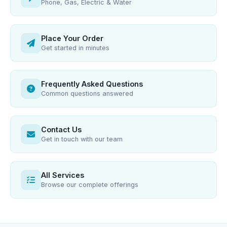
Phone, Gas, Electric & Water
Place Your Order
Get started in minutes
Frequently Asked Questions
Common questions answered
Contact Us
Get in touch with our team
All Services
Browse our complete offerings