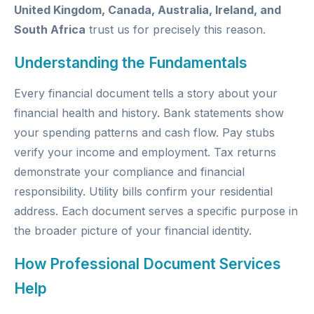
United Kingdom, Canada, Australia, Ireland, and
South Africa
trust us for precisely this reason.
Understanding the Fundamentals
Every financial document tells a story about your
financial health and history. Bank statements show
your spending patterns and cash flow. Pay stubs
verify your income and employment. Tax returns
demonstrate your compliance and financial
responsibility. Utility bills confirm your residential
address. Each document serves a specific purpose in
the broader picture of your financial identity.
How Professional Document Services
Help