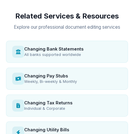
Related Services & Resources
Explore our professional document editing services
Changing Bank Statements
All banks supported worldwide
Changing Pay Stubs
Weekly, Bi-weekly & Monthly
Changing Tax Returns
Individual & Corporate
Changing Utility Bills