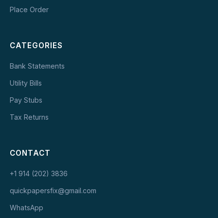
Place Order
CATEGORIES
Bank Statements
Utility Bills
Pay Stubs
Tax Returns
CONTACT
+1 914 (202) 3836
quickpapersfix@gmail.com
WhatsApp