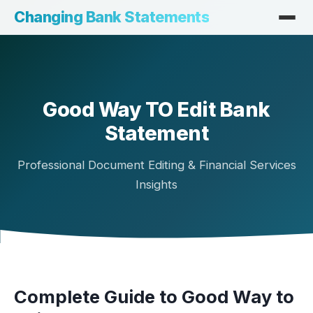
Changing Bank Statements
Good Way TO Edit Bank
Statement
Professional Document Editing & Financial Services
Insights
Complete Guide to Good Way to