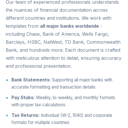
Our team of experienced professionals understands
the nuances of financial documentation across
different countries and institutions. We work with
templates from
all major banks worldwide
-
including Chase, Bank of America, Wells Fargo,
Barclays, HSBC, NatWest, TD Bank, Commonwealth
Bank, and hundreds more. Each document is crafted
with meticulous attention to detail, ensuring accuracy
and professional presentation.
Bank Statements:
Supporting all major banks with
accurate formatting and transaction details
Pay Stubs:
Weekly, bi-weekly, and monthly formats
with proper tax calculations
Tax Returns:
Individual (W-2, 1040) and corporate
formats for multiple countries