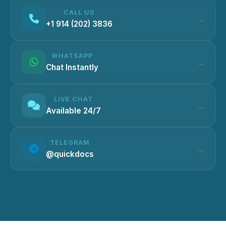
CALL US
+1 914 (202) 3836
WHATSAPP
Chat Instantly
LIVE CHAT
Available 24/7
TELEGRAM
@quickdocs