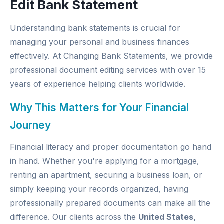
Edit Bank Statement
Understanding bank statements is crucial for
managing your personal and business finances
effectively. At
Changing Bank Statements
, we provide
professional document editing services with over 15
years of experience helping clients worldwide.
Why This Matters for Your Financial
Journey
Financial literacy and proper documentation go hand
in hand. Whether you're applying for a mortgage,
renting an apartment, securing a business loan, or
simply keeping your records organized, having
professionally prepared documents can make all the
difference. Our clients across the
United States,