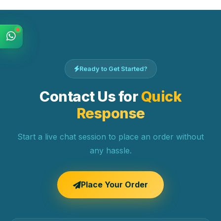
Ready to Get Started?
Contact Us for
Quick
Response
Start a live chat session to place an order without
any hassle.
Place Your Order