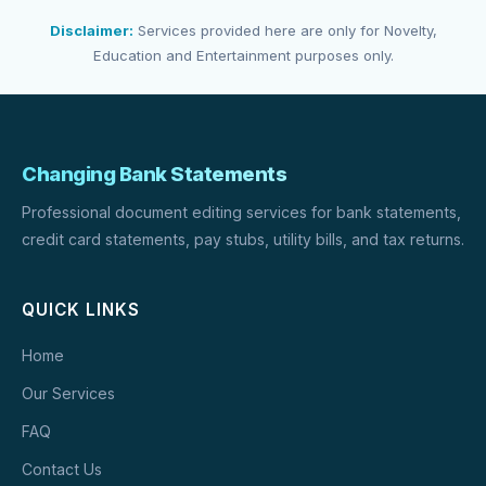
Disclaimer:
Services provided here are only for Novelty,
Education and Entertainment purposes only.
Changing Bank Statements
Professional document editing services for bank statements,
credit card statements, pay stubs, utility bills, and tax returns.
QUICK LINKS
Home
Our Services
FAQ
Contact Us