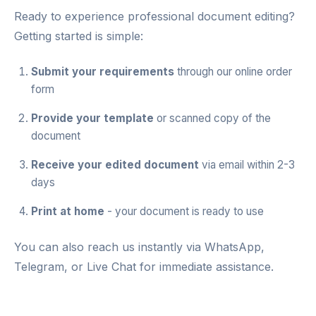
Ready to experience professional document editing?
Getting started is simple:
Submit your requirements
through our
online order
form
Provide your template
or scanned copy of the
document
Receive your edited document
via email within 2-3
days
Print at home
- your document is ready to use
You can also reach us instantly via
WhatsApp
,
Telegram
, or
Live Chat
for immediate assistance.