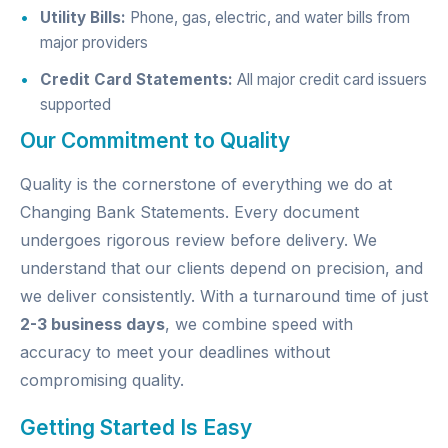
Utility Bills:
Phone, gas, electric, and water bills from
major providers
Credit Card Statements:
All major credit card issuers
supported
Our Commitment to Quality
Quality is the cornerstone of everything we do at
Changing Bank Statements. Every document
undergoes rigorous review before delivery. We
understand that our clients depend on precision, and
we deliver consistently. With a turnaround time of just
2-3 business days
, we combine speed with
accuracy to meet your deadlines without
compromising quality.
Getting Started Is Easy