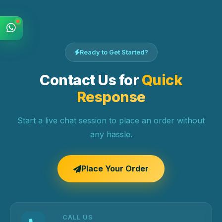
Ready to Get Started?
Contact Us for
Quick
Response
Start a live chat session to place an order without
any hassle.
Place Your Order
CALL US