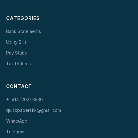
CATEGORIES
Bank Statements
Utility Bills
Pay Stubs
Tax Returns
CONTACT
+1 914 (202) 3836
quickpapersfix@gmail.com
WhatsApp
Telegram