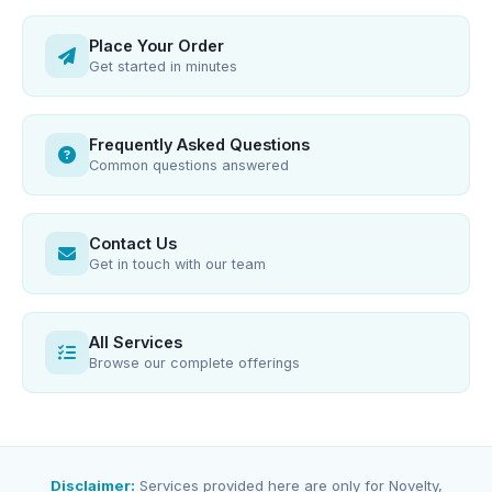
Place Your Order
Get started in minutes
Frequently Asked Questions
Common questions answered
Contact Us
Get in touch with our team
All Services
Browse our complete offerings
Disclaimer:
Services provided here are only for Novelty,