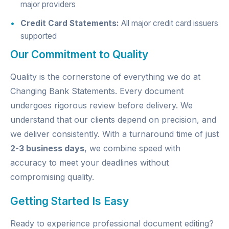
major providers
Credit Card Statements:
All major credit card issuers
supported
Our Commitment to Quality
Quality is the cornerstone of everything we do at
Changing Bank Statements. Every document
undergoes rigorous review before delivery. We
understand that our clients depend on precision, and
we deliver consistently. With a turnaround time of just
2-3 business days
, we combine speed with
accuracy to meet your deadlines without
compromising quality.
Getting Started Is Easy
Ready to experience professional document editing?