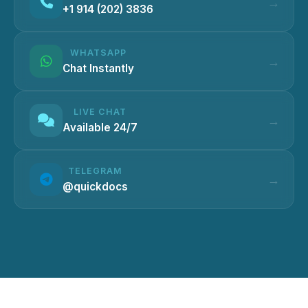
+1 914 (202) 3836
WHATSAPP
Chat Instantly
LIVE CHAT
Available 24/7
TELEGRAM
@quickdocs