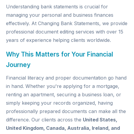
Understanding bank statements is crucial for
managing your personal and business finances
effectively. At
Changing Bank Statements
, we provide
professional document editing services with over 15
years of experience helping clients worldwide.
Why This Matters for Your Financial
Journey
Financial literacy and proper documentation go hand
in hand. Whether you're applying for a mortgage,
renting an apartment, securing a business loan, or
simply keeping your records organized, having
professionally prepared documents can make all the
difference. Our clients across the
United States,
United Kingdom, Canada, Australia, Ireland, and