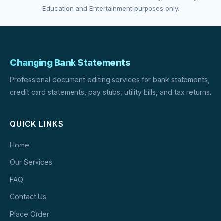
Education and Entertainment purposes only.
Changing Bank Statements
Professional document editing services for bank statements,
credit card statements, pay stubs, utility bills, and tax returns.
QUICK LINKS
Home
Our Services
FAQ
Contact Us
Place Order