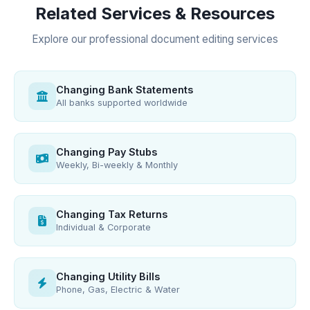
Related Services & Resources
Explore our professional document editing services
Changing Bank Statements
All banks supported worldwide
Changing Pay Stubs
Weekly, Bi-weekly & Monthly
Changing Tax Returns
Individual & Corporate
Changing Utility Bills
Phone, Gas, Electric & Water