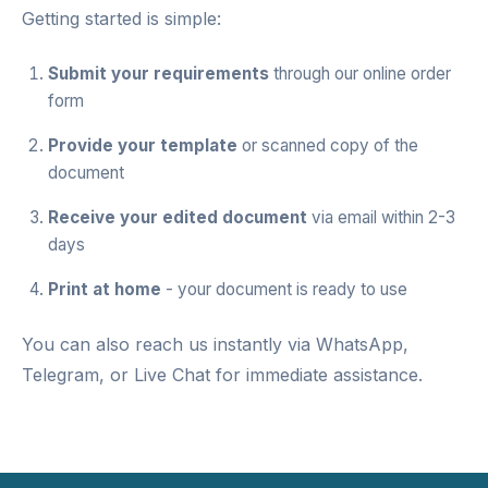
Getting started is simple:
Submit your requirements
through our
online order
form
Provide your template
or scanned copy of the
document
Receive your edited document
via email within 2-3
days
Print at home
- your document is ready to use
You can also reach us instantly via
WhatsApp
,
Telegram
, or
Live Chat
for immediate assistance.