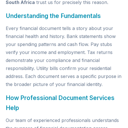
South Africa
trust us for precisely this reason.
Understanding the Fundamentals
Every financial document tells a story about your
financial health and history. Bank statements show
your spending patterns and cash flow. Pay stubs
verify your income and employment. Tax returns
demonstrate your compliance and financial
responsibility. Utility bills confirm your residential
address. Each document serves a specific purpose in
the broader picture of your financial identity.
How Professional Document Services
Help
Our team of experienced professionals understands