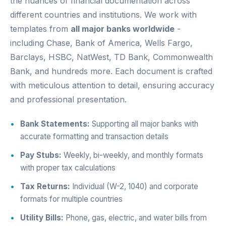
the nuances of financial documentation across
different countries and institutions. We work with
templates from
all major banks worldwide
-
including Chase, Bank of America, Wells Fargo,
Barclays, HSBC, NatWest, TD Bank, Commonwealth
Bank, and hundreds more. Each document is crafted
with meticulous attention to detail, ensuring accuracy
and professional presentation.
Bank Statements:
Supporting all major banks with
accurate formatting and transaction details
Pay Stubs:
Weekly, bi-weekly, and monthly formats
with proper tax calculations
Tax Returns:
Individual (W-2, 1040) and corporate
formats for multiple countries
Utility Bills:
Phone, gas, electric, and water bills from