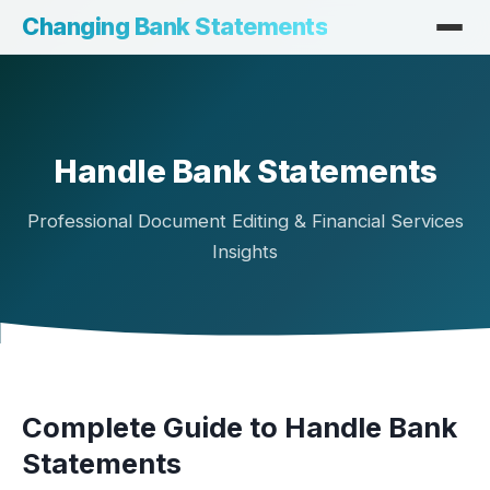
Changing Bank Statements
Handle Bank Statements
Professional Document Editing & Financial Services
Insights
Complete Guide to Handle Bank
Statements