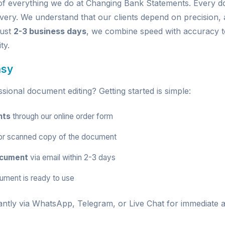
e of everything we do at Changing Bank Statements. Every
very. We understand that our clients depend on precision, a
just
2-3 business days
, we combine speed with accuracy t
ty.
asy
ional document editing? Getting started is simple:
nts
through our
online order form
r scanned copy of the document
ocument
via email within 2-3 days
ument is ready to use
antly via
WhatsApp
,
Telegram
, or
Live Chat
for immediate a