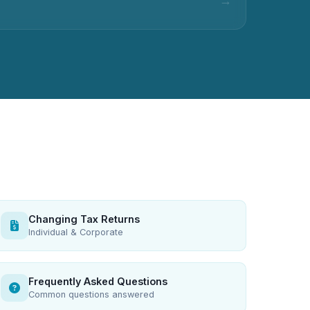
Changing Tax Returns
Individual & Corporate
Frequently Asked Questions
Common questions answered