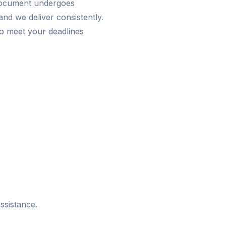
 document undergoes
nd we deliver consistently.
o meet your deadlines
ssistance.