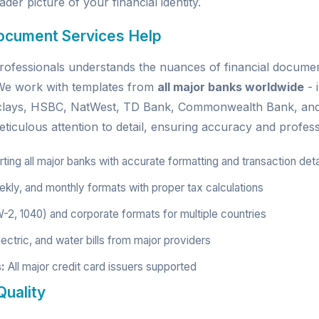
der picture of your financial identity.
ocument Services Help
ofessionals understands the nuances of financial document
. We work with templates from
all major banks worldwide
- 
rclays, HSBC, NatWest, TD Bank, Commonwealth Bank, an
ticulous attention to detail, ensuring accuracy and profess
ing all major banks with accurate formatting and transaction deta
kly, and monthly formats with proper tax calculations
W-2, 1040) and corporate formats for multiple countries
ectric, and water bills from major providers
:
All major credit card issuers supported
uality