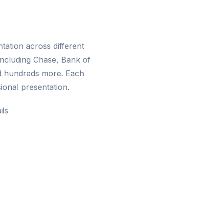
ation across different
including Chase, Bank of
d hundreds more. Each
ional presentation.
ils