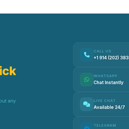
CALL US
+1 914 (202) 38
ick
WHATSAPP
Chat Instantly
hout any
LIVE CHAT
Available 24/7
TELEGRAM