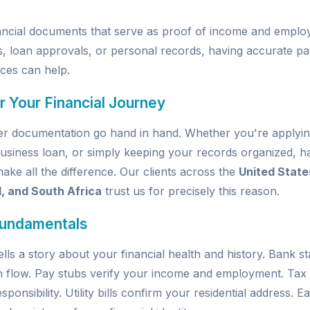
inancial documents that serve as proof of income and emp
s, loan approvals, or personal records, having accurate pay
ices
can help.
r Your Financial Journey
per documentation go hand in hand. Whether you're applyin
usiness loan, or simply keeping your records organized, ha
e all the difference. Our clients across the
United State
d, and South Africa
trust us for precisely this reason.
Fundamentals
ells a story about your financial health and history. Bank 
h flow. Pay stubs verify your income and employment. Tax
sponsibility. Utility bills confirm your residential address.