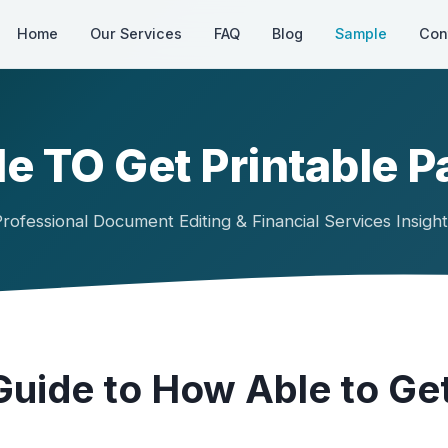
Home
Our Services
FAQ
Blog
Sample
Con
e TO Get Printable P
rofessional Document Editing & Financial Services Insigh
uide to How Able to Get