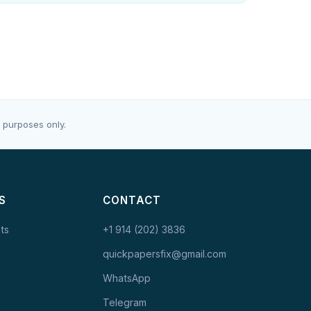
 purposes only.
S
CONTACT
ts
+1 914 (202) 3836
quickpapersfix@gmail.com
WhatsApp
Telegram