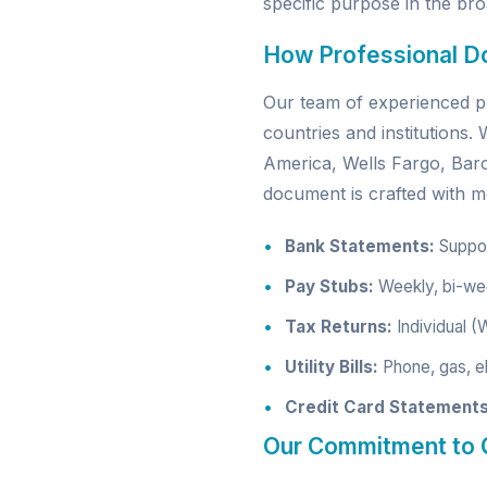
specific purpose in the broa
How Professional D
Our team of experienced pr
countries and institutions
America, Wells Fargo, Ba
document is crafted with me
Bank Statements:
Support
Pay Stubs:
Weekly, bi-wee
Tax Returns:
Individual (
Utility Bills:
Phone, gas, el
Credit Card Statements
Our Commitment to Q