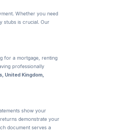
loyment. Whether you need
 stubs is crucial. Our
g for a mortgage, renting
ving professionally
s, United Kingdom,
statements show your
 returns demonstrate your
 Each document serves a