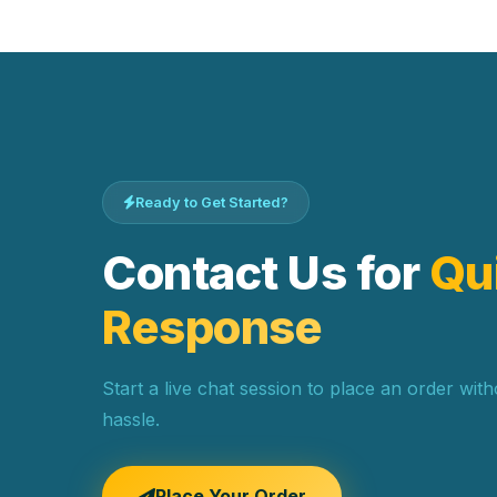
Ready to Get Started?
Contact Us for
Qu
Response
Start a live chat session to place an order wit
hassle.
Place Your Order