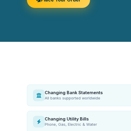
Changing Bank Statements
All banks supported worldwide
Changing Utility Bills
Phone, Gas, Electric & Water