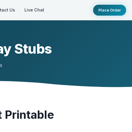
tact Us
Live Chat
Place Order
ay Stubs
ts
 Printable