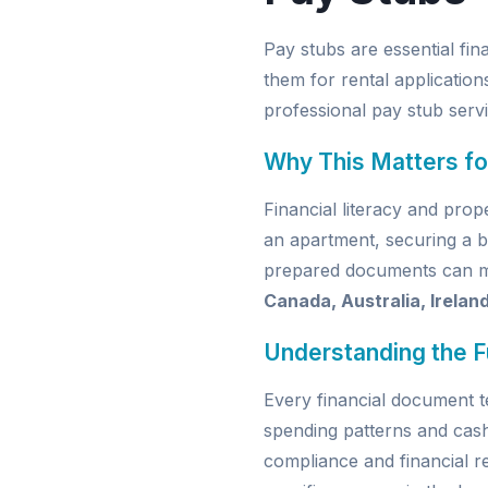
Pay stubs are essential f
them for rental application
professional pay stub serv
Why This Matters fo
Financial literacy and pro
an apartment, securing a b
prepared documents can mak
Canada, Australia, Irelan
Understanding the 
Every financial document t
spending patterns and cas
compliance and financial re