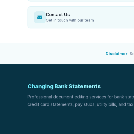
Contact Us
Get in touch with our team
Disclaimer:
Se
Changing Bank Statements
Professional document editing services for bank sta
credit card statements, pay stubs, utility bills, and tax