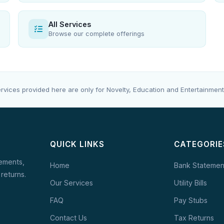
All Services
Browse our complete offerings
rvices provided here are only for Novelty, Education and Entertainment
QUICK LINKS
CATEGORIE
tements,
Home
Bank Statemen
 returns.
Our Services
Utility Bills
FAQ
Pay Stubs
Contact Us
Tax Returns