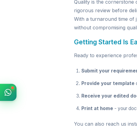
Quality is the cornerston
rigorous review before deli
With a turnaround time of 
without compromising quali
Getting Started Is E
Ready to experience profess
Submit your requireme
Provide your template
o
Receive your edited d
Print at home
- your doc
You can also reach us inst