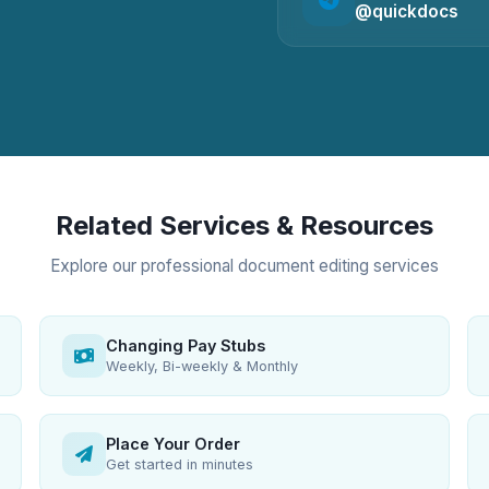
@quickdocs
Related Services & Resources
Explore our professional document editing services
Changing Pay Stubs
Weekly, Bi-weekly & Monthly
Place Your Order
Get started in minutes