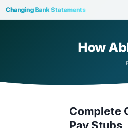
Changing Bank Statements
How Abl
P
Complete G
Pay Stubs