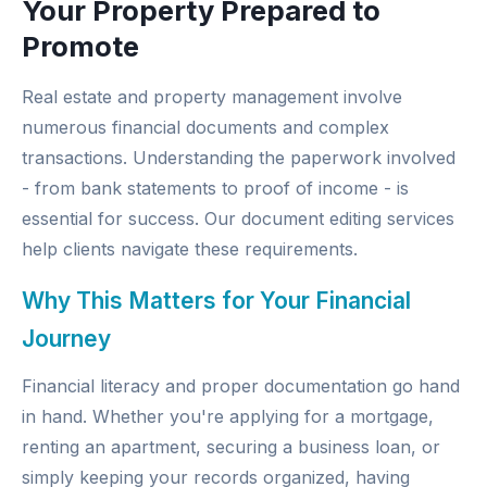
Your Property Prepared to
Promote
Real estate and property management involve
numerous financial documents and complex
transactions. Understanding the paperwork involved
- from bank statements to proof of income - is
essential for success. Our
document editing services
help clients navigate these requirements.
Why This Matters for Your Financial
Journey
Financial literacy and proper documentation go hand
in hand. Whether you're applying for a mortgage,
renting an apartment, securing a business loan, or
simply keeping your records organized, having