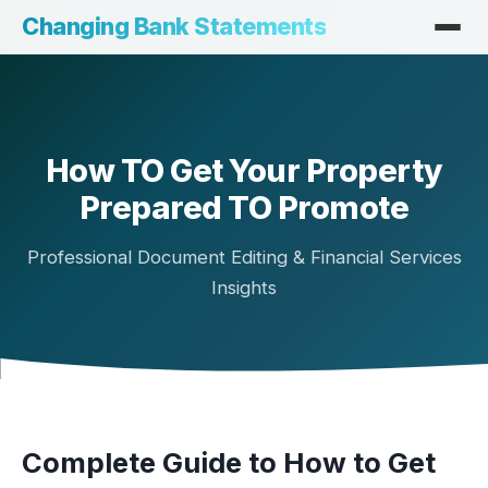
Changing Bank Statements
How TO Get Your Property
Prepared TO Promote
Professional Document Editing & Financial Services
Insights
Complete Guide to How to Get