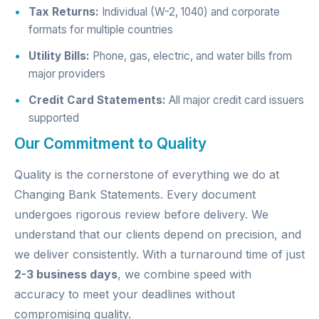
Tax Returns:
Individual (W-2, 1040) and corporate
formats for multiple countries
Utility Bills:
Phone, gas, electric, and water bills from
major providers
Credit Card Statements:
All major credit card issuers
supported
Our Commitment to Quality
Quality is the cornerstone of everything we do at
Changing Bank Statements. Every document
undergoes rigorous review before delivery. We
understand that our clients depend on precision, and
we deliver consistently. With a turnaround time of just
2-3 business days
, we combine speed with
accuracy to meet your deadlines without
compromising quality.