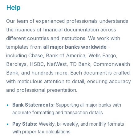
Help
Our team of experienced professionals understands
the nuances of financial documentation across
different countries and institutions. We work with
templates from
all major banks worldwide
-
including Chase, Bank of America, Wells Fargo,
Barclays, HSBC, NatWest, TD Bank, Commonwealth
Bank, and hundreds more. Each document is crafted
with meticulous attention to detail, ensuring accuracy
and professional presentation.
Bank Statements:
Supporting all major banks with
accurate formatting and transaction details
Pay Stubs:
Weekly, bi-weekly, and monthly formats
with proper tax calculations