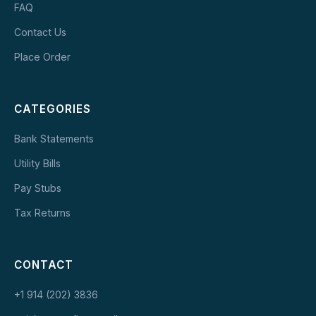
FAQ
Contact Us
Place Order
CATEGORIES
Bank Statements
Utility Bills
Pay Stubs
Tax Returns
CONTACT
+1 914 (202) 3836