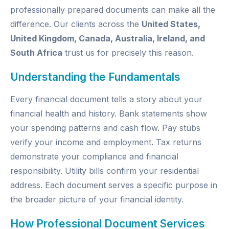
professionally prepared documents can make all the
difference. Our clients across the
United States,
United Kingdom, Canada, Australia, Ireland, and
South Africa
trust us for precisely this reason.
Understanding the Fundamentals
Every financial document tells a story about your
financial health and history. Bank statements show
your spending patterns and cash flow. Pay stubs
verify your income and employment. Tax returns
demonstrate your compliance and financial
responsibility. Utility bills confirm your residential
address. Each document serves a specific purpose in
the broader picture of your financial identity.
How Professional Document Services