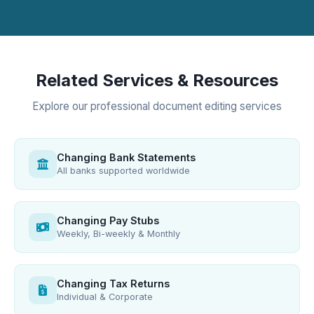
Related Services & Resources
Explore our professional document editing services
Changing Bank Statements
All banks supported worldwide
Changing Pay Stubs
Weekly, Bi-weekly & Monthly
Changing Tax Returns
Individual & Corporate