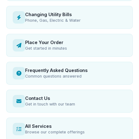
Changing Utility Bills
Phone, Gas, Electric & Water
Place Your Order
Get started in minutes
Frequently Asked Questions
Common questions answered
Contact Us
Get in touch with our team
All Services
Browse our complete offerings