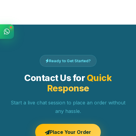
Ready to Get Started?
Contact Us for
Quick
Response
Start a live chat session to place an order without
any hassle.
Place Your Order