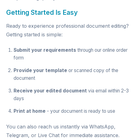
Getting Started Is Easy
Ready to experience professional document editing?
Getting started is simple:
Submit your requirements
through our
online order
form
Provide your template
or scanned copy of the
document
Receive your edited document
via email within 2-3
days
Print at home
- your document is ready to use
You can also reach us instantly via
WhatsApp
,
Telegram
, or
Live Chat
for immediate assistance.