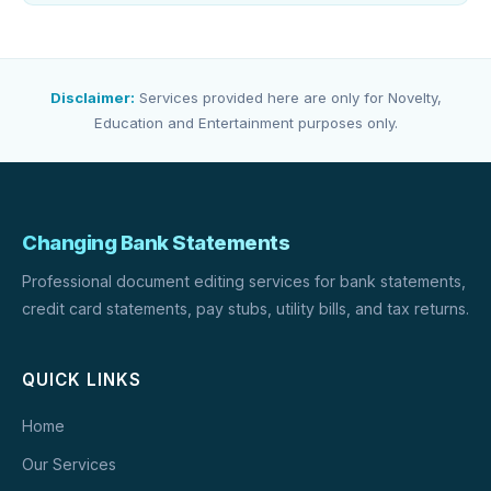
Disclaimer:
Services provided here are only for Novelty,
Education and Entertainment purposes only.
Changing Bank Statements
Professional document editing services for bank statements,
credit card statements, pay stubs, utility bills, and tax returns.
QUICK LINKS
Home
Our Services