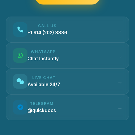
CALL US
+1 914 (202) 3836
WHATSAPP
Chat Instantly
LIVE CHAT
Available 24/7
TELEGRAM
@quickdocs