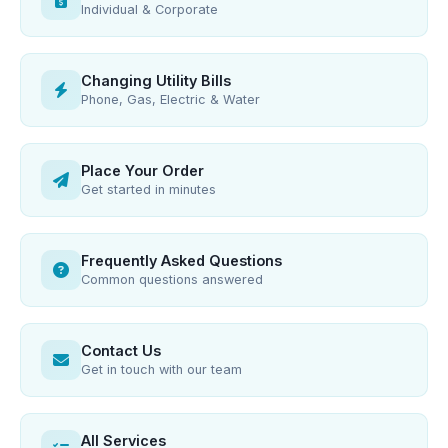
Individual & Corporate
Changing Utility Bills
Phone, Gas, Electric & Water
Place Your Order
Get started in minutes
Frequently Asked Questions
Common questions answered
Contact Us
Get in touch with our team
All Services