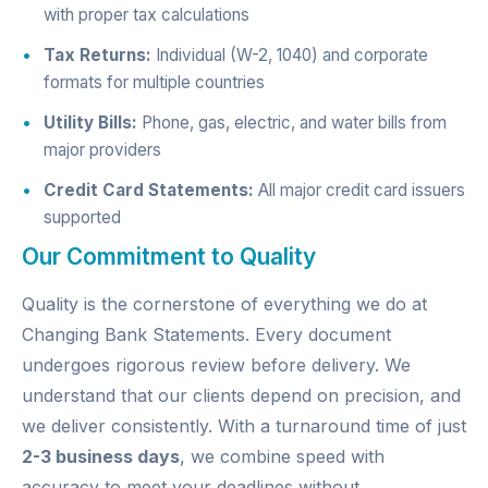
with proper tax calculations
Tax Returns:
Individual (W-2, 1040) and corporate
formats for multiple countries
Utility Bills:
Phone, gas, electric, and water bills from
major providers
Credit Card Statements:
All major credit card issuers
supported
Our Commitment to Quality
Quality is the cornerstone of everything we do at
Changing Bank Statements. Every document
undergoes rigorous review before delivery. We
understand that our clients depend on precision, and
we deliver consistently. With a turnaround time of just
2-3 business days
, we combine speed with
accuracy to meet your deadlines without