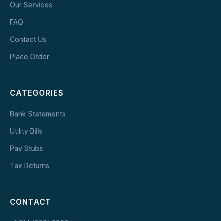
Our Services
FAQ
Contact Us
Place Order
CATEGORIES
Bank Statements
Utility Bills
Pay Stubs
Tax Returns
CONTACT