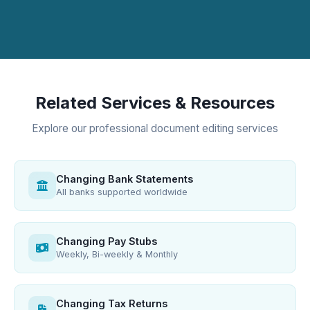
Related Services & Resources
Explore our professional document editing services
Changing Bank Statements
All banks supported worldwide
Changing Pay Stubs
Weekly, Bi-weekly & Monthly
Changing Tax Returns