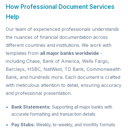
How Professional Document Services
Help
Our team of experienced professionals understands
the nuances of financial documentation across
different countries and institutions. We work with
templates from
all major banks worldwide
-
including Chase, Bank of America, Wells Fargo,
Barclays, HSBC, NatWest, TD Bank, Commonwealth
Bank, and hundreds more. Each document is crafted
with meticulous attention to detail, ensuring accuracy
and professional presentation.
Bank Statements:
Supporting all major banks with
accurate formatting and transaction details
Pay Stubs:
Weekly, bi-weekly, and monthly formats