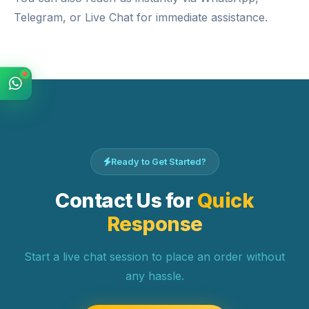
Telegram
, or
Live Chat
for immediate assistance.
Ready to Get Started?
Contact Us for
Quick
Response
Start a live chat session to place an order without
any hassle.