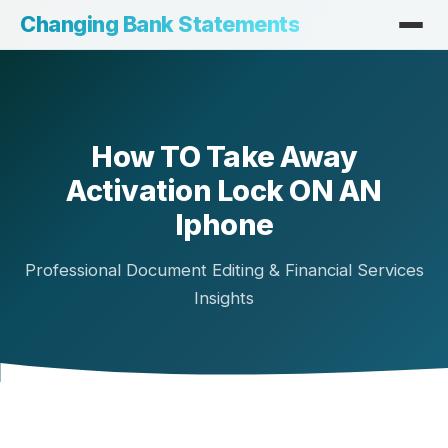
Changing Bank Statements
How TO Take Away
Activation Lock ON AN
Iphone
Professional Document Editing & Financial Services
Insights