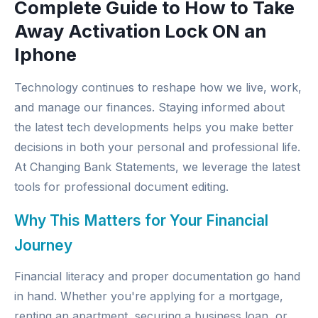
Complete Guide to How to Take
Away Activation Lock ON an
Iphone
Technology continues to reshape how we live, work,
and manage our finances. Staying informed about
the latest tech developments helps you make better
decisions in both your personal and professional life.
At
Changing Bank Statements
, we leverage the latest
tools for professional document editing.
Why This Matters for Your Financial
Journey
Financial literacy and proper documentation go hand
in hand. Whether you're applying for a mortgage,
renting an apartment, securing a business loan, or