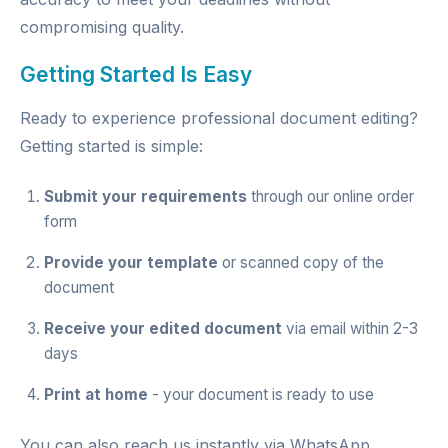
compromising quality.
Getting Started Is Easy
Ready to experience professional document editing?
Getting started is simple:
Submit your requirements
through our
online order
form
Provide your template
or scanned copy of the
document
Receive your edited document
via email within 2-3
days
Print at home
- your document is ready to use
You can also reach us instantly via
WhatsApp
,