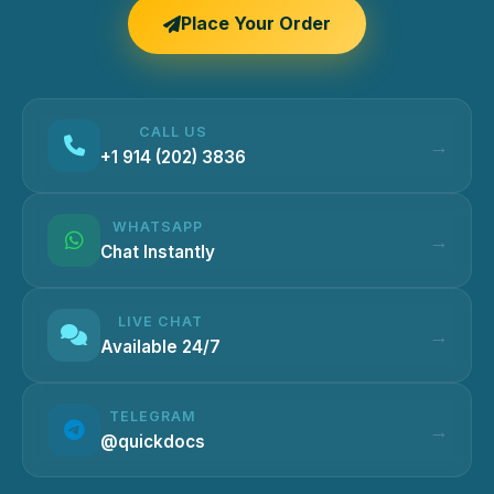
Place Your Order
CALL US
+1 914 (202) 3836
WHATSAPP
Chat Instantly
LIVE CHAT
Available 24/7
TELEGRAM
@quickdocs