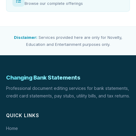
Browse our complete offerings
Disclaimer:
Services provided here are only for Novelty,
Education and Entertainment purposes only.
Changing Bank Statements
Professional document editing services for bank statements,
credit card statements, pay stubs, utility bills, and tax returns.
QUICK LINKS
Home