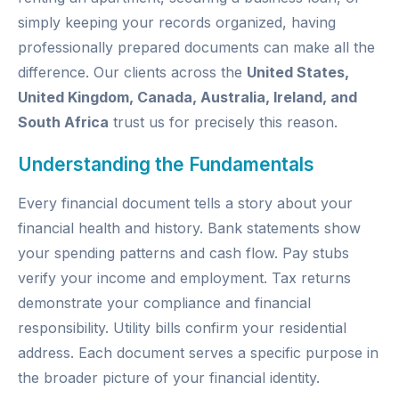
simply keeping your records organized, having
professionally prepared documents can make all the
difference. Our clients across the
United States,
United Kingdom, Canada, Australia, Ireland, and
South Africa
trust us for precisely this reason.
Understanding the Fundamentals
Every financial document tells a story about your
financial health and history. Bank statements show
your spending patterns and cash flow. Pay stubs
verify your income and employment. Tax returns
demonstrate your compliance and financial
responsibility. Utility bills confirm your residential
address. Each document serves a specific purpose in
the broader picture of your financial identity.