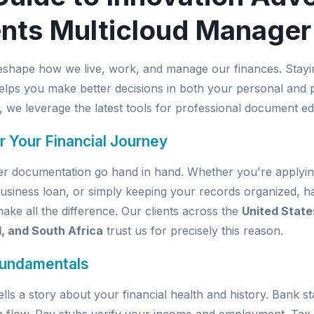
nts Multicloud Manager
eshape how we live, work, and manage our finances. Stayi
elps you make better decisions in both your personal and pr
, we leverage the latest tools for professional document edi
r Your Financial Journey
per documentation go hand in hand. Whether you're applyin
usiness loan, or simply keeping your records organized, ha
e all the difference. Our clients across the
United State
d, and South Africa
trust us for precisely this reason.
Fundamentals
ells a story about your financial health and history. Bank 