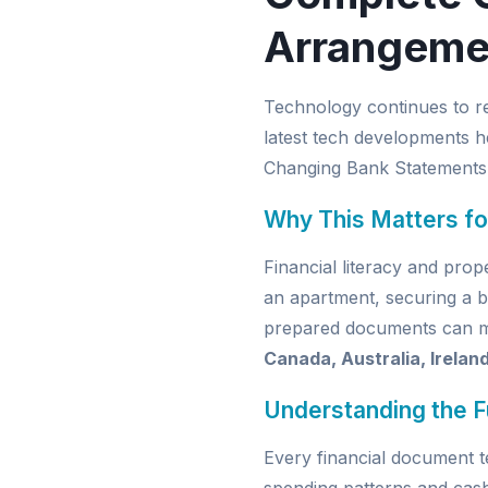
Arrangeme
Technology continues to r
latest tech developments h
Changing Bank Statements
Why This Matters fo
Financial literacy and pro
an apartment, securing a b
prepared documents can mak
Canada, Australia, Irelan
Understanding the 
Every financial document t