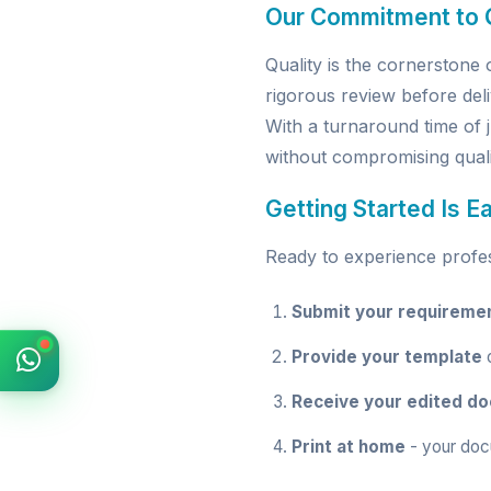
Our Commitment to Q
Quality is the cornerston
rigorous review before deli
With a turnaround time of 
without compromising quali
Getting Started Is E
Ready to experience profess
Submit your requireme
Provide your template
o
Receive your edited d
Print at home
- your doc