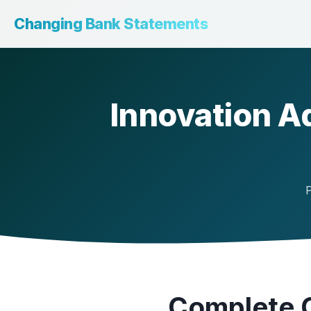
Changing Bank Statements
Innovation A
P
Complete G