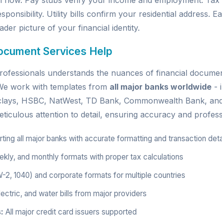
h flow. Pay stubs verify your income and employment. Tax
sponsibility. Utility bills confirm your residential address.
der picture of your financial identity.
ocument Services Help
ofessionals understands the nuances of financial document
. We work with templates from
all major banks worldwide
- 
rclays, HSBC, NatWest, TD Bank, Commonwealth Bank, an
ticulous attention to detail, ensuring accuracy and profess
ing all major banks with accurate formatting and transaction deta
kly, and monthly formats with proper tax calculations
W-2, 1040) and corporate formats for multiple countries
ectric, and water bills from major providers
:
All major credit card issuers supported