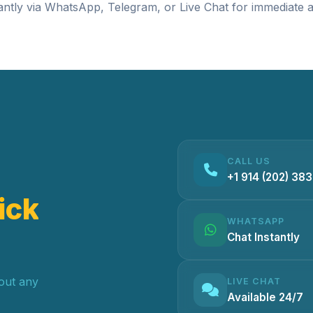
antly via
WhatsApp
,
Telegram
, or
Live Chat
for immediate a
CALL US
+1 914 (202) 38
ick
WHATSAPP
Chat Instantly
hout any
LIVE CHAT
Available 24/7