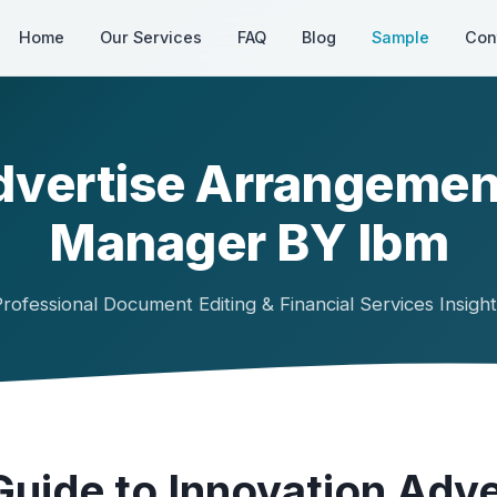
Home
Our Services
FAQ
Blog
Sample
Con
dvertise Arrangemen
Manager BY Ibm
rofessional Document Editing & Financial Services Insigh
uide to Innovation Adve