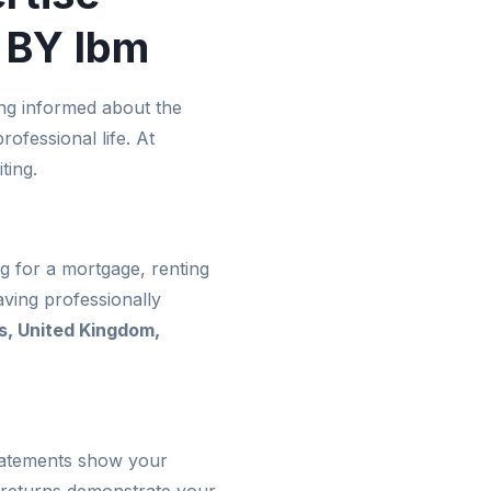
 BY Ibm
ng informed about the
ofessional life. At
ting.
g for a mortgage, renting
ving professionally
s, United Kingdom,
statements show your