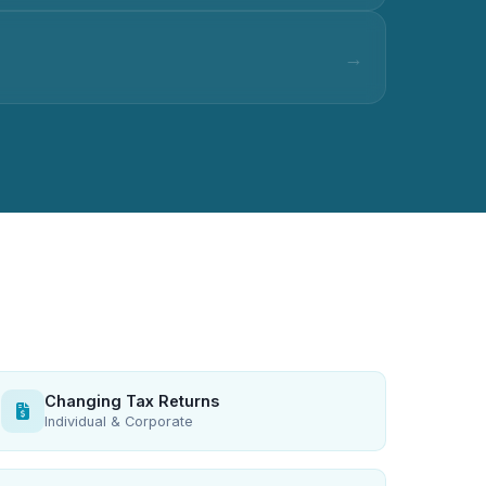
Changing Tax Returns
Individual & Corporate