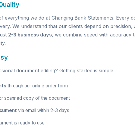
uality
e of everything we do at Changing Bank Statements. Every
very. We understand that our clients depend on precision, a
just
2-3 business days
, we combine speed with accuracy t
ty.
asy
ional document editing? Getting started is simple:
nts
through our
online order form
r scanned copy of the document
ocument
via email within 2-3 days
ument is ready to use