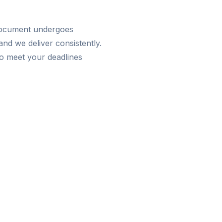
 document undergoes
nd we deliver consistently.
o meet your deadlines