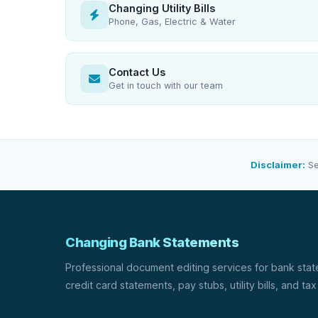
Changing Utility Bills
Phone, Gas, Electric & Water
Contact Us
Get in touch with our team
Disclaimer:
Se
Changing Bank Statements
Professional document editing services for bank sta
credit card statements, pay stubs, utility bills, and tax