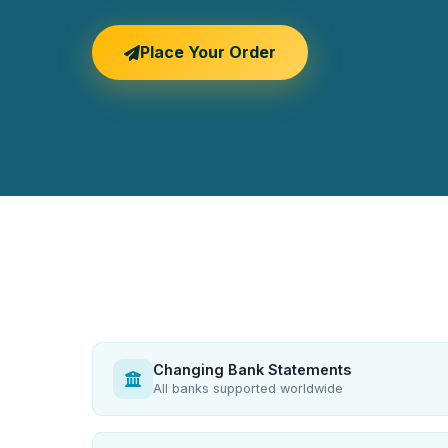
Place Your Order
Changing Bank Statements
All banks supported worldwide