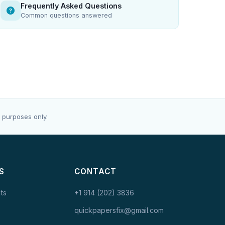
Frequently Asked Questions
Common questions answered
 purposes only.
S
CONTACT
ts
+1 914 (202) 3836
quickpapersfix@gmail.com