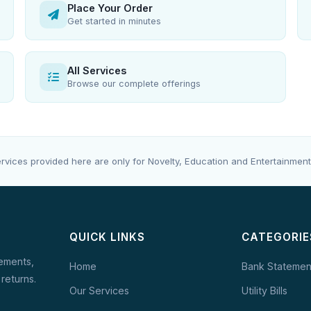
Place Your Order
Get started in minutes
All Services
Browse our complete offerings
rvices provided here are only for Novelty, Education and Entertainment
QUICK LINKS
CATEGORIE
tements,
Home
Bank Statemen
 returns.
Our Services
Utility Bills