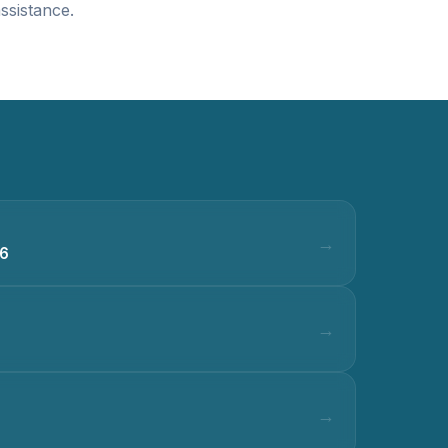
ssistance.
36