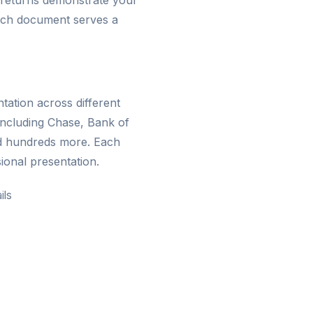
 returns demonstrate your
 Each document serves a
ation across different
including Chase, Bank of
d hundreds more. Each
ional presentation.
ils