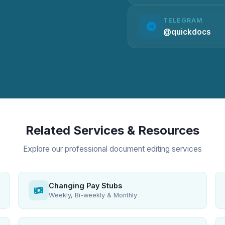
TELEGRAM
@quickdocs
Related Services & Resources
Explore our professional document editing services
Changing Pay Stubs
Weekly, Bi-weekly & Monthly