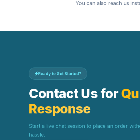
You can also reach us inst
Ready to Get Started?
Contact Us for
Qu
Response
Start a live chat session to place an order wit
hassle.