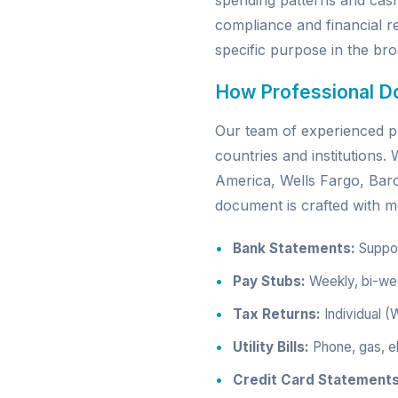
spending patterns and cas
compliance and financial re
specific purpose in the broa
How Professional D
Our team of experienced pr
countries and institutions
America, Wells Fargo, Ba
document is crafted with me
Bank Statements:
Support
Pay Stubs:
Weekly, bi-wee
Tax Returns:
Individual (
Utility Bills:
Phone, gas, el
Credit Card Statements