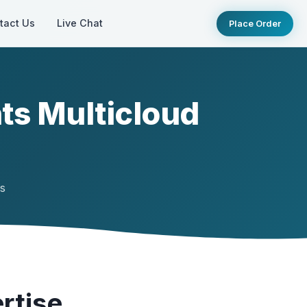
tact Us
Live Chat
Place Order
ts Multicloud
ts
rtise