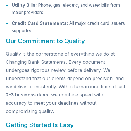
Utility Bills:
Phone, gas, electric, and water bills from
major providers
Credit Card Statements:
All major credit card issuers
supported
Our Commitment to Quality
Quality is the cornerstone of everything we do at
Changing Bank Statements. Every document
undergoes rigorous review before delivery. We
understand that our clients depend on precision, and
we deliver consistently. With a turnaround time of just
2-3 business days
, we combine speed with
accuracy to meet your deadlines without
compromising quality.
Getting Started Is Easy