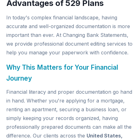
Advantages of 529 Plans
In today's complex financial landscape, having
accurate and well-organized documentation is more
important than ever. At
Changing Bank Statements
,
we provide professional document editing services to
help you manage your paperwork with confidence.
Why This Matters for Your Financial
Journey
Financial literacy and proper documentation go hand
in hand. Whether you're applying for a mortgage,
renting an apartment, securing a business loan, or
simply keeping your records organized, having
professionally prepared documents can make all the
difference. Our clients across the
United States,