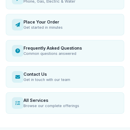
Phone, Gas, Electric & Water
Place Your Order
Get started in minutes
Frequently Asked Questions
Common questions answered
Contact Us
Get in touch with our team
All Services
Browse our complete offerings