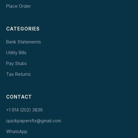
Place Order
CATEGORIES
Bank Statements
Utility Bills
Pay Stubs
Tax Returns
CONTACT
+1 914 (202) 3836
quickpapersfix@gmail.com
WhatsApp