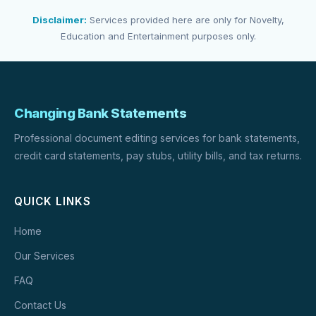
Disclaimer:
Services provided here are only for Novelty,
Education and Entertainment purposes only.
Changing Bank Statements
Professional document editing services for bank statements,
credit card statements, pay stubs, utility bills, and tax returns.
QUICK LINKS
Home
Our Services
FAQ
Contact Us