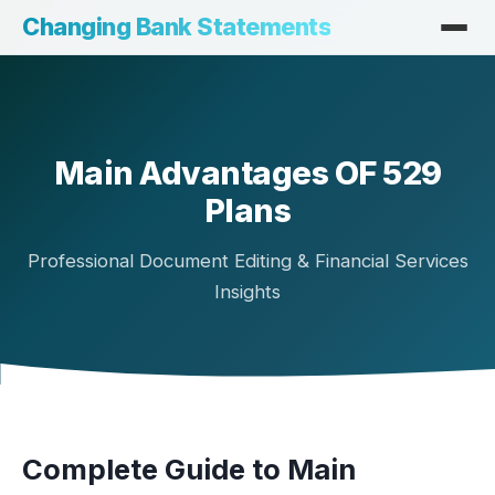
Changing Bank Statements
Main Advantages OF 529
Plans
Professional Document Editing & Financial Services
Insights
Complete Guide to Main