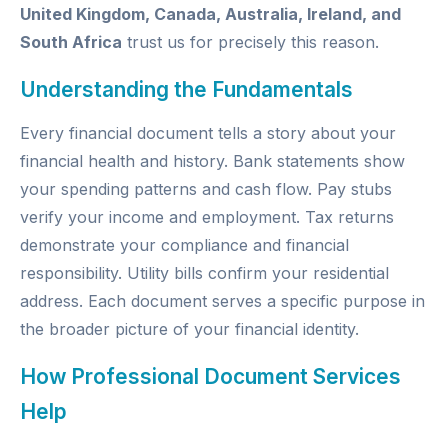
United Kingdom, Canada, Australia, Ireland, and
South Africa
trust us for precisely this reason.
Understanding the Fundamentals
Every financial document tells a story about your
financial health and history. Bank statements show
your spending patterns and cash flow. Pay stubs
verify your income and employment. Tax returns
demonstrate your compliance and financial
responsibility. Utility bills confirm your residential
address. Each document serves a specific purpose in
the broader picture of your financial identity.
How Professional Document Services
Help