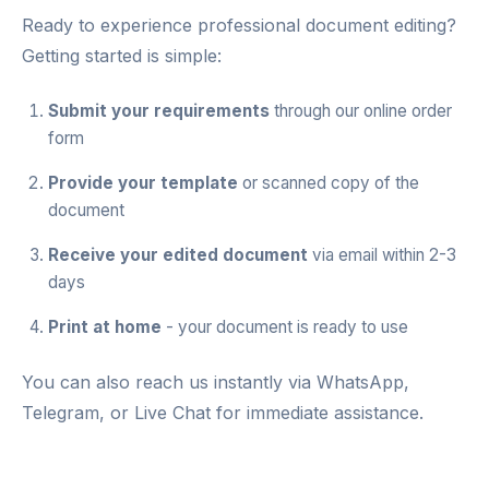
Ready to experience professional document editing?
Getting started is simple:
Submit your requirements
through our
online order
form
Provide your template
or scanned copy of the
document
Receive your edited document
via email within 2-3
days
Print at home
- your document is ready to use
You can also reach us instantly via
WhatsApp
,
Telegram
, or
Live Chat
for immediate assistance.