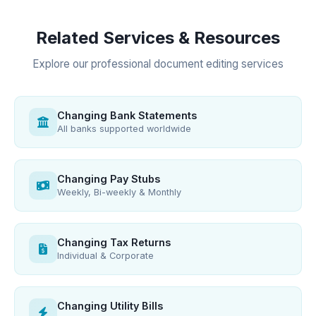
Related Services & Resources
Explore our professional document editing services
Changing Bank Statements
All banks supported worldwide
Changing Pay Stubs
Weekly, Bi-weekly & Monthly
Changing Tax Returns
Individual & Corporate
Changing Utility Bills