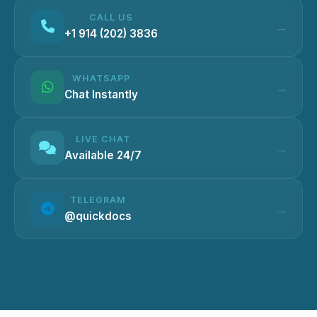
CALL US
+1 914 (202) 3836
WHATSAPP
Chat Instantly
LIVE CHAT
Available 24/7
TELEGRAM
@quickdocs