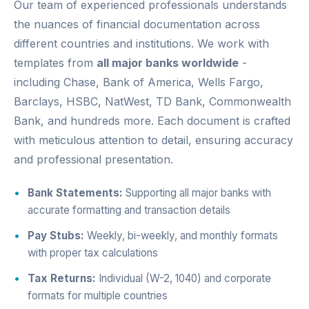
Our team of experienced professionals understands
the nuances of financial documentation across
different countries and institutions. We work with
templates from
all major banks worldwide
-
including Chase, Bank of America, Wells Fargo,
Barclays, HSBC, NatWest, TD Bank, Commonwealth
Bank, and hundreds more. Each document is crafted
with meticulous attention to detail, ensuring accuracy
and professional presentation.
Bank Statements:
Supporting all major banks with
accurate formatting and transaction details
Pay Stubs:
Weekly, bi-weekly, and monthly formats
with proper tax calculations
Tax Returns:
Individual (W-2, 1040) and corporate
formats for multiple countries