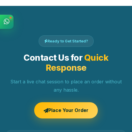
Ready to Get Started?
Contact Us for
Quick
Response
Start a live chat session to place an order without
any hassle.
Place Your Order