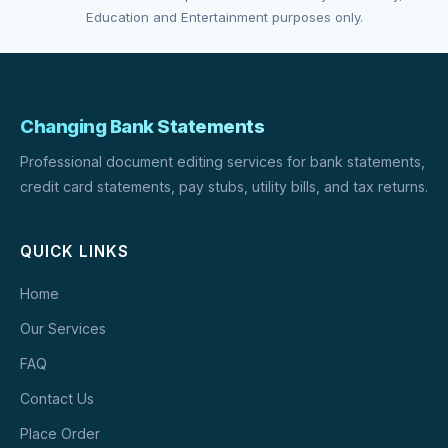
Education and Entertainment purposes only.
Changing Bank Statements
Professional document editing services for bank statements,
credit card statements, pay stubs, utility bills, and tax returns.
QUICK LINKS
Home
Our Services
FAQ
Contact Us
Place Order