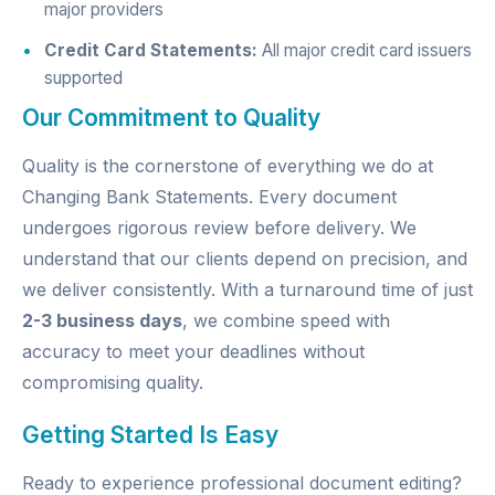
major providers
Credit Card Statements:
All major credit card issuers
supported
Our Commitment to Quality
Quality is the cornerstone of everything we do at
Changing Bank Statements. Every document
undergoes rigorous review before delivery. We
understand that our clients depend on precision, and
we deliver consistently. With a turnaround time of just
2-3 business days
, we combine speed with
accuracy to meet your deadlines without
compromising quality.
Getting Started Is Easy
Ready to experience professional document editing?