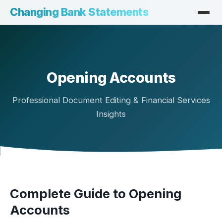
Changing Bank Statements
Opening Accounts
Professional Document Editing & Financial Services
Insights
Complete Guide to Opening
Accounts