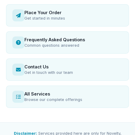
Place Your Order
Get started in minutes
Frequently Asked Questions
Common questions answered
Contact Us
Get in touch with our team
All Services
Browse our complete offerings
Disclaimer:
Services provided here are only for Novelty,