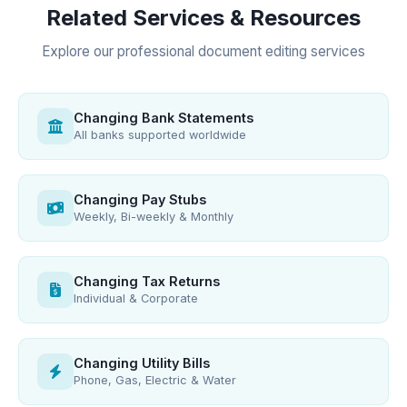
Related Services & Resources
Explore our professional document editing services
Changing Bank Statements
All banks supported worldwide
Changing Pay Stubs
Weekly, Bi-weekly & Monthly
Changing Tax Returns
Individual & Corporate
Changing Utility Bills
Phone, Gas, Electric & Water