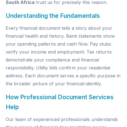
South Africa
trust us for precisely this reason.
Understanding the Fundamentals
Every financial document tells a story about your
financial health and history. Bank statements show
your spending patterns and cash flow. Pay stubs
verify your income and employment. Tax returns
demonstrate your compliance and financial
responsibility. Utility bills confirm your residential
address. Each document serves a specific purpose in
the broader picture of your financial identity.
How Professional Document Services
Help
Our team of experienced professionals understands