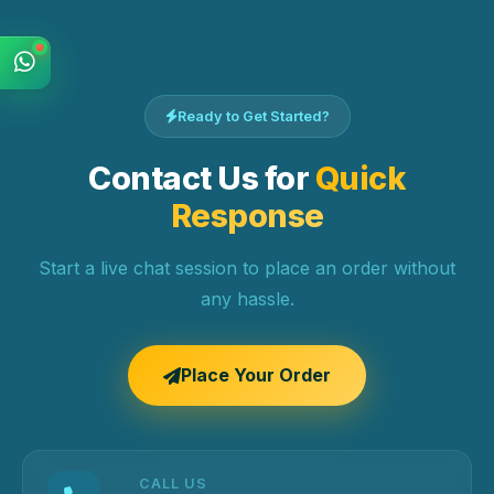
Ready to Get Started?
Contact Us for
Quick
Response
Start a live chat session to place an order without
any hassle.
Place Your Order
CALL US