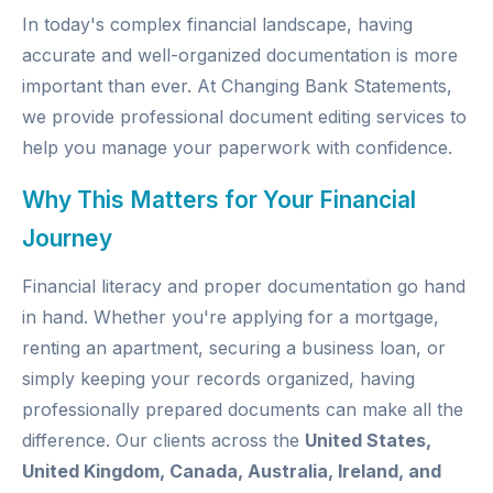
In today's complex financial landscape, having
accurate and well-organized documentation is more
important than ever. At
Changing Bank Statements
,
we provide professional document editing services to
help you manage your paperwork with confidence.
Why This Matters for Your Financial
Journey
Financial literacy and proper documentation go hand
in hand. Whether you're applying for a mortgage,
renting an apartment, securing a business loan, or
simply keeping your records organized, having
professionally prepared documents can make all the
difference. Our clients across the
United States,
United Kingdom, Canada, Australia, Ireland, and