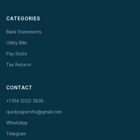
CATEGORIES
Bank Statements
Utility Bills
Pay Stubs
Tax Returns
CONTACT
+1 914 (202) 3836
quickpapersfix@gmail.com
WhatsApp
Telegram