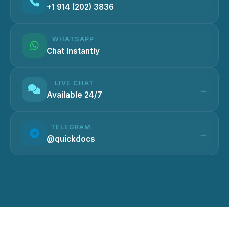
+1 914 (202) 3836
WHATSAPP
Chat Instantly
LIVE CHAT
Available 24/7
TELEGRAM
@quickdocs