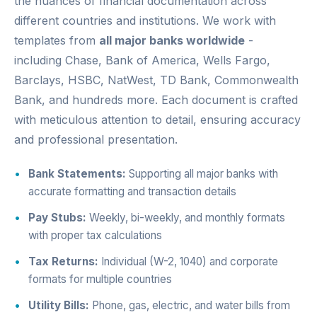
the nuances of financial documentation across
different countries and institutions. We work with
templates from
all major banks worldwide
-
including Chase, Bank of America, Wells Fargo,
Barclays, HSBC, NatWest, TD Bank, Commonwealth
Bank, and hundreds more. Each document is crafted
with meticulous attention to detail, ensuring accuracy
and professional presentation.
Bank Statements:
Supporting all major banks with
accurate formatting and transaction details
Pay Stubs:
Weekly, bi-weekly, and monthly formats
with proper tax calculations
Tax Returns:
Individual (W-2, 1040) and corporate
formats for multiple countries
Utility Bills:
Phone, gas, electric, and water bills from