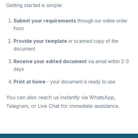
Getting started is simple:
Submit your requirements
through our
online order
form
Provide your template
or scanned copy of the
document
Receive your edited document
via email within 2-3
days
Print at home
- your document is ready to use
You can also reach us instantly via
WhatsApp
,
Telegram
, or
Live Chat
for immediate assistance.