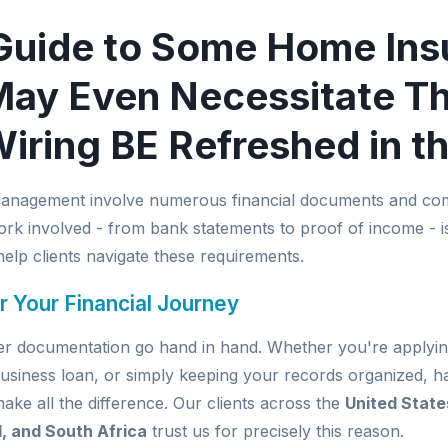
Guide to Some Home Ins
ay Even Necessitate T
Wiring BE Refreshed in t
management involve numerous financial documents and com
k involved - from bank statements to proof of income - is
elp clients navigate these requirements.
r Your Financial Journey
per documentation go hand in hand. Whether you're applyin
usiness loan, or simply keeping your records organized, ha
e all the difference. Our clients across the
United State
d, and South Africa
trust us for precisely this reason.