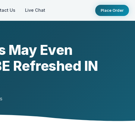
tact Us
Live Chat
Place Order
s May Even
BE Refreshed IN
ts