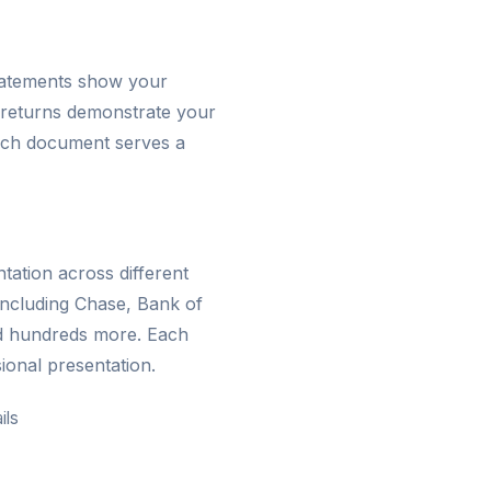
statements show your
 returns demonstrate your
 Each document serves a
ation across different
including Chase, Bank of
d hundreds more. Each
ional presentation.
ils