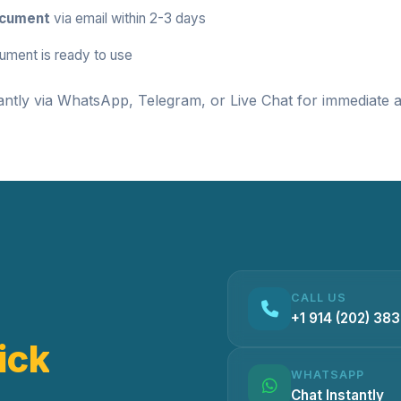
ocument
via email within 2-3 days
ument is ready to use
antly via
WhatsApp
,
Telegram
, or
Live Chat
for immediate a
CALL US
+1 914 (202) 38
ick
WHATSAPP
Chat Instantly