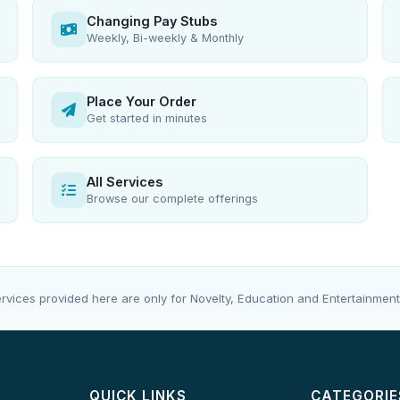
Changing Pay Stubs
Weekly, Bi-weekly & Monthly
Place Your Order
Get started in minutes
All Services
Browse our complete offerings
rvices provided here are only for Novelty, Education and Entertainment
QUICK LINKS
CATEGORIE