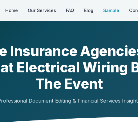
Home
Our Services
FAQ
Blog
Sample
Con
 Insurance Agencie
at Electrical Wiring 
The Event
rofessional Document Editing & Financial Services Insigh