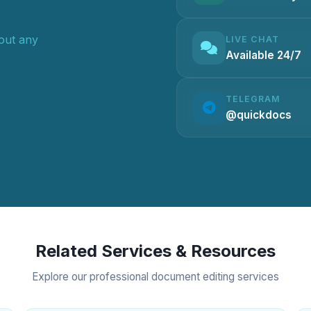
hout any
LIVE CHAT
Available 24/7
TELEGRAM
@quickdocs
Related Services & Resources
Explore our professional document editing services