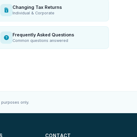
Changing Tax Returns
Individual & Corporate
Frequently Asked Questions
Common questions answered
 purposes only.
S
CONTACT