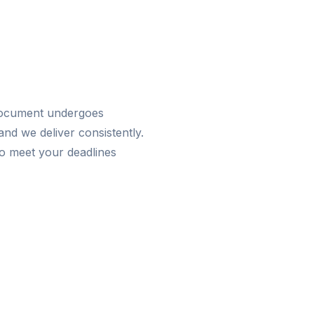
 document undergoes
nd we deliver consistently.
o meet your deadlines