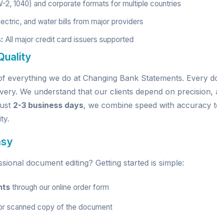
W-2, 1040) and corporate formats for multiple countries
ectric, and water bills from major providers
:
All major credit card issuers supported
uality
e of everything we do at Changing Bank Statements. Every
very. We understand that our clients depend on precision, a
just
2-3 business days
, we combine speed with accuracy t
ty.
asy
ional document editing? Getting started is simple:
nts
through our
online order form
r scanned copy of the document