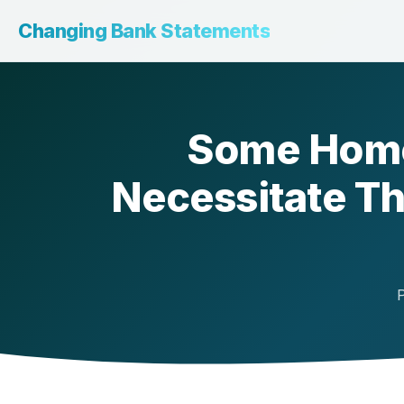
Changing Bank Statements
Some Home
Necessitate Th
P