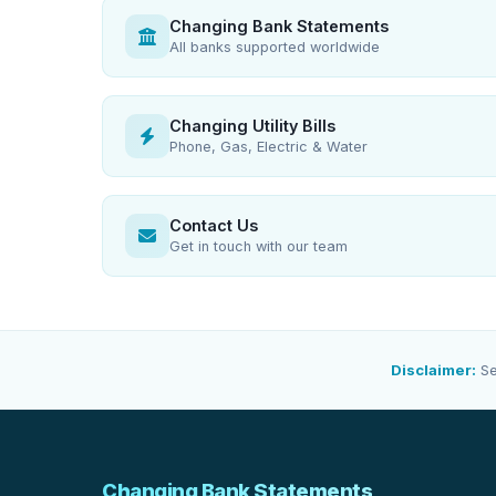
Changing Bank Statements
All banks supported worldwide
Changing Utility Bills
Phone, Gas, Electric & Water
Contact Us
Get in touch with our team
Disclaimer:
Se
Changing Bank Statements