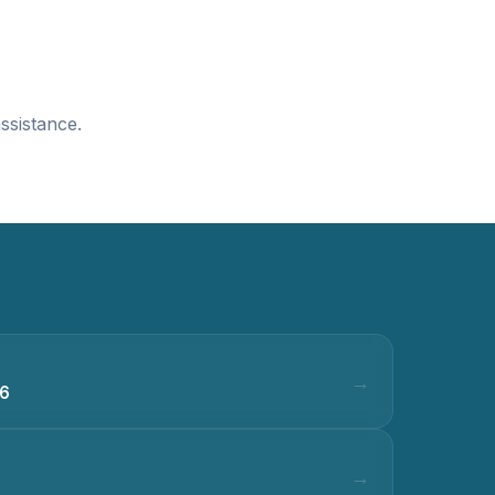
ssistance.
36