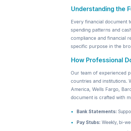
Understanding the 
Every financial document t
spending patterns and cas
compliance and financial re
specific purpose in the broa
How Professional D
Our team of experienced pr
countries and institutions
America, Wells Fargo, Ba
document is crafted with me
Bank Statements:
Support
Pay Stubs:
Weekly, bi-wee