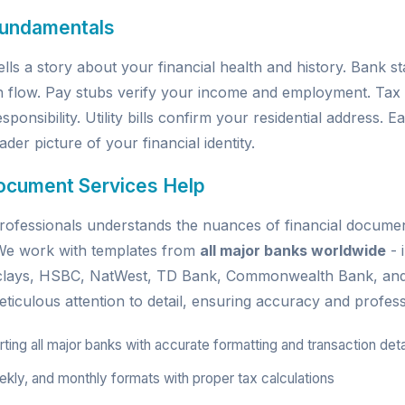
Fundamentals
ells a story about your financial health and history. Bank 
h flow. Pay stubs verify your income and employment. Tax
sponsibility. Utility bills confirm your residential address.
der picture of your financial identity.
ocument Services Help
ofessionals understands the nuances of financial document
. We work with templates from
all major banks worldwide
- 
rclays, HSBC, NatWest, TD Bank, Commonwealth Bank, an
ticulous attention to detail, ensuring accuracy and profess
ing all major banks with accurate formatting and transaction deta
kly, and monthly formats with proper tax calculations