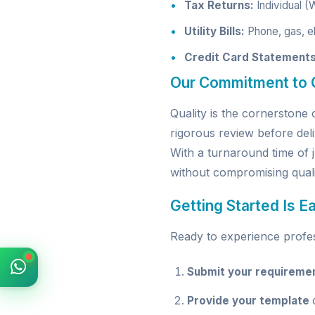
Tax Returns:
Individual (
Utility Bills:
Phone, gas, el
Credit Card Statements
Our Commitment to Q
Quality is the cornerston
rigorous review before deli
With a turnaround time of 
without compromising quali
Getting Started Is E
Ready to experience profess
Submit your requireme
Provide your template
o