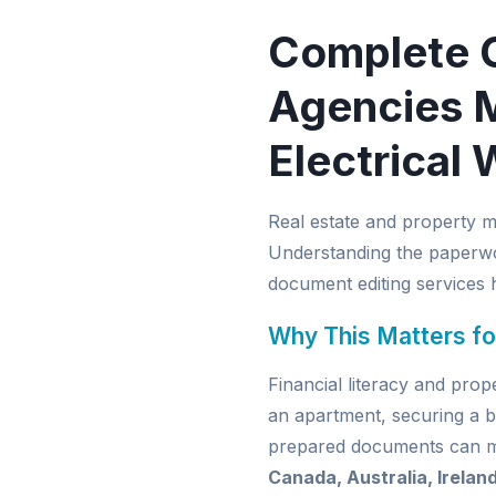
Complete 
Agencies M
Electrical 
Real estate and property 
Understanding the paperwor
document editing services
h
Why This Matters fo
Financial literacy and pro
an apartment, securing a b
prepared documents can mak
Canada, Australia, Irelan