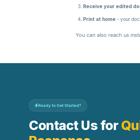
Receive your edited d
Print at home
- your doc
You can also reach us inst
Ready to Get Started?
Contact Us for
Qu