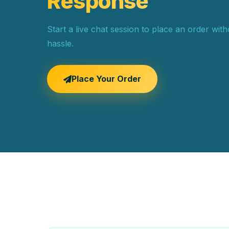
Response
Start a live chat session to place an order wit
hassle.
Place Your Order