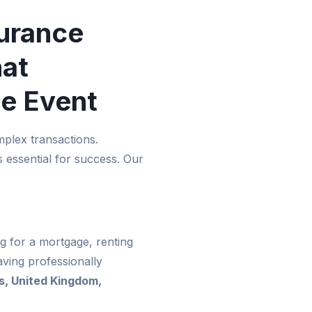
urance
hat
he Event
plex transactions.
 essential for success. Our
g for a mortgage, renting
ving professionally
s, United Kingdom,