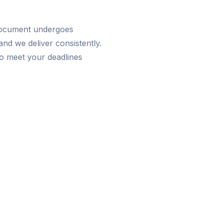
 document undergoes
nd we deliver consistently.
o meet your deadlines