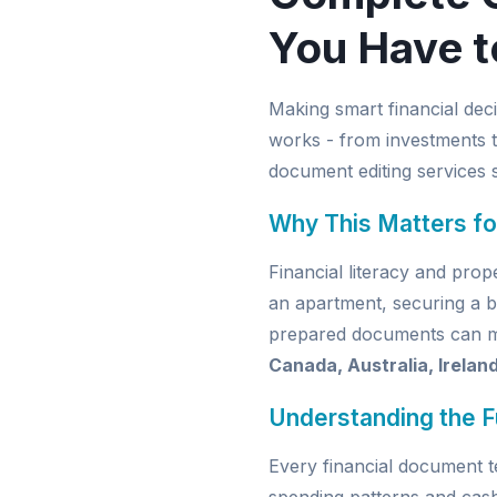
You Have t
Making smart financial dec
works - from investments t
document editing services
s
Why This Matters fo
Financial literacy and pro
an apartment, securing a b
prepared documents can mak
Canada, Australia, Irelan
Understanding the 
Every financial document t