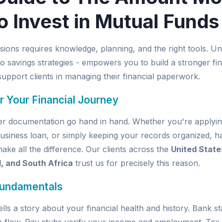
o Invest in Mutual Funds
isions requires knowledge, planning, and the right tools.
o savings strategies - empowers you to build a stronger fin
upport clients in managing their financial paperwork.
r Your Financial Journey
per documentation go hand in hand. Whether you're applyin
usiness loan, or simply keeping your records organized, ha
e all the difference. Our clients across the
United State
d, and South Africa
trust us for precisely this reason.
Fundamentals
ells a story about your financial health and history. Bank 