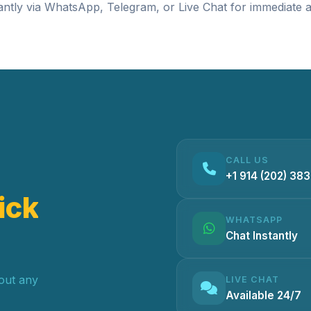
antly via
WhatsApp
,
Telegram
, or
Live Chat
for immediate a
CALL US
+1 914 (202) 38
ick
WHATSAPP
Chat Instantly
hout any
LIVE CHAT
Available 24/7