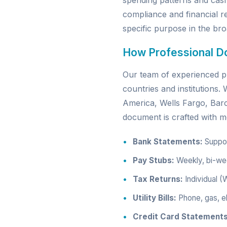
spending patterns and cas
compliance and financial re
specific purpose in the broa
How Professional D
Our team of experienced pr
countries and institutions
America, Wells Fargo, Ba
document is crafted with me
Bank Statements:
Support
Pay Stubs:
Weekly, bi-wee
Tax Returns:
Individual (
Utility Bills:
Phone, gas, el
Credit Card Statements