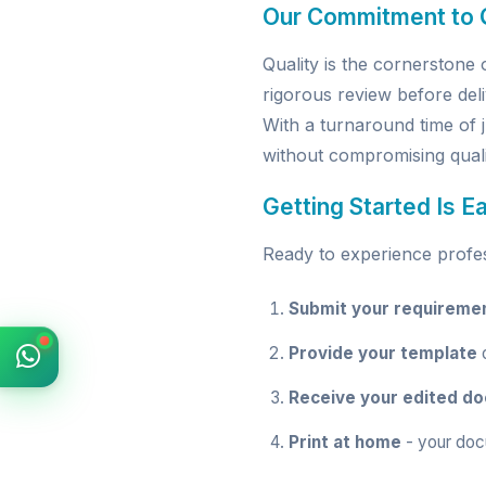
Our Commitment to Q
Quality is the cornerston
rigorous review before deli
With a turnaround time of 
without compromising quali
Getting Started Is E
Ready to experience profess
Submit your requireme
Provide your template
o
Receive your edited d
Print at home
- your doc