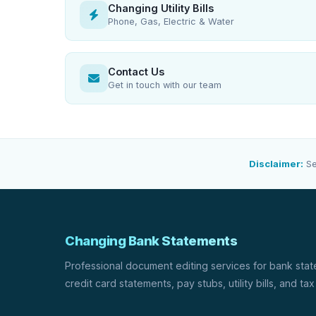
Changing Utility Bills
Phone, Gas, Electric & Water
Contact Us
Get in touch with our team
Disclaimer:
Se
Changing Bank Statements
Professional document editing services for bank sta
credit card statements, pay stubs, utility bills, and tax