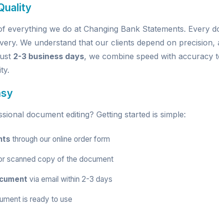
uality
e of everything we do at Changing Bank Statements. Every
very. We understand that our clients depend on precision, a
just
2-3 business days
, we combine speed with accuracy t
ty.
asy
ional document editing? Getting started is simple:
nts
through our
online order form
r scanned copy of the document
ocument
via email within 2-3 days
ument is ready to use