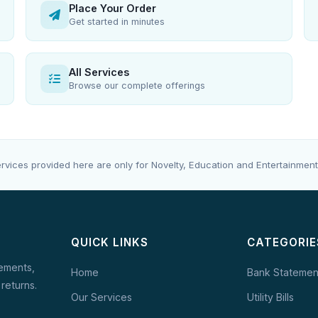
Place Your Order
Get started in minutes
All Services
Browse our complete offerings
rvices provided here are only for Novelty, Education and Entertainment
QUICK LINKS
CATEGORIE
tements,
Home
Bank Statemen
 returns.
Our Services
Utility Bills