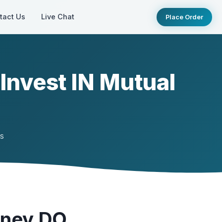
tact Us
Live Chat
Place Order
nvest IN Mutual
ts
oney DO