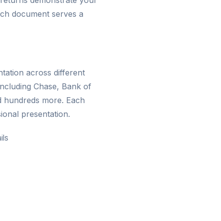
 returns demonstrate your
 Each document serves a
ation across different
including Chase, Bank of
d hundreds more. Each
ional presentation.
ils