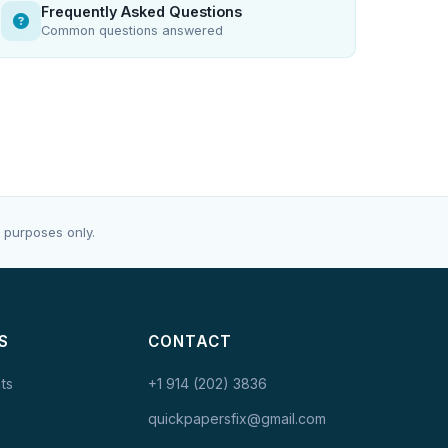
Frequently Asked Questions
Common questions answered
 purposes only.
S
CONTACT
ts
+1 914 (202) 3836
quickpapersfix@gmail.com