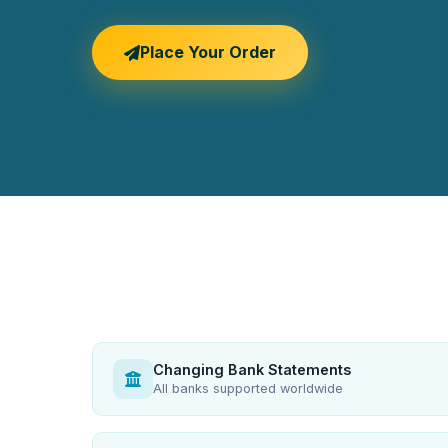
Place Your Order
Changing Bank Statements
All banks supported worldwide