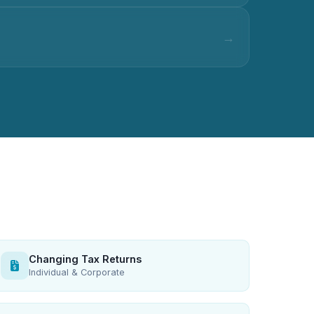
Changing Tax Returns
Individual & Corporate