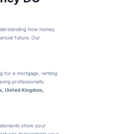
 Understanding how money
ancial future. Our
g for a mortgage, renting
ving professionally
s, United Kingdom,
statements show your