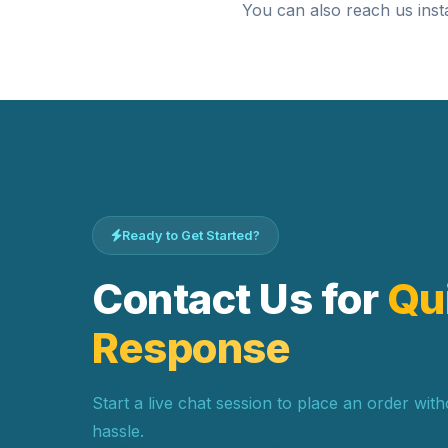
You can also reach us inst
Ready to Get Started?
Contact Us for
Qu
Response
Start a live chat session to place an order wit
hassle.