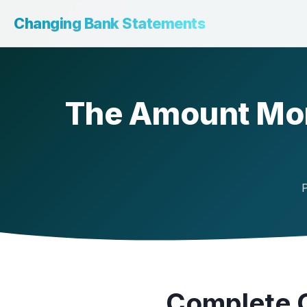
Changing Bank Statements
The Amount Mon
P
Complete 