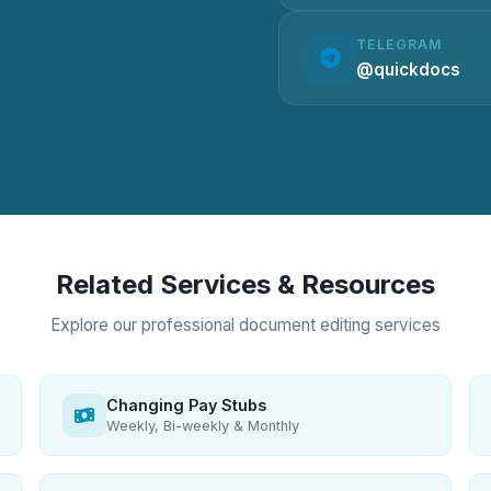
TELEGRAM
@quickdocs
Related Services & Resources
Explore our professional document editing services
Changing Pay Stubs
Weekly, Bi-weekly & Monthly