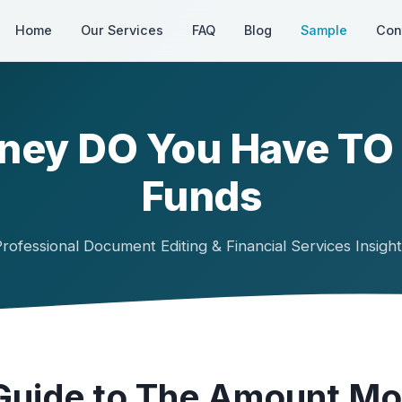
Home
Our Services
FAQ
Blog
Sample
Con
ey DO You Have TO I
Funds
rofessional Document Editing & Financial Services Insigh
Guide to The Amount M