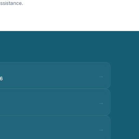
ssistance.
36