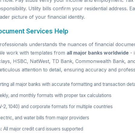
h flow. Pay stubs verify your income and employment. Tax
sponsibility. Utility bills confirm your residential address.
der picture of your financial identity.
ocument Services Help
ofessionals understands the nuances of financial document
. We work with templates from
all major banks worldwide
- 
rclays, HSBC, NatWest, TD Bank, Commonwealth Bank, an
ticulous attention to detail, ensuring accuracy and profess
ing all major banks with accurate formatting and transaction deta
kly, and monthly formats with proper tax calculations
W-2, 1040) and corporate formats for multiple countries
ectric, and water bills from major providers
:
All major credit card issuers supported