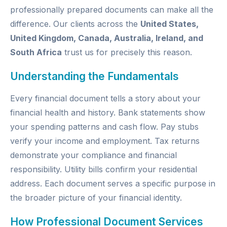
professionally prepared documents can make all the
difference. Our clients across the
United States,
United Kingdom, Canada, Australia, Ireland, and
South Africa
trust us for precisely this reason.
Understanding the Fundamentals
Every financial document tells a story about your
financial health and history. Bank statements show
your spending patterns and cash flow. Pay stubs
verify your income and employment. Tax returns
demonstrate your compliance and financial
responsibility. Utility bills confirm your residential
address. Each document serves a specific purpose in
the broader picture of your financial identity.
How Professional Document Services