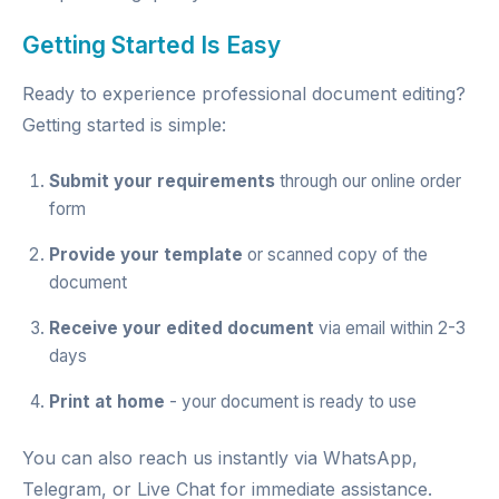
Getting Started Is Easy
Ready to experience professional document editing?
Getting started is simple:
Submit your requirements
through our
online order
form
Provide your template
or scanned copy of the
document
Receive your edited document
via email within 2-3
days
Print at home
- your document is ready to use
You can also reach us instantly via
WhatsApp
,
Telegram
, or
Live Chat
for immediate assistance.