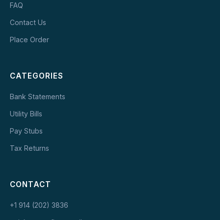
FAQ
Contact Us
Place Order
CATEGORIES
Bank Statements
Utility Bills
Pay Stubs
Tax Returns
CONTACT
+1 914 (202) 3836