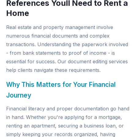
References Youll Need to Rent a
Home
Real estate and property management involve
numerous financial documents and complex
transactions. Understanding the paperwork involved
- from bank statements to proof of income - is
essential for success. Our
document editing services
help clients navigate these requirements.
Why This Matters for Your Financial
Journey
Financial literacy and proper documentation go hand
in hand. Whether you're applying for a mortgage,
renting an apartment, securing a business loan, or
simply keeping your records organized, having