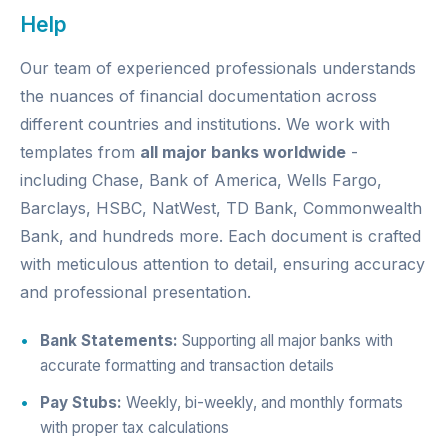
Help
Our team of experienced professionals understands
the nuances of financial documentation across
different countries and institutions. We work with
templates from
all major banks worldwide
-
including Chase, Bank of America, Wells Fargo,
Barclays, HSBC, NatWest, TD Bank, Commonwealth
Bank, and hundreds more. Each document is crafted
with meticulous attention to detail, ensuring accuracy
and professional presentation.
Bank Statements:
Supporting all major banks with
accurate formatting and transaction details
Pay Stubs:
Weekly, bi-weekly, and monthly formats
with proper tax calculations