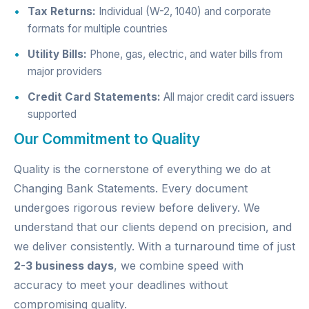
Tax Returns:
Individual (W-2, 1040) and corporate
formats for multiple countries
Utility Bills:
Phone, gas, electric, and water bills from
major providers
Credit Card Statements:
All major credit card issuers
supported
Our Commitment to Quality
Quality is the cornerstone of everything we do at
Changing Bank Statements. Every document
undergoes rigorous review before delivery. We
understand that our clients depend on precision, and
we deliver consistently. With a turnaround time of just
2-3 business days
, we combine speed with
accuracy to meet your deadlines without
compromising quality.