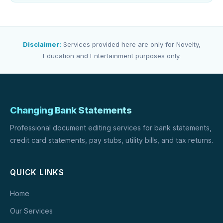
Disclaimer:
Services provided here are only for Novelty,
Education and Entertainment purposes only.
Changing Bank Statements
Professional document editing services for bank statements,
credit card statements, pay stubs, utility bills, and tax returns.
QUICK LINKS
Home
Our Services