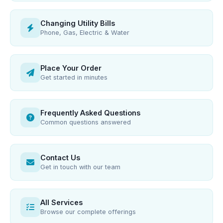
Changing Utility Bills
Phone, Gas, Electric & Water
Place Your Order
Get started in minutes
Frequently Asked Questions
Common questions answered
Contact Us
Get in touch with our team
All Services
Browse our complete offerings