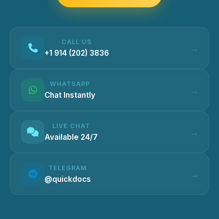
CALL US
+1 914 (202) 3836
WHATSAPP
Chat Instantly
LIVE CHAT
Available 24/7
TELEGRAM
@quickdocs