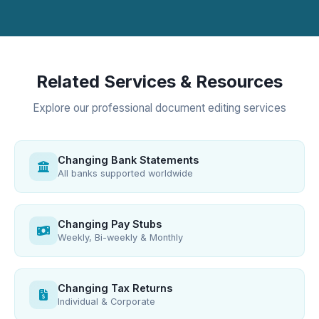
Related Services & Resources
Explore our professional document editing services
Changing Bank Statements
All banks supported worldwide
Changing Pay Stubs
Weekly, Bi-weekly & Monthly
Changing Tax Returns
Individual & Corporate