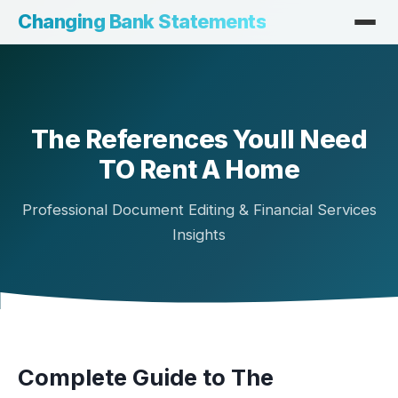
Changing Bank Statements
The References Youll Need
TO Rent A Home
Professional Document Editing & Financial Services
Insights
Complete Guide to The