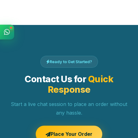
Ready to Get Started?
Contact Us for
Quick
Response
Start a live chat session to place an order without
any hassle.
Place Your Order