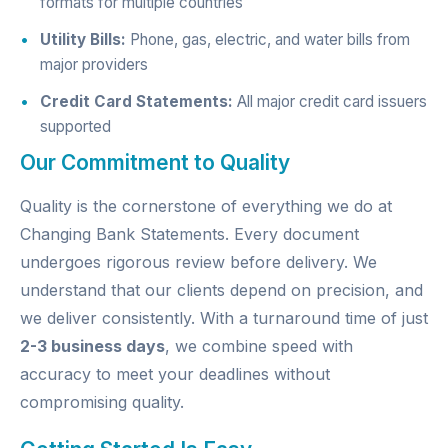
formats for multiple countries
Utility Bills:
Phone, gas, electric, and water bills from
major providers
Credit Card Statements:
All major credit card issuers
supported
Our Commitment to Quality
Quality is the cornerstone of everything we do at
Changing Bank Statements. Every document
undergoes rigorous review before delivery. We
understand that our clients depend on precision, and
we deliver consistently. With a turnaround time of just
2-3 business days
, we combine speed with
accuracy to meet your deadlines without
compromising quality.