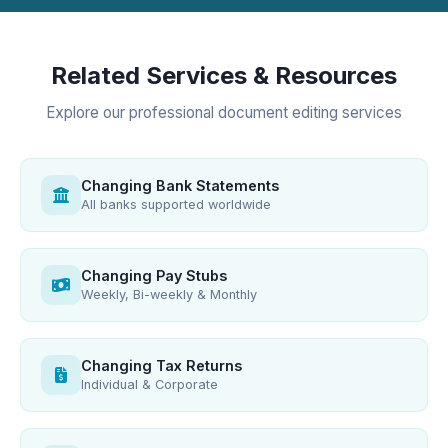
Related Services & Resources
Explore our professional document editing services
Changing Bank Statements
All banks supported worldwide
Changing Pay Stubs
Weekly, Bi-weekly & Monthly
Changing Tax Returns
Individual & Corporate