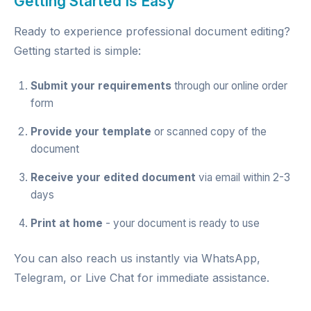
Getting Started Is Easy
Ready to experience professional document editing?
Getting started is simple:
Submit your requirements
through our
online order
form
Provide your template
or scanned copy of the
document
Receive your edited document
via email within 2-3
days
Print at home
- your document is ready to use
You can also reach us instantly via
WhatsApp
,
Telegram
, or
Live Chat
for immediate assistance.