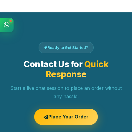
Ready to Get Started?
Contact Us for
Quick
Response
Start a live chat session to place an order without
any hassle.
Place Your Order