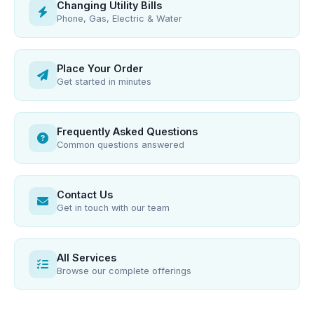
Changing Utility Bills
Phone, Gas, Electric & Water
Place Your Order
Get started in minutes
Frequently Asked Questions
Common questions answered
Contact Us
Get in touch with our team
All Services
Browse our complete offerings