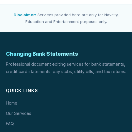
Disclaimer:
Services provided here are only for Novelty,
Education and Entertainment purposes only.
Changing Bank Statements
Professional document editing services for bank statements,
credit card statements, pay stubs, utility bills, and tax returns.
QUICK LINKS
Home
Our Services
FAQ