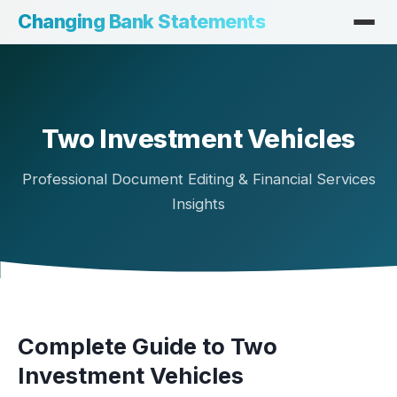
Changing Bank Statements
Two Investment Vehicles
Professional Document Editing & Financial Services
Insights
Complete Guide to Two
Investment Vehicles