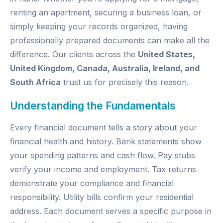
renting an apartment, securing a business loan, or
simply keeping your records organized, having
professionally prepared documents can make all the
difference. Our clients across the
United States,
United Kingdom, Canada, Australia, Ireland, and
South Africa
trust us for precisely this reason.
Understanding the Fundamentals
Every financial document tells a story about your
financial health and history. Bank statements show
your spending patterns and cash flow. Pay stubs
verify your income and employment. Tax returns
demonstrate your compliance and financial
responsibility. Utility bills confirm your residential
address. Each document serves a specific purpose in