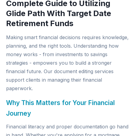
Complete Guide to Utilizing
Glide Path With Target Date
Retirement Funds
Making smart financial decisions requires knowledge,
planning, and the right tools. Understanding how
money works - from investments to savings
strategies - empowers you to build a stronger
financial future. Our
document editing services
support clients in managing their financial
paperwork.
Why This Matters for Your Financial
Journey
Financial literacy and proper documentation go hand
in hand. Whether you're applying for a mortgage,