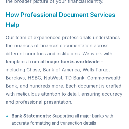
the broader picture of your financial identity.
How Professional Document Services
Help
Our team of experienced professionals understands
the nuances of financial documentation across
different countries and institutions. We work with
templates from
all major banks worldwide
-
including Chase, Bank of America, Wells Fargo,
Barclays, HSBC, NatWest, TD Bank, Commonwealth
Bank, and hundreds more. Each document is crafted
with meticulous attention to detail, ensuring accuracy
and professional presentation.
Bank Statements:
Supporting all major banks with
accurate formatting and transaction details