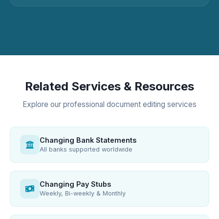
Related Services & Resources
Explore our professional document editing services
Changing Bank Statements
All banks supported worldwide
Changing Pay Stubs
Weekly, Bi-weekly & Monthly