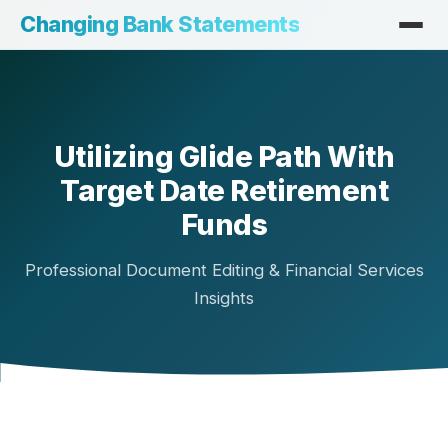
Changing Bank Statements
Utilizing Glide Path With
Target Date Retirement
Funds
Professional Document Editing & Financial Services
Insights