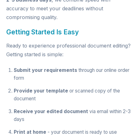
accuracy to meet your deadlines without
compromising quality.
Getting Started Is Easy
Ready to experience professional document editing?
Getting started is simple:
Submit your requirements
through our
online order
form
Provide your template
or scanned copy of the
document
Receive your edited document
via email within 2-3
days
Print at home
- your document is ready to use