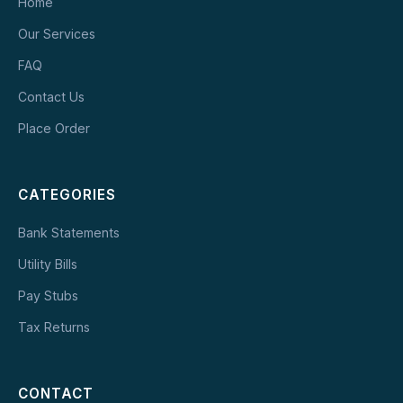
Home
Our Services
FAQ
Contact Us
Place Order
CATEGORIES
Bank Statements
Utility Bills
Pay Stubs
Tax Returns
CONTACT