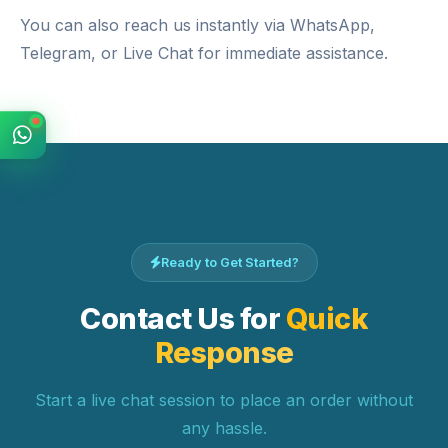
You can also reach us instantly via
WhatsApp
,
Telegram
, or
Live Chat
for immediate assistance.
Ready to Get Started?
Contact Us for
Quick
Response
Start a live chat session to place an order without
any hassle.