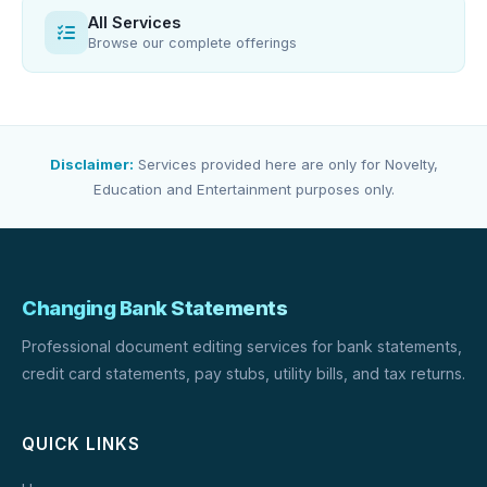
All Services
Browse our complete offerings
Disclaimer:
Services provided here are only for Novelty,
Education and Entertainment purposes only.
Changing Bank Statements
Professional document editing services for bank statements,
credit card statements, pay stubs, utility bills, and tax returns.
QUICK LINKS