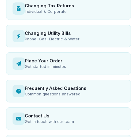
Changing Tax Returns
Individual & Corporate
Changing Utility Bills
Phone, Gas, Electric & Water
Place Your Order
Get started in minutes
Frequently Asked Questions
Common questions answered
Contact Us
Get in touch with our team