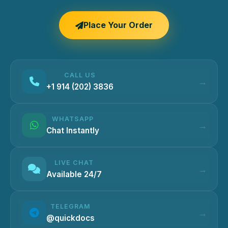
Place Your Order
CALL US
+1 914 (202) 3836
WHATSAPP
Chat Instantly
LIVE CHAT
Available 24/7
TELEGRAM
@quickdocs