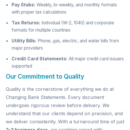
Pay Stubs:
Weekly, bi-weekly, and monthly formats
with proper tax calculations
Tax Returns:
Individual (W-2, 1040) and corporate
formats for multiple countries
Utility Bills:
Phone, gas, electric, and water bills from
major providers
Credit Card Statements:
All major credit card issuers
supported
Our Commitment to Quality
Quality is the cornerstone of everything we do at
Changing Bank Statements. Every document
undergoes rigorous review before delivery. We
understand that our clients depend on precision, and
we deliver consistently. With a turnaround time of just
2-3 business days
, we combine speed with