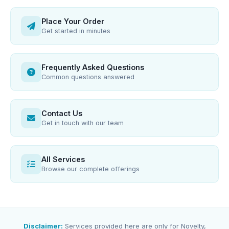
Place Your Order
Get started in minutes
Frequently Asked Questions
Common questions answered
Contact Us
Get in touch with our team
All Services
Browse our complete offerings
Disclaimer:
Services provided here are only for Novelty,