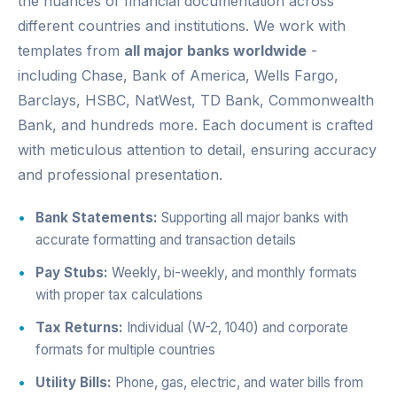
the nuances of financial documentation across
different countries and institutions. We work with
templates from
all major banks worldwide
-
including Chase, Bank of America, Wells Fargo,
Barclays, HSBC, NatWest, TD Bank, Commonwealth
Bank, and hundreds more. Each document is crafted
with meticulous attention to detail, ensuring accuracy
and professional presentation.
Bank Statements:
Supporting all major banks with
accurate formatting and transaction details
Pay Stubs:
Weekly, bi-weekly, and monthly formats
with proper tax calculations
Tax Returns:
Individual (W-2, 1040) and corporate
formats for multiple countries
Utility Bills:
Phone, gas, electric, and water bills from