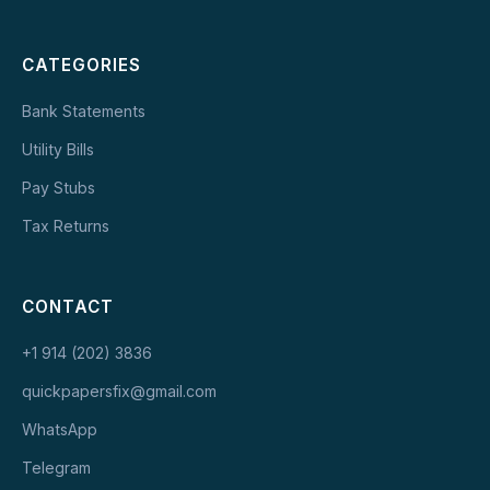
CATEGORIES
Bank Statements
Utility Bills
Pay Stubs
Tax Returns
CONTACT
+1 914 (202) 3836
quickpapersfix@gmail.com
WhatsApp
Telegram