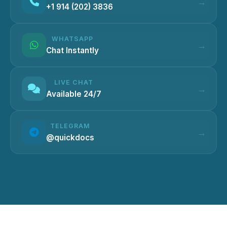
+1 914 (202) 3836
WHATSAPP
Chat Instantly
LIVE CHAT
Available 24/7
TELEGRAM
@quickdocs