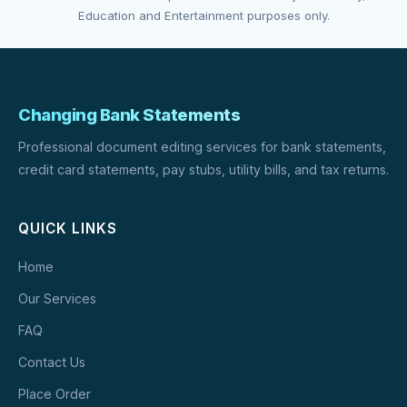
Education and Entertainment purposes only.
Changing Bank Statements
Professional document editing services for bank statements,
credit card statements, pay stubs, utility bills, and tax returns.
QUICK LINKS
Home
Our Services
FAQ
Contact Us
Place Order