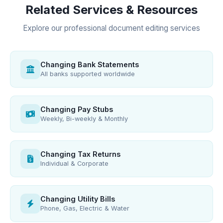
Related Services & Resources
Explore our professional document editing services
Changing Bank Statements
All banks supported worldwide
Changing Pay Stubs
Weekly, Bi-weekly & Monthly
Changing Tax Returns
Individual & Corporate
Changing Utility Bills
Phone, Gas, Electric & Water