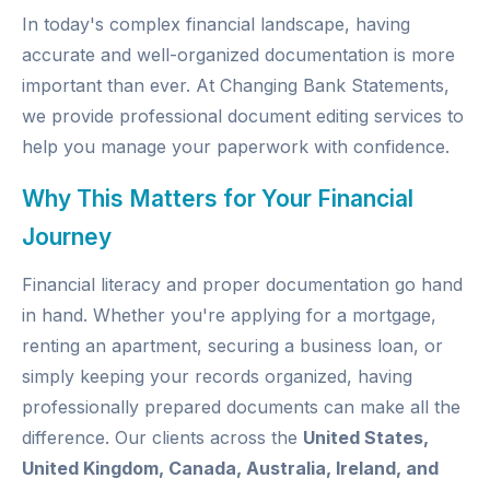
In today's complex financial landscape, having
accurate and well-organized documentation is more
important than ever. At
Changing Bank Statements
,
we provide professional document editing services to
help you manage your paperwork with confidence.
Why This Matters for Your Financial
Journey
Financial literacy and proper documentation go hand
in hand. Whether you're applying for a mortgage,
renting an apartment, securing a business loan, or
simply keeping your records organized, having
professionally prepared documents can make all the
difference. Our clients across the
United States,
United Kingdom, Canada, Australia, Ireland, and