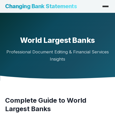
Changing Bank Statements
World Largest Banks
Professional Document Editing & Financial Services
Insights
Complete Guide to World
Largest Banks