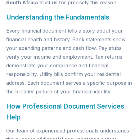
South Africa
trust us for precisely this reason.
Understanding the Fundamentals
Every financial document tells a story about your
financial health and history. Bank statements show
your spending patterns and cash flow. Pay stubs
verify your income and employment. Tax returns
demonstrate your compliance and financial
responsibility. Utility bills confirm your residential
address. Each document serves a specific purpose in
the broader picture of your financial identity.
How Professional Document Services
Help
Our team of experienced professionals understands