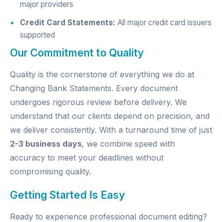
major providers
Credit Card Statements:
All major credit card issuers
supported
Our Commitment to Quality
Quality is the cornerstone of everything we do at
Changing Bank Statements. Every document
undergoes rigorous review before delivery. We
understand that our clients depend on precision, and
we deliver consistently. With a turnaround time of just
2-3 business days
, we combine speed with
accuracy to meet your deadlines without
compromising quality.
Getting Started Is Easy
Ready to experience professional document editing?