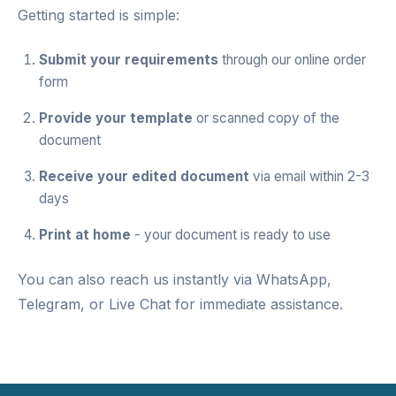
Getting started is simple:
Submit your requirements
through our
online order
form
Provide your template
or scanned copy of the
document
Receive your edited document
via email within 2-3
days
Print at home
- your document is ready to use
You can also reach us instantly via
WhatsApp
,
Telegram
, or
Live Chat
for immediate assistance.