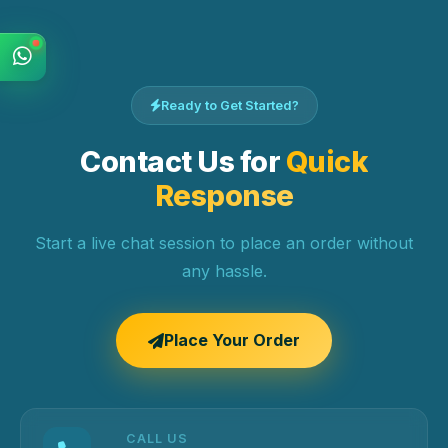
Ready to Get Started?
Contact Us for
Quick
Response
Start a live chat session to place an order without
any hassle.
Place Your Order
CALL US