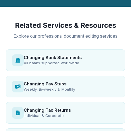
Related Services & Resources
Explore our professional document editing services
Changing Bank Statements
All banks supported worldwide
Changing Pay Stubs
Weekly, Bi-weekly & Monthly
Changing Tax Returns
Individual & Corporate