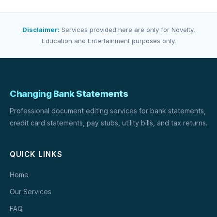
Disclaimer:
Services provided here are only for Novelty,
Education and Entertainment purposes only.
Changing Bank Statements
Professional document editing services for bank statements,
credit card statements, pay stubs, utility bills, and tax returns.
QUICK LINKS
Home
Our Services
FAQ