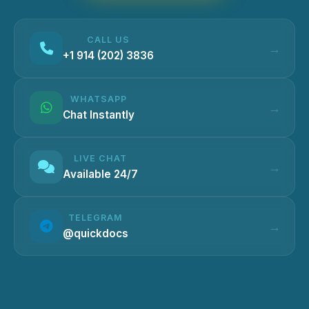
CALL US
+1 914 (202) 3836
WHATSAPP
Chat Instantly
LIVE CHAT
Available 24/7
TELEGRAM
@quickdocs