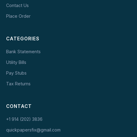
Contact Us
Place Order
CATEGORIES
Bank Statements
Utility Bills
Pay Stubs
Tax Returns
CONTACT
+1 914 (202) 3836
quickpapersfix@gmail.com