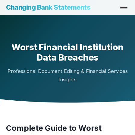
Changing Bank Statements
Worst Financial Institution
Data Breaches
Professional Document Editing & Financial Services
Insights
Complete Guide to Worst