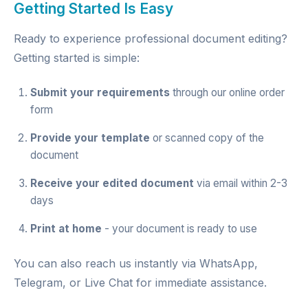
Getting Started Is Easy
Ready to experience professional document editing?
Getting started is simple:
Submit your requirements
through our
online order
form
Provide your template
or scanned copy of the
document
Receive your edited document
via email within 2-3
days
Print at home
- your document is ready to use
You can also reach us instantly via
WhatsApp
,
Telegram
, or
Live Chat
for immediate assistance.