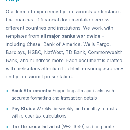
Our team of experienced professionals understands
the nuances of financial documentation across
different countries and institutions. We work with
templates from
all major banks worldwide
-
including Chase, Bank of America, Wells Fargo,
Barclays, HSBC, NatWest, TD Bank, Commonwealth
Bank, and hundreds more. Each document is crafted
with meticulous attention to detail, ensuring accuracy
and professional presentation.
Bank Statements:
Supporting all major banks with
accurate formatting and transaction details
Pay Stubs:
Weekly, bi-weekly, and monthly formats
with proper tax calculations
Tax Returns:
Individual (W-2, 1040) and corporate