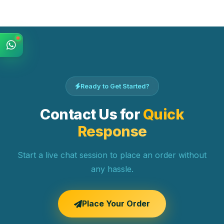
Ready to Get Started?
Contact Us for
Quick
Response
Start a live chat session to place an order without
any hassle.
Place Your Order