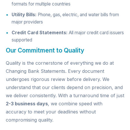
formats for multiple countries
Utility Bills:
Phone, gas, electric, and water bills from
major providers
Credit Card Statements:
All major credit card issuers
supported
Our Commitment to Quality
Quality is the cornerstone of everything we do at
Changing Bank Statements. Every document
undergoes rigorous review before delivery. We
understand that our clients depend on precision, and
we deliver consistently. With a turnaround time of just
2-3 business days
, we combine speed with
accuracy to meet your deadlines without
compromising quality.