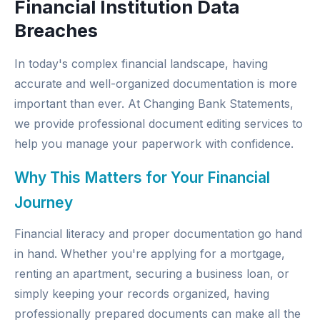
Financial Institution Data
Breaches
In today's complex financial landscape, having
accurate and well-organized documentation is more
important than ever. At
Changing Bank Statements
,
we provide professional document editing services to
help you manage your paperwork with confidence.
Why This Matters for Your Financial
Journey
Financial literacy and proper documentation go hand
in hand. Whether you're applying for a mortgage,
renting an apartment, securing a business loan, or
simply keeping your records organized, having
professionally prepared documents can make all the