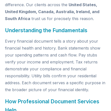
difference. Our clients across the
United States,
United Kingdom, Canada, Australia, Ireland, and
South Africa
trust us for precisely this reason.
Understanding the Fundamentals
Every financial document tells a story about your
financial health and history. Bank statements show
your spending patterns and cash flow. Pay stubs
verify your income and employment. Tax returns
demonstrate your compliance and financial
responsibility. Utility bills confirm your residential
address. Each document serves a specific purpose in
the broader picture of your financial identity.
How Professional Document Services
Help