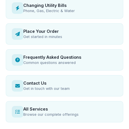
Changing Utility Bills
Phone, Gas, Electric & Water
Place Your Order
Get started in minutes
Frequently Asked Questions
Common questions answered
Contact Us
Get in touch with our team
All Services
Browse our complete offerings