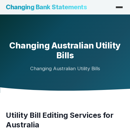
Changing Bank Statements
Changing Australian Utility
Bills
Changing Australian Utility Bills
Utility Bill Editing Services for
Australia