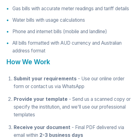
Gas bills with accurate meter readings and tariff details
Water bills with usage calculations
Phone and internet bills (mobile and landline)
All bills formatted with AUD currency and Australian
address format
How We Work
Submit your requirements
- Use our
online order
form
or contact us via
WhatsApp
Provide your template
- Send us a scanned copy or
specify the institution, and we'll use our professional
templates
Receive your document
- Final PDF delivered via
email within
2-3 business days