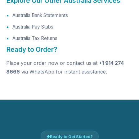
Explore Our Other Australia Services
Australia Bank Statements
Australia Pay Stubs
Australia Tax Returns
Ready to Order?
Place your order now
or contact us at
+1 914 274
8666
via WhatsApp for instant assistance.
Ready to Get Started?