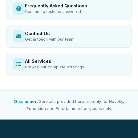
Frequently Asked Questions
Common questions answered
Contact Us
Get in touch with our team
All Services
Browse our complete offerings
Disclaimer:
Services provided here are only for Novelty,
Education and Entertainment purposes only.