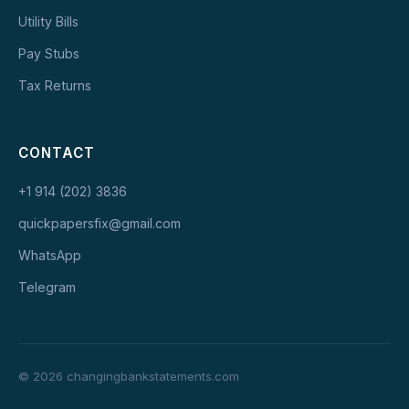
Utility Bills
Pay Stubs
Tax Returns
CONTACT
+1 914 (202) 3836
quickpapersfix@gmail.com
WhatsApp
Telegram
© 2026 changingbankstatements.com