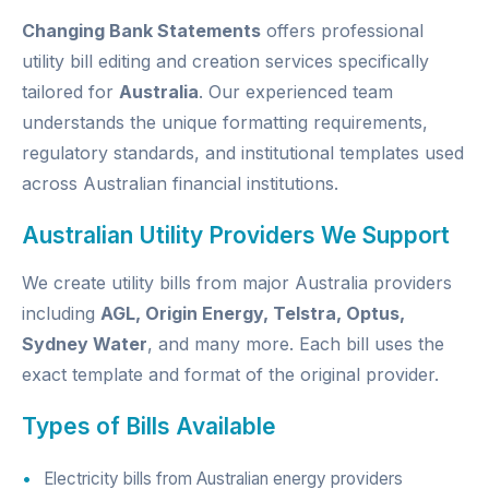
Changing Bank Statements
offers professional
utility bill editing and creation services specifically
tailored for
Australia
. Our experienced team
understands the unique formatting requirements,
regulatory standards, and institutional templates used
across Australian financial institutions.
Australian Utility Providers We Support
We create utility bills from major Australia providers
including
AGL, Origin Energy, Telstra, Optus,
Sydney Water
, and many more. Each bill uses the
exact template and format of the original provider.
Types of Bills Available
Electricity bills from Australian energy providers