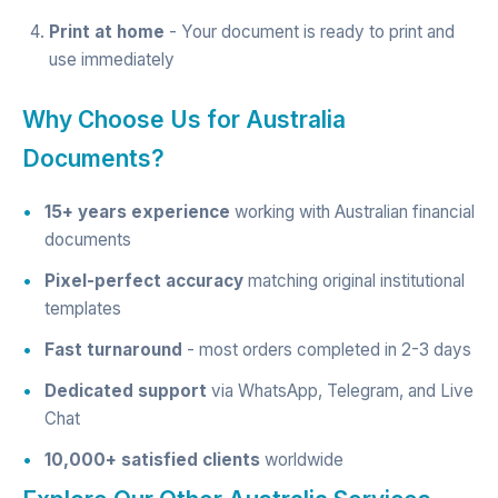
Print at home
- Your document is ready to print and
use immediately
Why Choose Us for Australia
Documents?
15+ years experience
working with Australian financial
documents
Pixel-perfect accuracy
matching original institutional
templates
Fast turnaround
- most orders completed in 2-3 days
Dedicated support
via WhatsApp, Telegram, and Live
Chat
10,000+ satisfied clients
worldwide