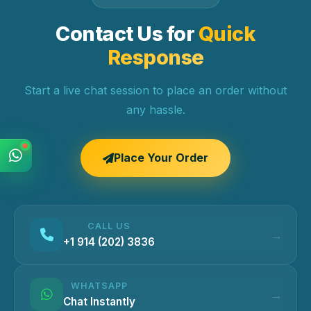
Contact Us for
Quick
Response
Start a live chat session to place an order without
any hassle.
Place Your Order
CALL US
+1 914 (202) 3836
WHATSAPP
Chat Instantly