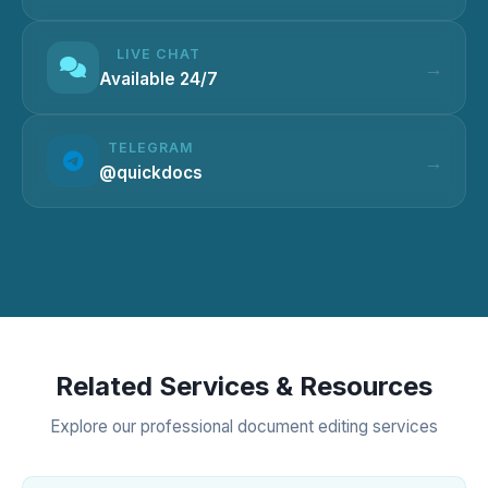
LIVE CHAT
Available 24/7
TELEGRAM
@quickdocs
Related Services & Resources
Explore our professional document editing services