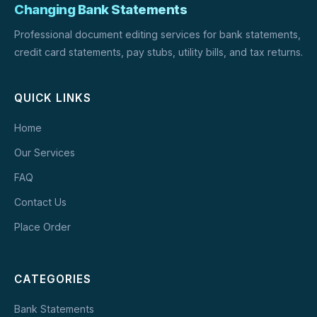
Changing Bank Statements
Professional document editing services for bank statements,
credit card statements, pay stubs, utility bills, and tax returns.
QUICK LINKS
Home
Our Services
FAQ
Contact Us
Place Order
CATEGORIES
Bank Statements