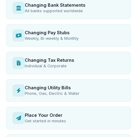
Changing Bank Statements
All banks supported worldwide
Changing Pay Stubs
Weekly, Bi-weekly & Monthly
Changing Tax Returns
Individual & Corporate
Changing Utility Bills
Phone, Gas, Electric & Water
Place Your Order
Get started in minutes