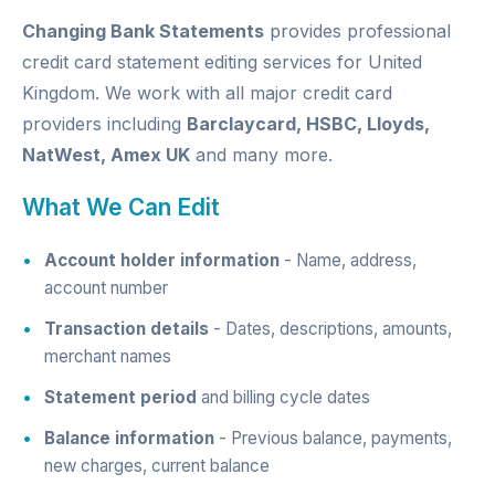
Changing Bank Statements
provides professional
credit card statement editing services for United
Kingdom. We work with all major credit card
providers including
Barclaycard, HSBC, Lloyds,
NatWest, Amex UK
and many more.
What We Can Edit
Account holder information
- Name, address,
account number
Transaction details
- Dates, descriptions, amounts,
merchant names
Statement period
and billing cycle dates
Balance information
- Previous balance, payments,
new charges, current balance