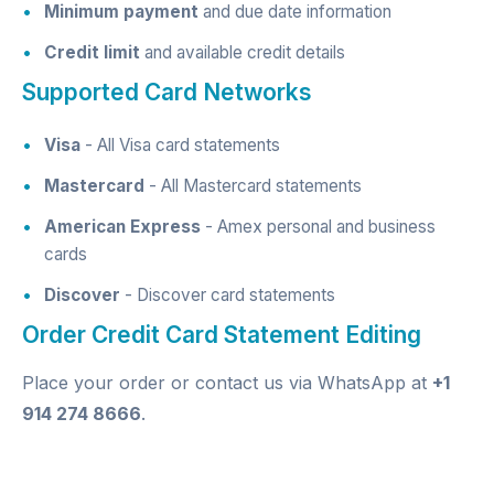
Minimum payment
and due date information
Credit limit
and available credit details
Supported Card Networks
Visa
- All Visa card statements
Mastercard
- All Mastercard statements
American Express
- Amex personal and business
cards
Discover
- Discover card statements
Order Credit Card Statement Editing
Place your order
or contact us via
WhatsApp
at
+1
914 274 8666
.