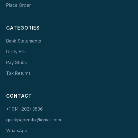
Place Order
CATEGORIES
Bank Statements
Utility Bills
Pay Stubs
Tax Returns
CONTACT
+1 914 (202) 3836
quickpapersfix@gmail.com
WhatsApp