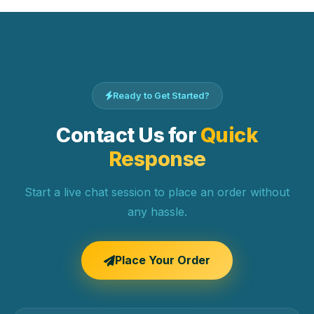
Ready to Get Started?
Contact Us for
Quick
Response
Start a live chat session to place an order without
any hassle.
Place Your Order