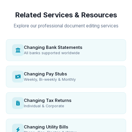
Related Services & Resources
Explore our professional document editing services
Changing Bank Statements
All banks supported worldwide
Changing Pay Stubs
Weekly, Bi-weekly & Monthly
Changing Tax Returns
Individual & Corporate
Changing Utility Bills