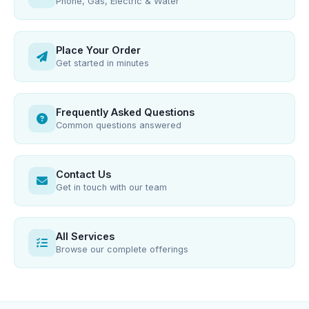
Phone, Gas, Electric & Water
Place Your Order
Get started in minutes
Frequently Asked Questions
Common questions answered
Contact Us
Get in touch with our team
All Services
Browse our complete offerings