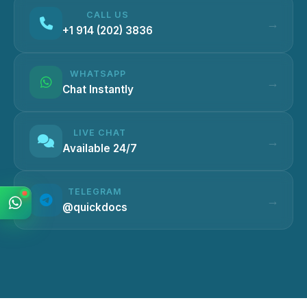
CALL US
+1 914 (202) 3836
WHATSAPP
Chat Instantly
LIVE CHAT
Available 24/7
TELEGRAM
@quickdocs