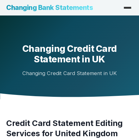
Changing Bank Statements
Changing Credit Card
Statement in UK
Changing Credit Card Statement in UK
Credit Card Statement Editing
Services for United Kingdom