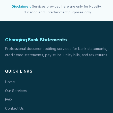
Disclaimer:
Services provided here are only for Novelty,
Education and Entertainment purposes only.
Changing Bank Statements
Professional document editing services for bank statements,
credit card statements, pay stubs, utility bills, and tax returns.
QUICK LINKS
Home
Our Services
FAQ
Contact Us