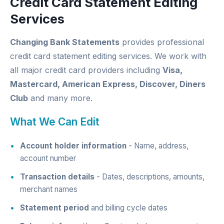
Credit Card Statement Editing
Services
Changing Bank Statements
provides professional
credit card statement editing services. We work with
all major credit card providers including
Visa,
Mastercard, American Express, Discover, Diners
Club
and many more.
What We Can Edit
Account holder information
- Name, address,
account number
Transaction details
- Dates, descriptions, amounts,
merchant names
Statement period
and billing cycle dates