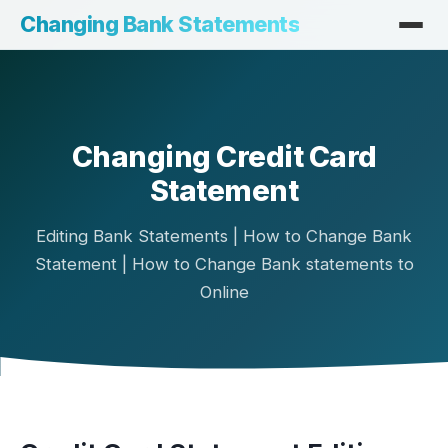
Changing Bank Statements
Changing Credit Card
Statement
Editing Bank Statements | How to Change Bank
Statement | How to Change Bank statements to
Online