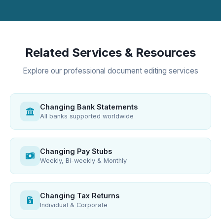
Related Services & Resources
Explore our professional document editing services
Changing Bank Statements
All banks supported worldwide
Changing Pay Stubs
Weekly, Bi-weekly & Monthly
Changing Tax Returns
Individual & Corporate