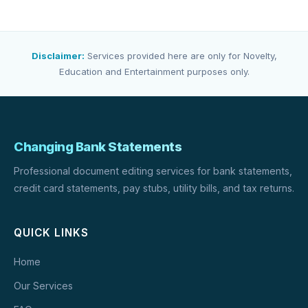
Disclaimer:
Services provided here are only for Novelty,
Education and Entertainment purposes only.
Changing Bank Statements
Professional document editing services for bank statements,
credit card statements, pay stubs, utility bills, and tax returns.
QUICK LINKS
Home
Our Services