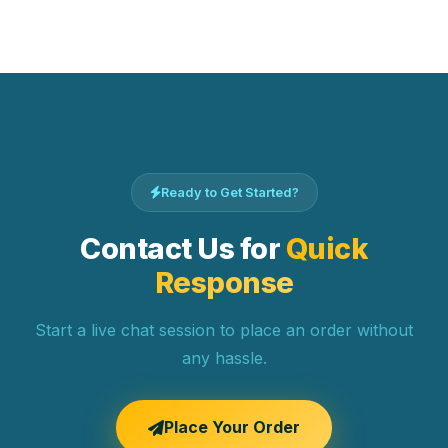
Ready to Get Started?
Contact Us for
Quick
Response
Start a live chat session to place an order without
any hassle.
Place Your Order