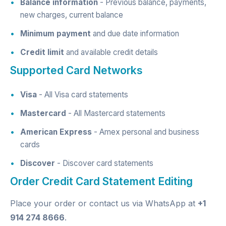
Balance information
- Previous balance, payments,
new charges, current balance
Minimum payment
and due date information
Credit limit
and available credit details
Supported Card Networks
Visa
- All Visa card statements
Mastercard
- All Mastercard statements
American Express
- Amex personal and business
cards
Discover
- Discover card statements
Order Credit Card Statement Editing
Place your order
or contact us via
WhatsApp
at
+1
914 274 8666
.