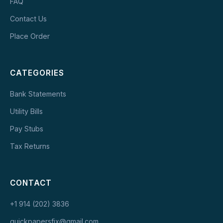
FAQ
Contact Us
Place Order
CATEGORIES
Bank Statements
Utility Bills
Pay Stubs
Tax Returns
CONTACT
+1 914 (202) 3836
quickpapersfix@gmail.com