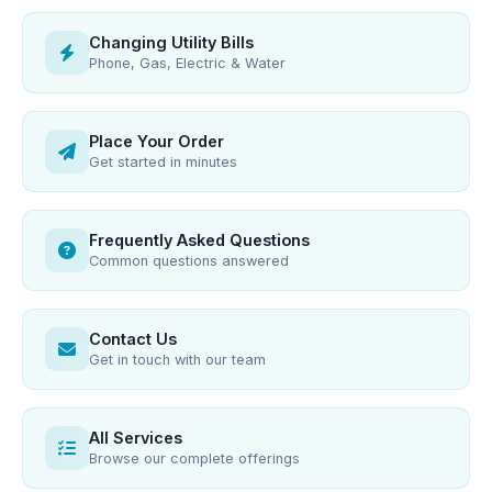
Changing Utility Bills
Phone, Gas, Electric & Water
Place Your Order
Get started in minutes
Frequently Asked Questions
Common questions answered
Contact Us
Get in touch with our team
All Services
Browse our complete offerings