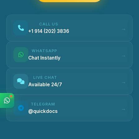
CALL US
+1 914 (202) 3836
WHATSAPP
Chat Instantly
LIVE CHAT
Available 24/7
TELEGRAM
@quickdocs