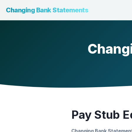
Changing Bank Statements
Changi
Pay Stub Ed
Changing Bank Statemen