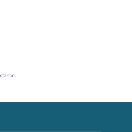
stance.