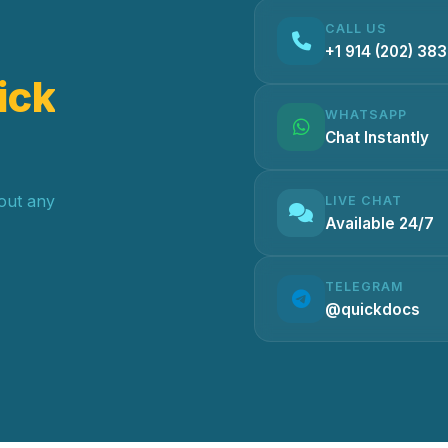
CALL US
+1 914 (202) 38
ick
WHATSAPP
Chat Instantly
hout any
LIVE CHAT
Available 24/7
TELEGRAM
@quickdocs