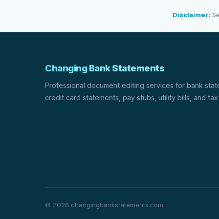
Disclaimer:
Se
Changing Bank Statements
Professional document editing services for bank sta
credit card statements, pay stubs, utility bills, and tax
© 2026 changingbankstatements.com