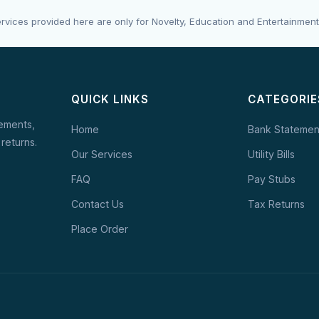
rvices provided here are only for Novelty, Education and Entertainment
QUICK LINKS
CATEGORIE
tements,
Home
Bank Statemen
 returns.
Our Services
Utility Bills
FAQ
Pay Stubs
Contact Us
Tax Returns
Place Order