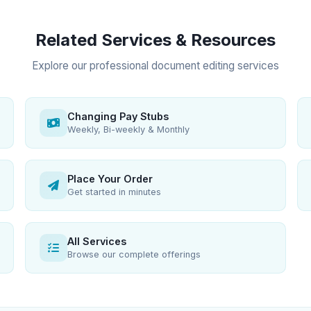
Related Services & Resources
Explore our professional document editing services
Changing Pay Stubs
Weekly, Bi-weekly & Monthly
Place Your Order
Get started in minutes
All Services
Browse our complete offerings