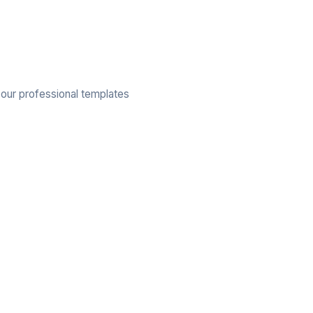
 our professional templates