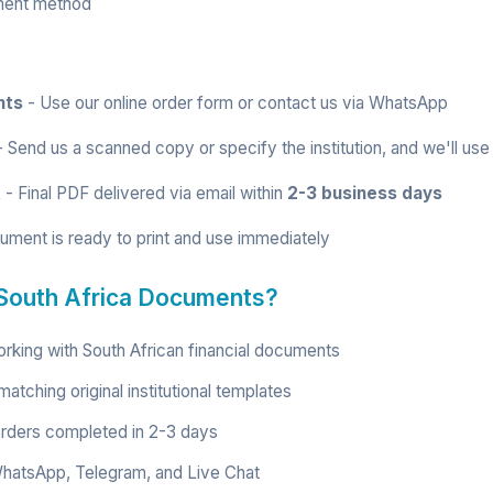
ment method
nts
- Use our
online order form
or contact us via
WhatsApp
 Send us a scanned copy or specify the institution, and we'll use
t
- Final PDF delivered via email within
2-3 business days
ument is ready to print and use immediately
South Africa Documents?
rking with South African financial documents
atching original institutional templates
rders completed in 2-3 days
hatsApp, Telegram, and Live Chat