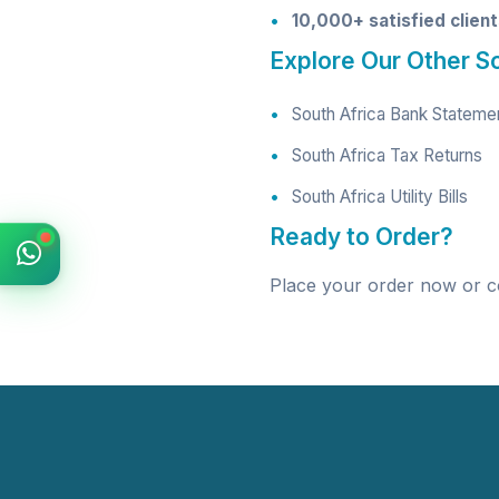
10,000+ satisfied clien
Explore Our Other S
South Africa Bank Stateme
South Africa Tax Returns
South Africa Utility Bills
Ready to Order?
Place your order now
or c