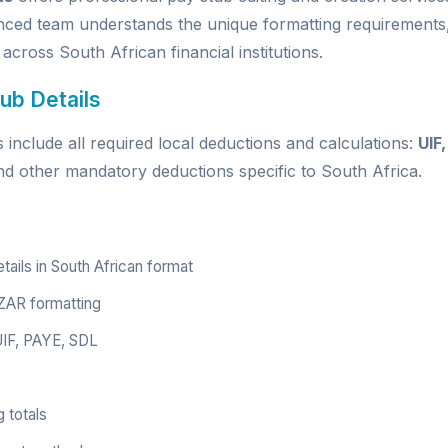
nced team understands the unique formatting requirements,
 across South African financial institutions.
ub Details
include all required local deductions and calculations:
UIF
nd other mandatory deductions specific to South Africa.
ils in South African format
ZAR formatting
 UIF, PAYE, SDL
 totals