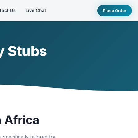
tact Us
Live Chat
Place Order
y Stubs
 Africa
specifically tailored for