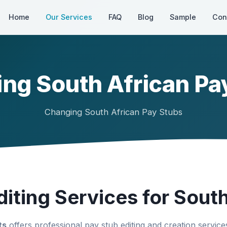
Home
Our Services
FAQ
Blog
Sample
Con
ng South African Pa
Changing South African Pay Stubs
iting Services for South
ts
offers professional pay stub editing and creation services 