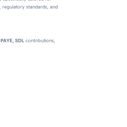
 regulatory standards, and
, PAYE, SDL
contributions,