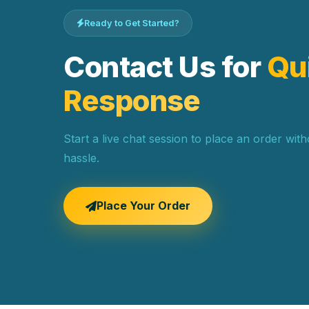
Ready to Get Started?
Contact Us for
Qu
Response
Start a live chat session to place an order wit
hassle.
Place Your Order