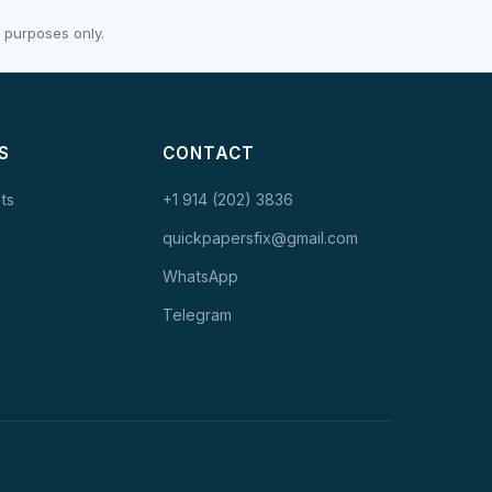
 purposes only.
S
CONTACT
ts
+1 914 (202) 3836
quickpapersfix@gmail.com
WhatsApp
Telegram