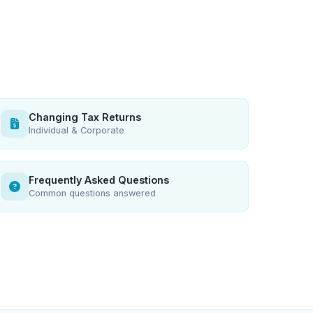
Changing Tax Returns
Individual & Corporate
Frequently Asked Questions
Common questions answered