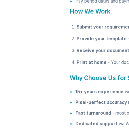
Pay period dates and pay
How We Work
Submit your requireme
Provide your template
-
Receive your documen
Print at home
- Your doc
Why Choose Us for 
15+ years experience
wo
Pixel-perfect accuracy
m
Fast turnaround
- most o
Dedicated support
via W