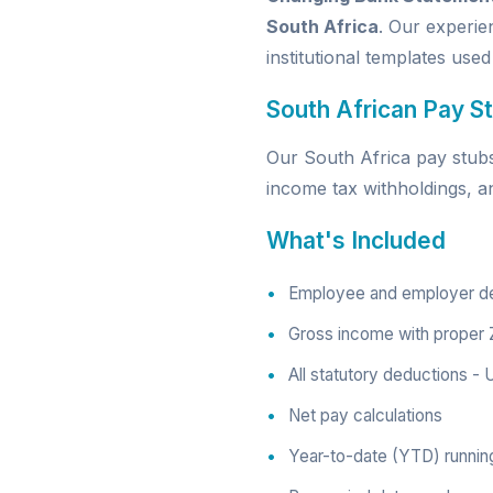
South Africa
. Our experie
institutional templates used
South African Pay St
Our South Africa pay stubs 
income tax withholdings, a
What's Included
Employee and employer deta
Gross income with proper 
All statutory deductions -
Net pay calculations
Year-to-date (YTD) running