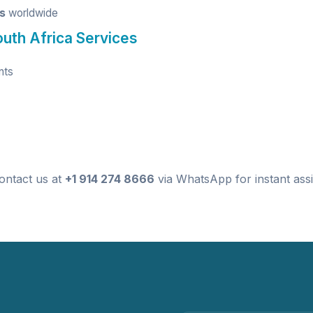
ts
worldwide
outh Africa Services
nts
ontact us at
+1 914 274 8666
via WhatsApp for instant assi