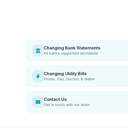
Changing Bank Statements
All banks supported worldwide
Changing Utility Bills
Phone, Gas, Electric & Water
Contact Us
Get in touch with our team