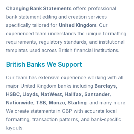
Changing Bank Statements
offers professional
bank statement editing and creation services
specifically tailored for
United Kingdom
. Our
experienced team understands the unique formatting
requirements, regulatory standards, and institutional
templates used across British financial institutions.
British Banks We Support
Our team has extensive experience working with all
major United Kingdom banks including
Barclays,
HSBC, Lloyds, NatWest, Halifax, Santander,
Nationwide, TSB, Monzo, Starling
, and many more.
We create statements in GBP with accurate local
formatting, transaction patterns, and bank-specific
layouts.