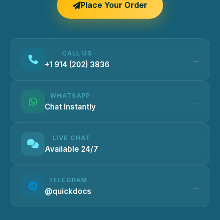
Place Your Order
CALL US
+1 914 (202) 3836
WHATSAPP
Chat Instantly
LIVE CHAT
Available 24/7
TELEGRAM
@quickdocs