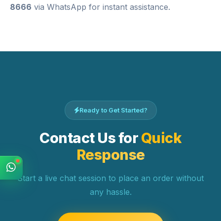
8666
via WhatsApp for instant assistance.
Ready to Get Started?
Contact Us for
Quick
Response
Start a live chat session to place an order without
any hassle.