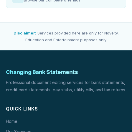
Browse our complete offerings
Disclaimer:
Services provided here are only for Novelty,
Education and Entertainment purposes only.
Changing Bank Statements
Professional document editing services for bank statements,
credit card statements, pay stubs, utility bills, and tax returns.
QUICK LINKS
Home
Our Services