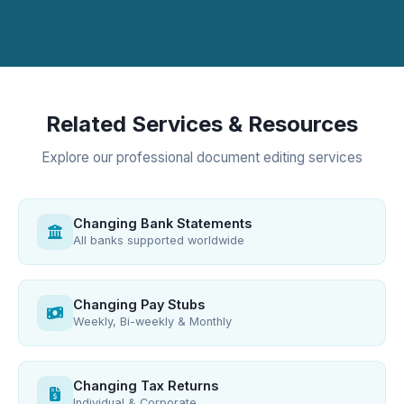
Related Services & Resources
Explore our professional document editing services
Changing Bank Statements
All banks supported worldwide
Changing Pay Stubs
Weekly, Bi-weekly & Monthly
Changing Tax Returns
Individual & Corporate