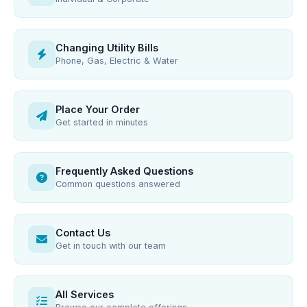
Changing Utility Bills
Phone, Gas, Electric & Water
Place Your Order
Get started in minutes
Frequently Asked Questions
Common questions answered
Contact Us
Get in touch with our team
All Services