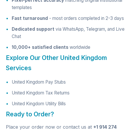
Pixel-perfect accuracy
matching original institutional
templates
Fast turnaround
- most orders completed in 2-3 days
Dedicated support
via WhatsApp, Telegram, and Live
Chat
10,000+ satisfied clients
worldwide
Explore Our Other United Kingdom
Services
United Kingdom Pay Stubs
United Kingdom Tax Returns
United Kingdom Utility Bills
Ready to Order?
Place your order now
or contact us at
+1 914 274