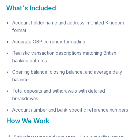
What's Included
Account holder name and address in United Kingdom
format
Accurate GBP currency formatting
Realistic transaction descriptions matching British
banking patterns
Opening balance, closing balance, and average daily
balance
Total deposits and withdrawals with detailed
breakdowns
Account number and bank-specific reference numbers
How We Work