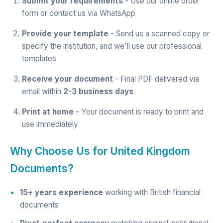
Submit your requirements
- Use our
online order
form
or contact us via
WhatsApp
Provide your template
- Send us a scanned copy or
specify the institution, and we'll use our professional
templates
Receive your document
- Final PDF delivered via
email within
2-3 business days
Print at home
- Your document is ready to print and
use immediately
Why Choose Us for United Kingdom
Documents?
15+ years experience
working with British financial
documents