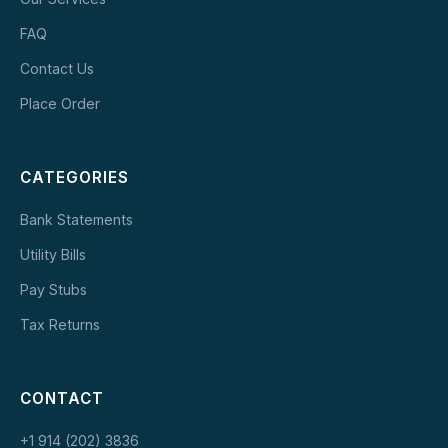
FAQ
Contact Us
Place Order
CATEGORIES
Bank Statements
Utility Bills
Pay Stubs
Tax Returns
CONTACT
+1 914 (202) 3836