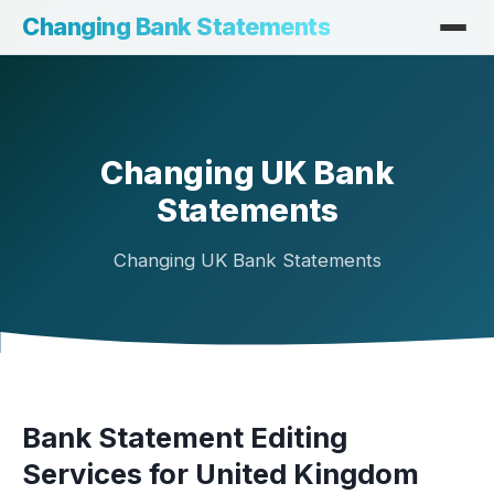
Changing Bank Statements
Changing UK Bank
Statements
Changing UK Bank Statements
Bank Statement Editing
Services for United Kingdom