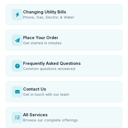
Changing Utility Bills
Phone, Gas, Electric & Water
Place Your Order
Get started in minutes
Frequently Asked Questions
Common questions answered
Contact Us
Get in touch with our team
All Services
Browse our complete offerings