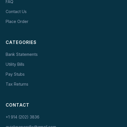
FAQ
Contact Us
Place Order
CATEGORIES
Bank Statements
Utility Bills
Pay Stubs
Tax Returns
CONTACT
+1 914 (202) 3836
quickpapersfix@gmail.com