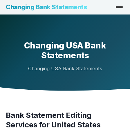
Changing Bank Statements
Changing USA Bank
Statements
Changing USA Bank Statements
Bank Statement Editing
Services for United States