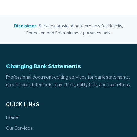
Disclaimer:
Services provided here are only for Novelty,
Education and Entertainment purposes only.
Changing Bank Statements
Professional document editing services for bank statements,
credit card statements, pay stubs, utility bills, and tax returns.
QUICK LINKS
Home
Our Services