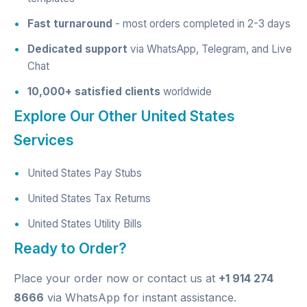
Fast turnaround
- most orders completed in 2-3 days
Dedicated support
via WhatsApp, Telegram, and Live
Chat
10,000+ satisfied clients
worldwide
Explore Our Other United States
Services
United States Pay Stubs
United States Tax Returns
United States Utility Bills
Ready to Order?
Place your order now
or contact us at
+1 914 274
8666
via WhatsApp for instant assistance.