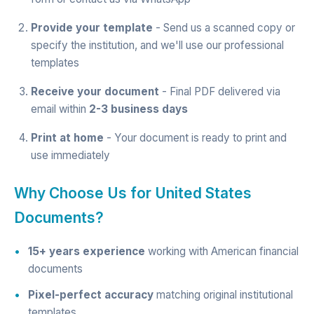
Provide your template
- Send us a scanned copy or
specify the institution, and we'll use our professional
templates
Receive your document
- Final PDF delivered via
email within
2-3 business days
Print at home
- Your document is ready to print and
use immediately
Why Choose Us for United States
Documents?
15+ years experience
working with American financial
documents
Pixel-perfect accuracy
matching original institutional
templates