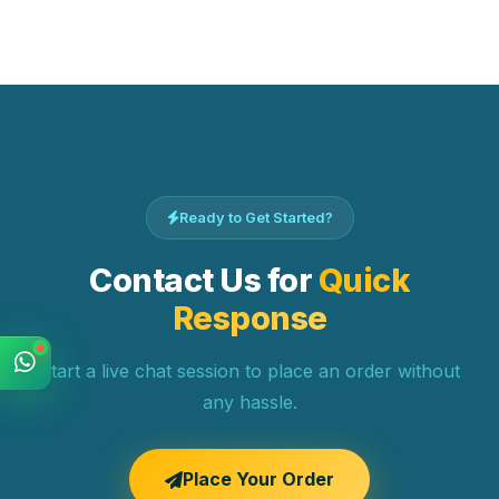
Ready to Get Started?
Contact Us for
Quick
Response
Start a live chat session to place an order without
any hassle.
Place Your Order