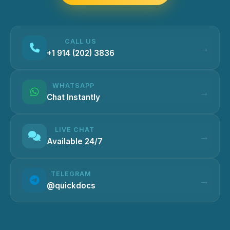
CALL US
+1 914 (202) 3836
WHATSAPP
Chat Instantly
LIVE CHAT
Available 24/7
TELEGRAM
@quickdocs