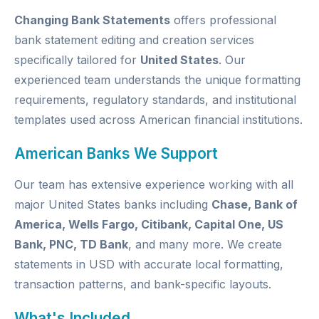
Changing Bank Statements
offers professional
bank statement editing and creation services
specifically tailored for
United States
. Our
experienced team understands the unique formatting
requirements, regulatory standards, and institutional
templates used across American financial institutions.
American Banks We Support
Our team has extensive experience working with all
major United States banks including
Chase, Bank of
America, Wells Fargo, Citibank, Capital One, US
Bank, PNC, TD Bank
, and many more. We create
statements in USD with accurate local formatting,
transaction patterns, and bank-specific layouts.
What's Included