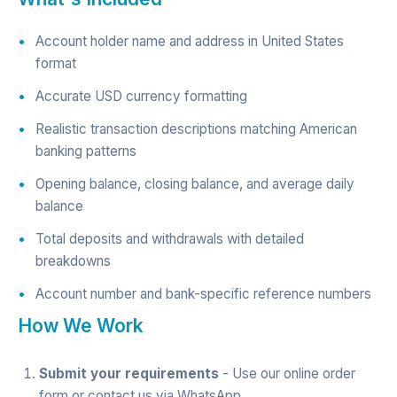
Account holder name and address in United States
format
Accurate USD currency formatting
Realistic transaction descriptions matching American
banking patterns
Opening balance, closing balance, and average daily
balance
Total deposits and withdrawals with detailed
breakdowns
Account number and bank-specific reference numbers
How We Work
Submit your requirements
- Use our
online order
form
or contact us via
WhatsApp