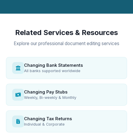
Related Services & Resources
Explore our professional document editing services
Changing Bank Statements
All banks supported worldwide
Changing Pay Stubs
Weekly, Bi-weekly & Monthly
Changing Tax Returns
Individual & Corporate