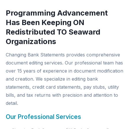
Programming Advancement
Has Been Keeping ON
Redistributed TO Seaward
Organizations
Changing Bank Statements provides comprehensive
document editing services. Our professional team has
over 15 years of experience in document modification
and creation. We specialize in editing bank
statements, credit card statements, pay stubs, utility
bills, and tax returns with precision and attention to
detail.
Our Professional Services