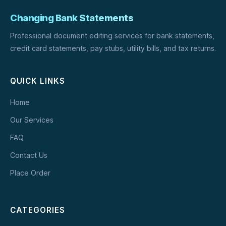
Changing Bank Statements
Professional document editing services for bank statements,
credit card statements, pay stubs, utility bills, and tax returns.
QUICK LINKS
Home
Our Services
FAQ
Contact Us
Place Order
CATEGORIES