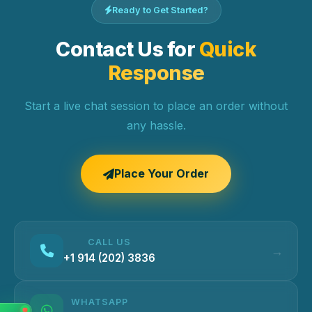
Ready to Get Started?
Contact Us for
Quick
Response
Start a live chat session to place an order without
any hassle.
Place Your Order
CALL US
+1 914 (202) 3836
WHATSAPP