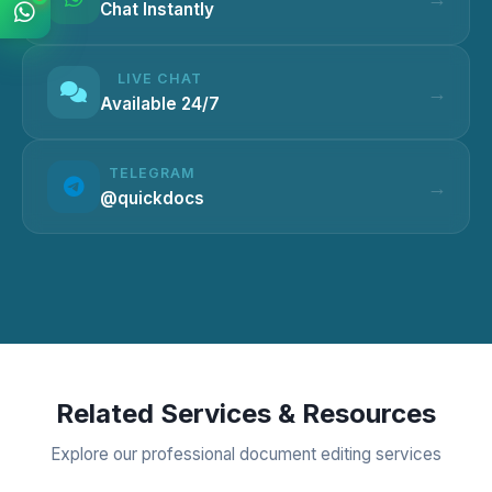
Chat Instantly
LIVE CHAT
Available 24/7
TELEGRAM
@quickdocs
Related Services & Resources
Explore our professional document editing services