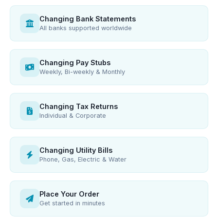
Changing Bank Statements
All banks supported worldwide
Changing Pay Stubs
Weekly, Bi-weekly & Monthly
Changing Tax Returns
Individual & Corporate
Changing Utility Bills
Phone, Gas, Electric & Water
Place Your Order
Get started in minutes