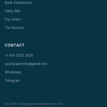
Bank Statements
Utility Bills
Pay Stubs
Tax Returns
CONTACT
+1 914 (202) 3836
quickpapersfix@gmail.com
WhatsApp
Telegram
© 2026 changingbankstatements.com