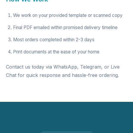
We work on your provided template or scanned copy
Final PDF emailed within promised delivery timeline
Most orders completed within 2-3 days
Print documents at the ease of your home
Contact us today via WhatsApp, Telegram, or Live
Chat for quick response and hassle-free ordering.