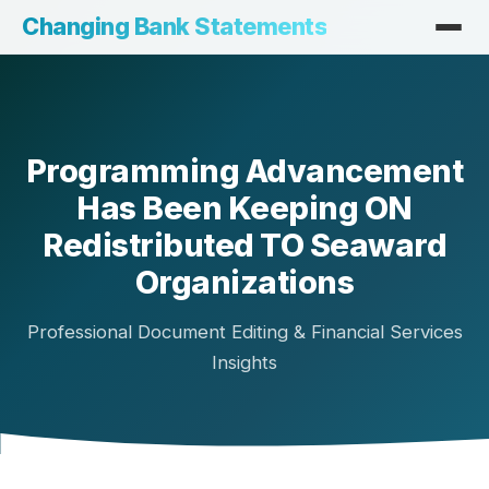
Changing Bank Statements
Programming Advancement
Has Been Keeping ON
Redistributed TO Seaward
Organizations
Professional Document Editing & Financial Services
Insights