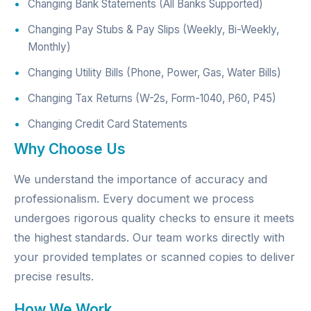
Changing Bank Statements (All Banks Supported)
Changing Pay Stubs & Pay Slips (Weekly, Bi-Weekly,
Monthly)
Changing Utility Bills (Phone, Power, Gas, Water Bills)
Changing Tax Returns (W-2s, Form-1040, P60, P45)
Changing Credit Card Statements
Why Choose Us
We understand the importance of accuracy and
professionalism. Every document we process
undergoes rigorous quality checks to ensure it meets
the highest standards. Our team works directly with
your provided templates or scanned copies to deliver
precise results.
How We Work