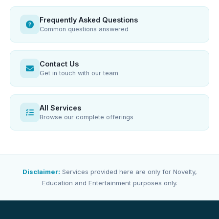
Frequently Asked Questions
Common questions answered
Contact Us
Get in touch with our team
All Services
Browse our complete offerings
Disclaimer:
Services provided here are only for Novelty,
Education and Entertainment purposes only.