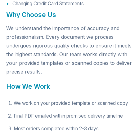
Changing Credit Card Statements
Why Choose Us
We understand the importance of accuracy and
professionalism. Every document we process
undergoes rigorous quality checks to ensure it meets
the highest standards. Our team works directly with
your provided templates or scanned copies to deliver
precise results.
How We Work
We work on your provided template or scanned copy
Final PDF emailed within promised delivery timeline
Most orders completed within 2-3 days