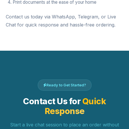
Print documents at the ease of your home
Contact us today via WhatsApp, Telegram, or Live
Chat for quick response and hassle-free ordering.
Ready to Get Started?
Contact Us for
Quick
Response
Start a live chat session to place an order without