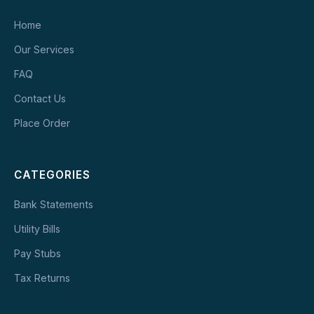
Home
Our Services
FAQ
Contact Us
Place Order
CATEGORIES
Bank Statements
Utility Bills
Pay Stubs
Tax Returns