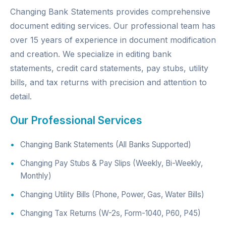
Changing Bank Statements provides comprehensive
document editing services. Our professional team has
over 15 years of experience in document modification
and creation. We specialize in editing bank
statements, credit card statements, pay stubs, utility
bills, and tax returns with precision and attention to
detail.
Our Professional Services
Changing Bank Statements (All Banks Supported)
Changing Pay Stubs & Pay Slips (Weekly, Bi-Weekly,
Monthly)
Changing Utility Bills (Phone, Power, Gas, Water Bills)
Changing Tax Returns (W-2s, Form-1040, P60, P45)