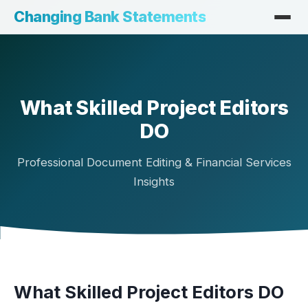
Changing Bank Statements
What Skilled Project Editors
DO
Professional Document Editing & Financial Services
Insights
What Skilled Project Editors DO