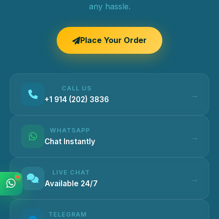
any hassle.
Place Your Order
CALL US
+1 914 (202) 3836
WHATSAPP
Chat Instantly
LIVE CHAT
Available 24/7
TELEGRAM