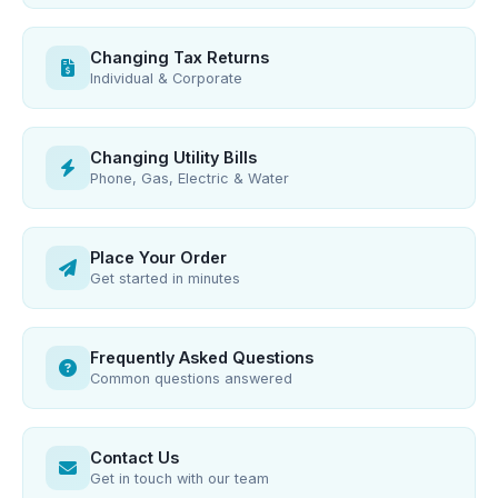
Changing Tax Returns
Individual & Corporate
Changing Utility Bills
Phone, Gas, Electric & Water
Place Your Order
Get started in minutes
Frequently Asked Questions
Common questions answered
Contact Us
Get in touch with our team