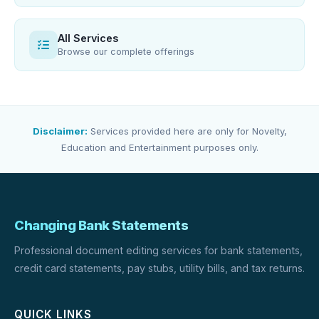
All Services
Browse our complete offerings
Disclaimer:
Services provided here are only for Novelty,
Education and Entertainment purposes only.
Changing Bank Statements
Professional document editing services for bank statements,
credit card statements, pay stubs, utility bills, and tax returns.
QUICK LINKS