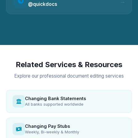
@quickdocs
Related Services & Resources
Explore our professional document editing services
Changing Bank Statements
All banks supported worldwide
Changing Pay Stubs
Weekly, Bi-weekly & Monthly