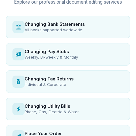
Explore our professional document editing services
Changing Bank Statements
All banks supported worldwide
Changing Pay Stubs
Weekly, Bi-weekly & Monthly
Changing Tax Returns
Individual & Corporate
Changing Utility Bills
Phone, Gas, Electric & Water
Place Your Order