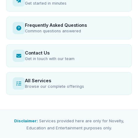
Get started in minutes
Frequently Asked Questions
Common questions answered
Contact Us
Get in touch with our team
All Services
Browse our complete offerings
Disclaimer:
Services provided here are only for Novelty,
Education and Entertainment purposes only.