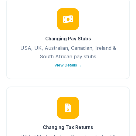
Changing Pay Stubs
USA, UK, Australian, Canadian, Ireland &
South African pay stubs
View Details →
Changing Tax Returns