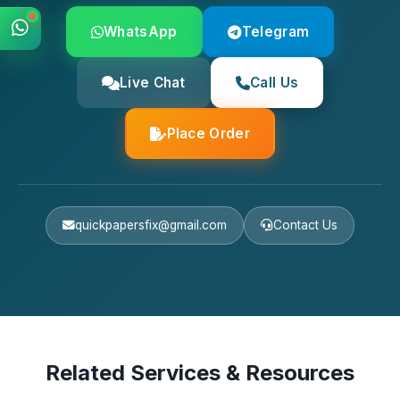
WhatsApp
Telegram
Live Chat
Call Us
Place Order
quickpapersfix@gmail.com
Contact Us
Related Services & Resources