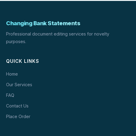
Changing Bank Statements
Professional document editing services for novelty
purposes.
QUICK LINKS
Home
Our Services
FAQ
Contact Us
Place Order