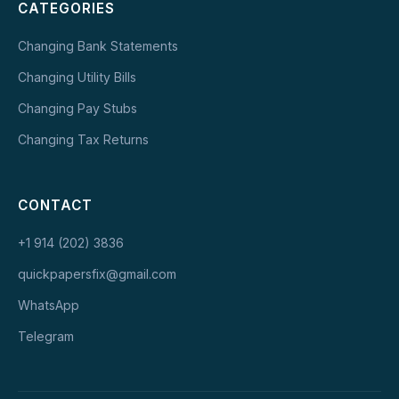
CATEGORIES
Changing Bank Statements
Changing Utility Bills
Changing Pay Stubs
Changing Tax Returns
CONTACT
+1 914 (202) 3836
quickpapersfix@gmail.com
WhatsApp
Telegram