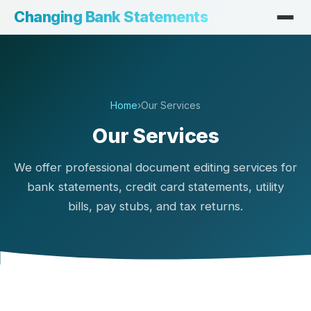
Changing Bank Statements
Home
›
Our Services
Our Services
We offer professional document editing services for
bank statements, credit card statements, utility
bills, pay stubs, and tax returns.