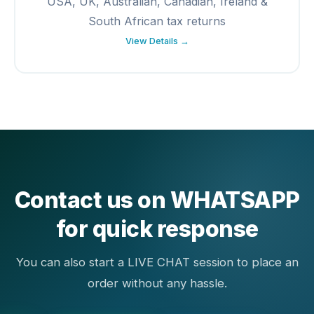
USA, UK, Australian, Canadian, Ireland &
South African tax returns
View Details →
Contact us on WHATSAPP
for quick response
You can also start a LIVE CHAT session to place an
order without any hassle.