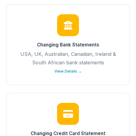
Changing Bank Statements
USA, UK, Australian, Canadian, Ireland &
South African bank statements
View Details →
Changing Credit Card Statement