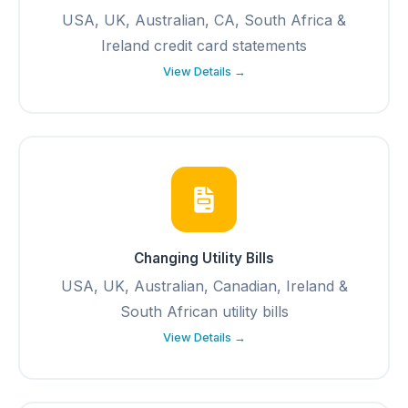
USA, UK, Australian, CA, South Africa &
Ireland credit card statements
View Details →
Changing Utility Bills
USA, UK, Australian, Canadian, Ireland &
South African utility bills
View Details →