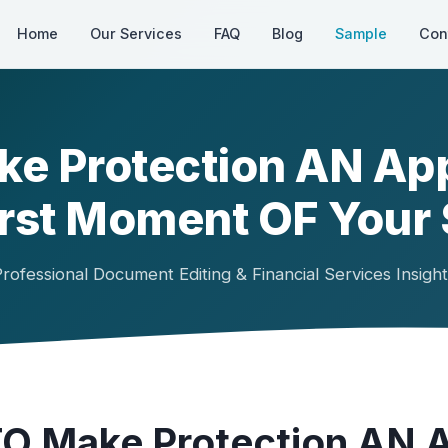
Home
Our Services
FAQ
Blog
Sample
Con
ke Protection AN Ap
irst Moment OF Your 
rofessional Document Editing & Financial Services Insigh
TO Make Protection AN 