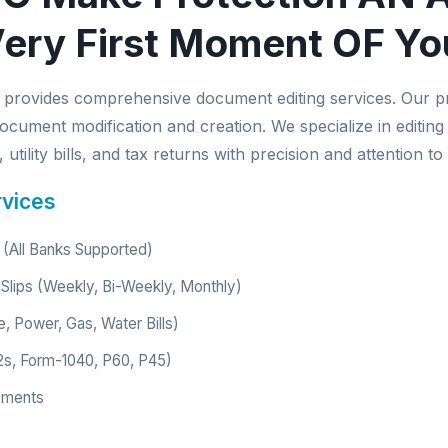
ery First Moment OF Yo
provides comprehensive document editing services. Our p
ocument modification and creation. We specialize in editing
utility bills, and tax returns with precision and attention to 
rvices
(All Banks Supported)
Slips (Weekly, Bi-Weekly, Monthly)
e, Power, Gas, Water Bills)
2s, Form-1040, P60, P45)
ements