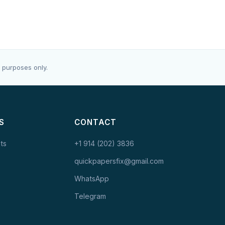
 purposes only.
S
CONTACT
ts
+1 914 (202) 3836
quickpapersfix@gmail.com
WhatsApp
Telegram