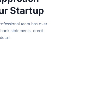
ur Startup
rofessional team has over
 bank statements, credit
detail.