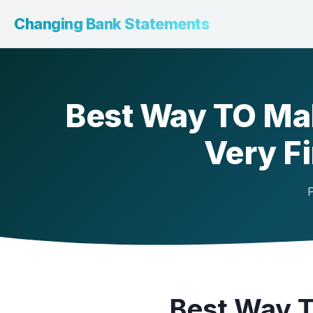
Changing Bank Statements
Best Way TO Ma
Very F
P
Best Way 