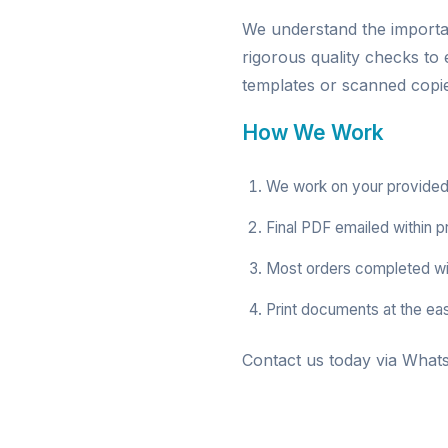
We understand the import
rigorous quality checks to
templates or scanned copies
How We Work
We work on your provided
Final PDF emailed within p
Most orders completed wi
Print documents at the ea
Contact us today via Whats