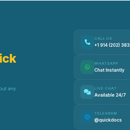
CALL US
+1 914 (202) 38
ick
WHATSAPP
Chat Instantly
hout any
LIVE CHAT
Available 24/7
TELEGRAM
@quickdocs