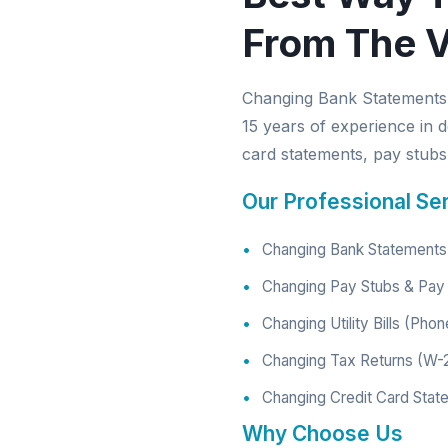
From The V
Changing Bank Statements 
15 years of experience in d
card statements, pay stubs, 
Our Professional Se
Changing Bank Statements 
Changing Pay Stubs & Pay 
Changing Utility Bills (Phon
Changing Tax Returns (W-
Changing Credit Card Stat
Why Choose Us