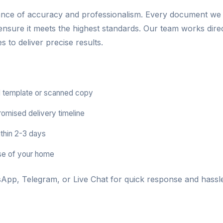
ance of accuracy and professionalism. Every document we
 ensure it meets the highest standards. Our team works dire
 to deliver precise results.
 template or scanned copy
romised delivery timeline
thin 2-3 days
se of your home
App, Telegram, or Live Chat for quick response and hassle