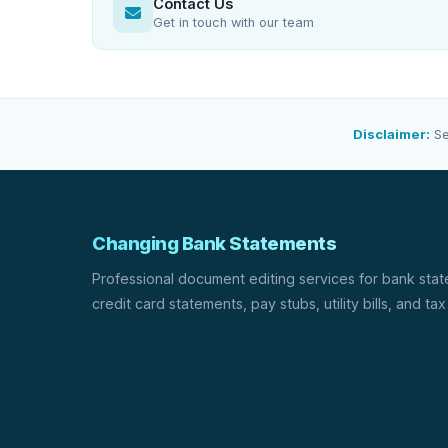
Contact Us
Get in touch with our team
Disclaimer:
Se
Changing Bank Statements
Professional document editing services for bank sta
credit card statements, pay stubs, utility bills, and tax