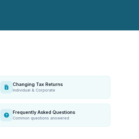
Changing Tax Returns
Individual & Corporate
Frequently Asked Questions
Common questions answered