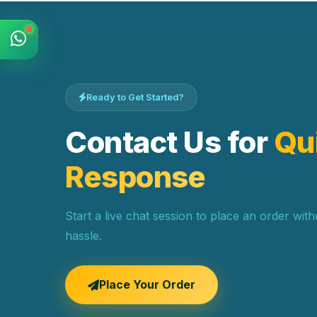
Ready to Get Started?
Contact Us for
Qu
Response
Start a live chat session to place an order wit
hassle.
Place Your Order