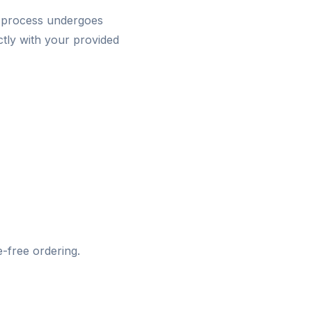
 process undergoes
ctly with your provided
-free ordering.