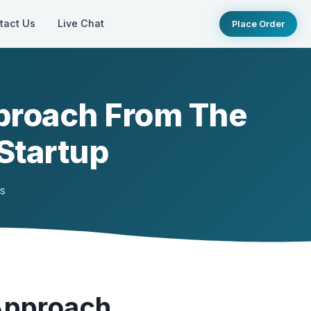
tact Us
Live Chat
Place Order
proach From The
Startup
ts
Approach