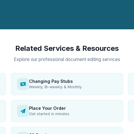
Related Services & Resources
Explore our professional document editing services
Changing Pay Stubs
Weekly, Bi-weekly & Monthly
Place Your Order
Get started in minutes