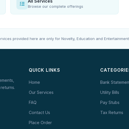
All Services
Browse our complete offerings
rvices provided here are only for Novelty, Education and Entertainment
QUICK LINKS
CATEGORIE
tements,
Home
Bank Statemen
 returns.
Our Services
Utility Bills
FAQ
Pay Stubs
Contact Us
Tax Returns
Place Order