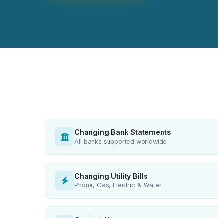
Changing Bank Statements
All banks supported worldwide
Changing Utility Bills
Phone, Gas, Electric & Water