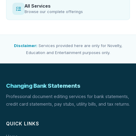
All Services
Browse our complete offerings
Disclaimer:
Services provided here are only for Novelty,
Education and Entertainment purposes only.
Changing Bank Statements
Professional document editing services for bank statements,
credit card statements, pay stubs, utility bills, and tax returns.
QUICK LINKS