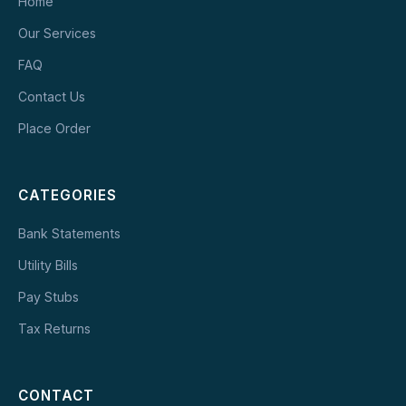
Home
Our Services
FAQ
Contact Us
Place Order
CATEGORIES
Bank Statements
Utility Bills
Pay Stubs
Tax Returns
CONTACT