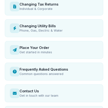
Changing Tax Returns
Individual & Corporate
Changing Utility Bills
Phone, Gas, Electric & Water
Place Your Order
Get started in minutes
Frequently Asked Questions
Common questions answered
Contact Us
Get in touch with our team