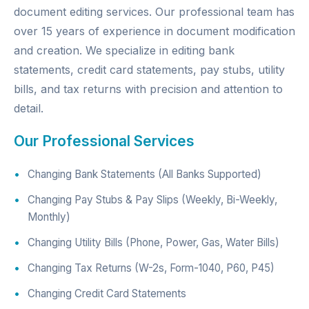
document editing services. Our professional team has
over 15 years of experience in document modification
and creation. We specialize in editing bank
statements, credit card statements, pay stubs, utility
bills, and tax returns with precision and attention to
detail.
Our Professional Services
Changing Bank Statements (All Banks Supported)
Changing Pay Stubs & Pay Slips (Weekly, Bi-Weekly,
Monthly)
Changing Utility Bills (Phone, Power, Gas, Water Bills)
Changing Tax Returns (W-2s, Form-1040, P60, P45)
Changing Credit Card Statements