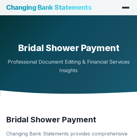
Changing Bank Statements
Bridal Shower Payment
Professional Document Editing & Financial Services
Insights
Bridal Shower Payment
Changing Bank Statements provides comprehensive