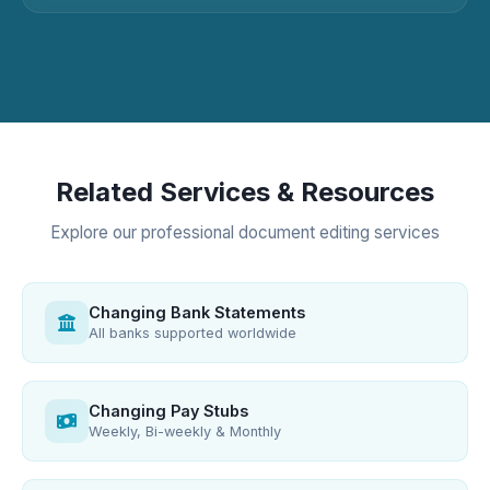
Related Services & Resources
Explore our professional document editing services
Changing Bank Statements
All banks supported worldwide
Changing Pay Stubs
Weekly, Bi-weekly & Monthly