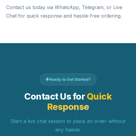
Contact us today via WhatsApp, Telegram, or Live
Chat for quick response and hassle-free ordering.
Ready to Get Started?
Contact Us for
Quick
Response
Start a live chat session to place an order without
any hassle.