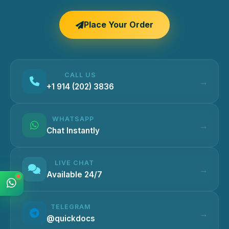
Place Your Order
CALL US
+1 914 (202) 3836
WHATSAPP
Chat Instantly
LIVE CHAT
Available 24/7
TELEGRAM
@quickdocs