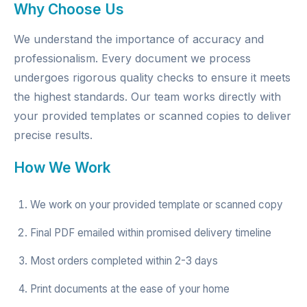
Why Choose Us
We understand the importance of accuracy and
professionalism. Every document we process
undergoes rigorous quality checks to ensure it meets
the highest standards. Our team works directly with
your provided templates or scanned copies to deliver
precise results.
How We Work
We work on your provided template or scanned copy
Final PDF emailed within promised delivery timeline
Most orders completed within 2-3 days
Print documents at the ease of your home