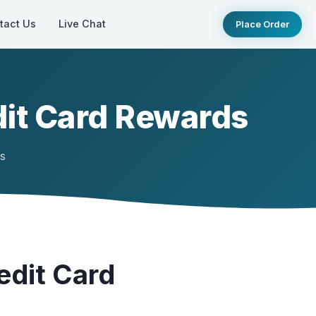
tact Us
Live Chat
Place Order
it Card Rewards
ts
edit Card