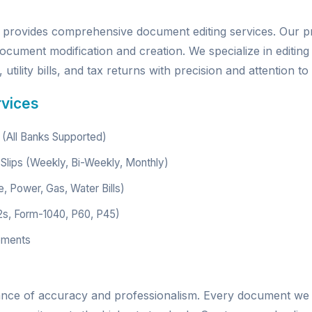
provides comprehensive document editing services. Our p
ocument modification and creation. We specialize in editing
utility bills, and tax returns with precision and attention to 
rvices
(All Banks Supported)
Slips (Weekly, Bi-Weekly, Monthly)
e, Power, Gas, Water Bills)
2s, Form-1040, P60, P45)
ements
ance of accuracy and professionalism. Every document we