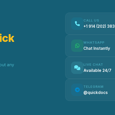
CALL US
+1 914 (202) 38
ick
WHATSAPP
Chat Instantly
hout any
LIVE CHAT
Available 24/7
TELEGRAM
@quickdocs