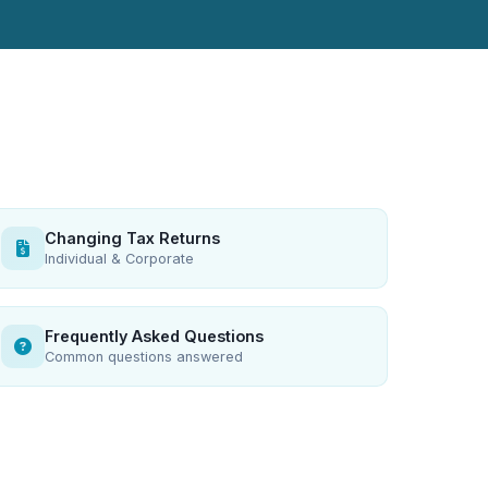
Changing Tax Returns
Individual & Corporate
Frequently Asked Questions
Common questions answered