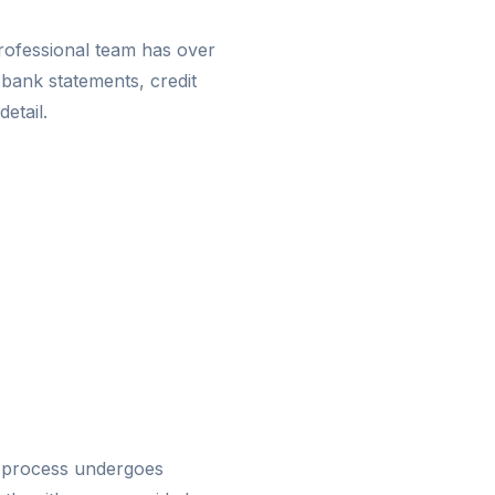
rofessional team has over
 bank statements, credit
detail.
 process undergoes