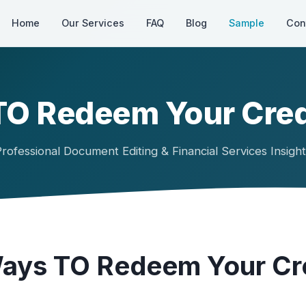
Home
Our Services
FAQ
Blog
Sample
Con
 TO Redeem Your Cred
rofessional Document Editing & Financial Services Insigh
Ways TO Redeem Your Cr