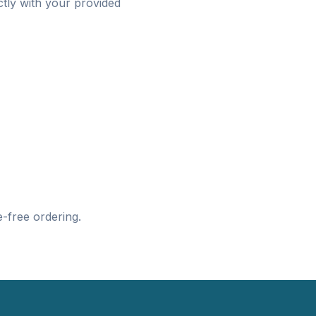
ctly with your provided
-free ordering.