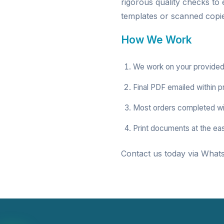
rigorous quality checks to
templates or scanned copies
How We Work
We work on your provided
Final PDF emailed within p
Most orders completed wi
Print documents at the ea
Contact us today via Whats