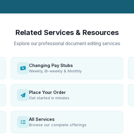
Related Services & Resources
Explore our professional document editing services
Changing Pay Stubs
Weekly, Bi-weekly & Monthly
Place Your Order
Get started in minutes
All Services
Browse our complete offerings