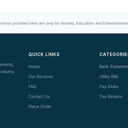
rvices provided here are only for Novelty, Education and Entertainment
QUICK LINKS
CATEGORIE
tements,
Home
Bank Statemen
 returns.
Our Services
Utility Bills
FAQ
Pay Stubs
Contact Us
Tax Returns
Place Order