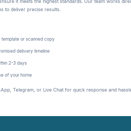
 ensure it meets the highest standards. Our team works dire
 to deliver precise results.
 template or scanned copy
romised delivery timeline
thin 2-3 days
se of your home
App, Telegram, or Live Chat for quick response and hassle