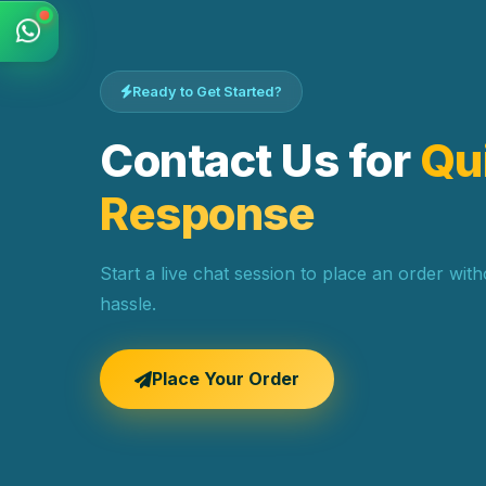
Ready to Get Started?
Contact Us for
Qu
Response
Start a live chat session to place an order wit
hassle.
Place Your Order