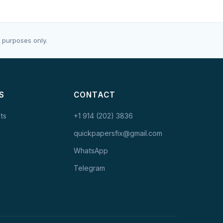
 purposes only.
S
CONTACT
ts
+1 914 (202) 3836
quickpapersfix@gmail.com
WhatsApp
Telegram