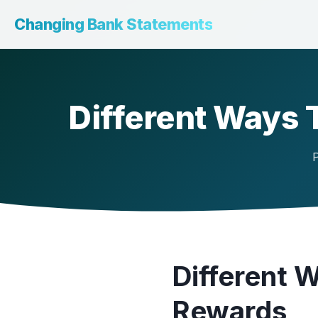
Changing Bank Statements
Different Ways
P
Different 
Rewards