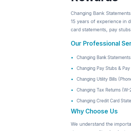
Changing Bank Statements 
15 years of experience in d
card statements, pay stubs, 
Our Professional Se
Changing Bank Statements 
Changing Pay Stubs & Pay 
Changing Utility Bills (Phon
Changing Tax Returns (W-
Changing Credit Card Stat
Why Choose Us
We understand the import