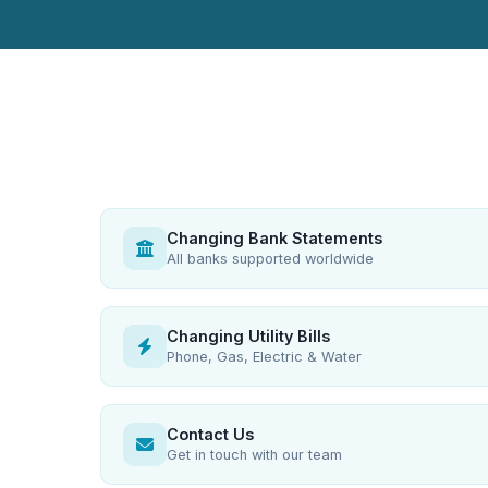
Changing Bank Statements
All banks supported worldwide
Changing Utility Bills
Phone, Gas, Electric & Water
Contact Us
Get in touch with our team