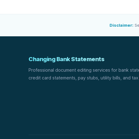
Disclaimer:
Se
Changing Bank Statements
Professional document editing services for bank sta
credit card statements, pay stubs, utility bills, and tax