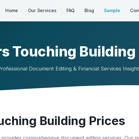
Home
Our Services
FAQ
Blog
Sample
Con
s Touching Building
rofessional Document Editing & Financial Services Insigh
uching Building Prices
provides comprehensive document editing services. Our p