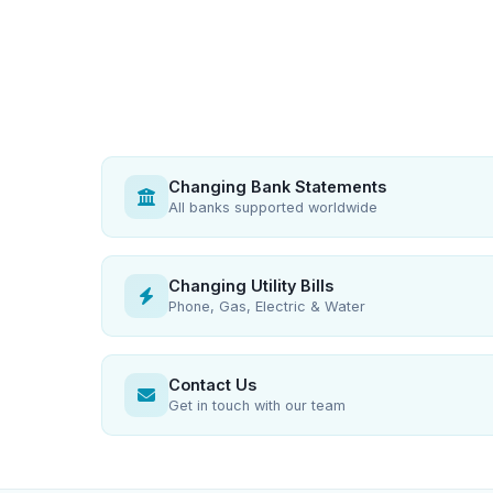
Changing Bank Statements
All banks supported worldwide
Changing Utility Bills
Phone, Gas, Electric & Water
Contact Us
Get in touch with our team