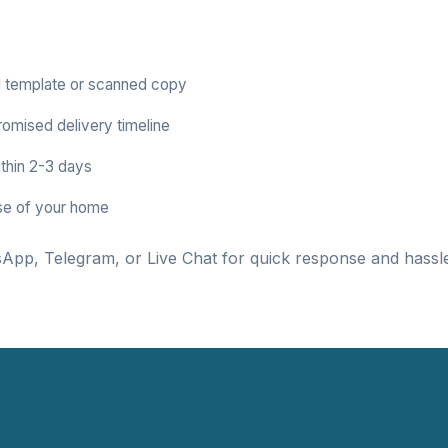
 template or scanned copy
romised delivery timeline
thin 2-3 days
se of your home
App, Telegram, or Live Chat for quick response and hassle