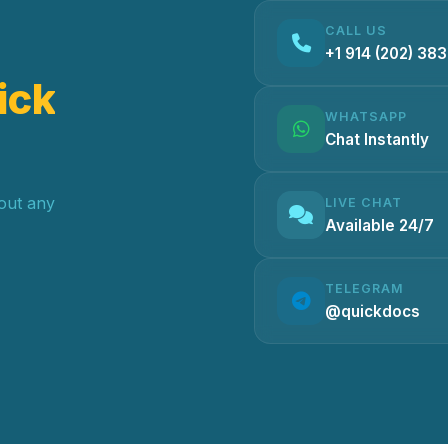
CALL US
+1 914 (202) 38
ick
WHATSAPP
Chat Instantly
hout any
LIVE CHAT
Available 24/7
TELEGRAM
@quickdocs