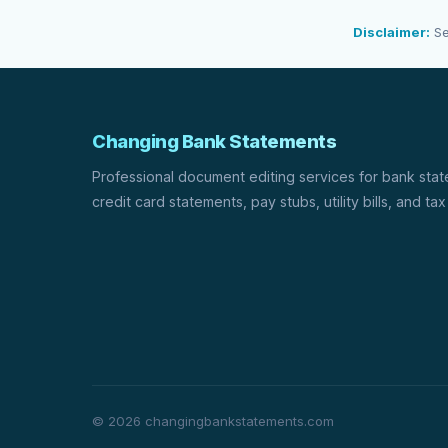
Disclaimer:
Se
Changing Bank Statements
Professional document editing services for bank sta
credit card statements, pay stubs, utility bills, and tax
© 2026 changingbankstatements.com