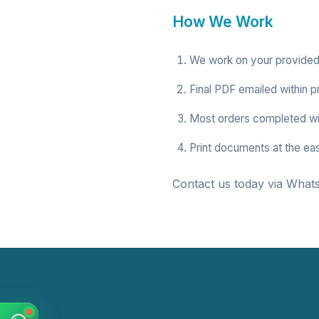
How We Work
We work on your provided
Final PDF emailed within p
Most orders completed wi
Print documents at the ea
Contact us today via Whats