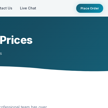
tact Us
Live Chat
Place Order
 Prices
ts
rofessional team has over