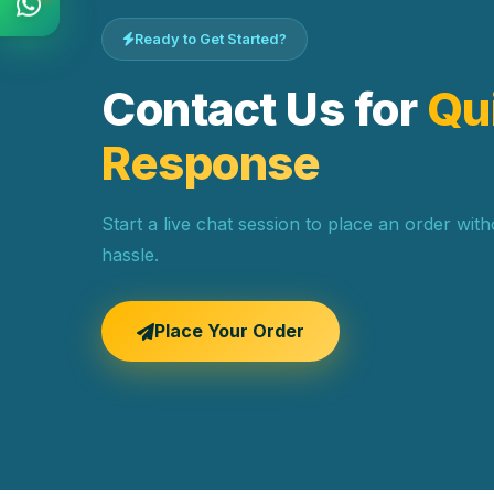
Ready to Get Started?
Contact Us for
Qu
Response
Start a live chat session to place an order wit
hassle.
Place Your Order