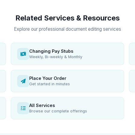
Related Services & Resources
Explore our professional document editing services
Changing Pay Stubs
Weekly, Bi-weekly & Monthly
Place Your Order
Get started in minutes
All Services
Browse our complete offerings