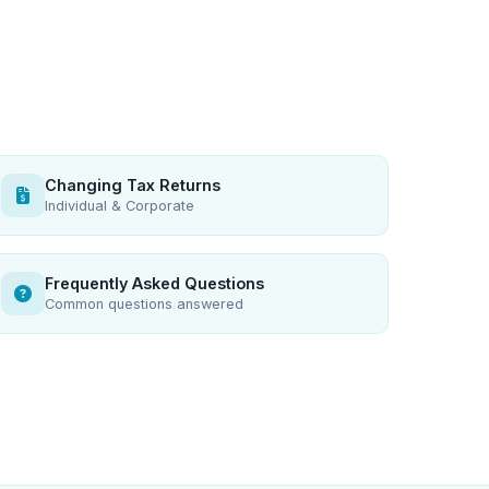
Changing Tax Returns
Individual & Corporate
Frequently Asked Questions
Common questions answered