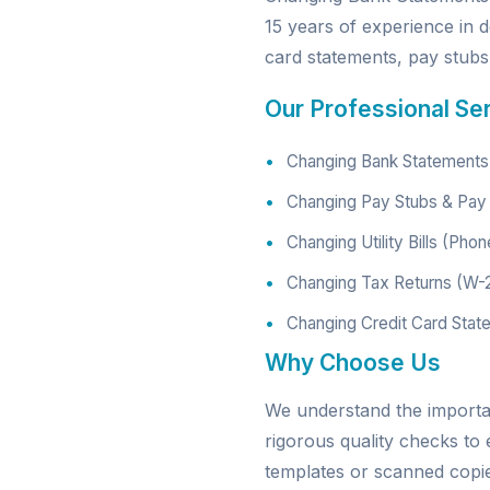
15 years of experience in d
card statements, pay stubs, 
Our Professional Se
Changing Bank Statements 
Changing Pay Stubs & Pay 
Changing Utility Bills (Phon
Changing Tax Returns (W-
Changing Credit Card Stat
Why Choose Us
We understand the import
rigorous quality checks to
templates or scanned copies