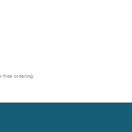
-free ordering.