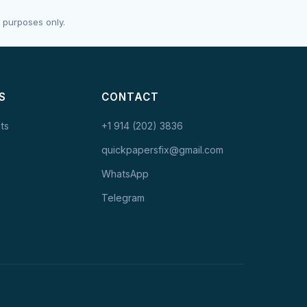
 purposes only.
S
CONTACT
ts
+1 914 (202) 3836
quickpapersfix@gmail.com
WhatsApp
Telegram