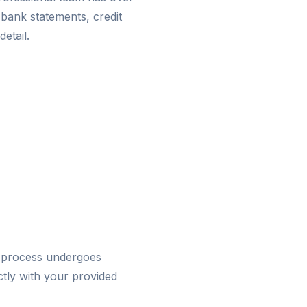
 bank statements, credit
detail.
 process undergoes
ctly with your provided