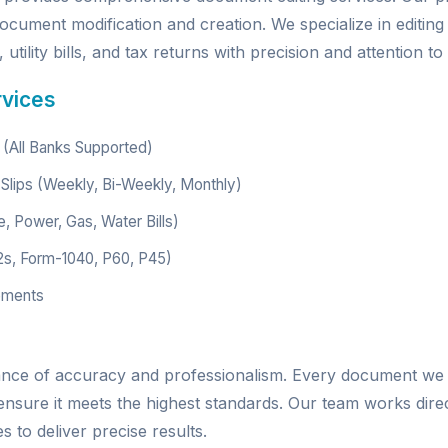
ocument modification and creation. We specialize in editing
utility bills, and tax returns with precision and attention to 
rvices
(All Banks Supported)
Slips (Weekly, Bi-Weekly, Monthly)
e, Power, Gas, Water Bills)
2s, Form-1040, P60, P45)
ements
ance of accuracy and professionalism. Every document we
 ensure it meets the highest standards. Our team works dire
 to deliver precise results.