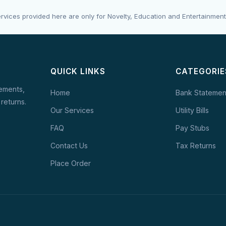
rvices provided here are only for Novelty, Education and Entertainment
QUICK LINKS
CATEGORIE
tements,
Home
Bank Statemen
 returns.
Our Services
Utility Bills
FAQ
Pay Stubs
Contact Us
Tax Returns
Place Order