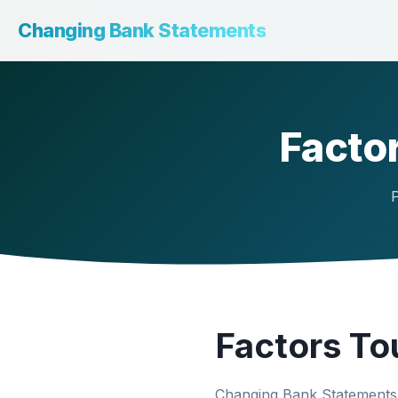
Changing Bank Statements
Factor
P
Factors To
Changing Bank Statements 