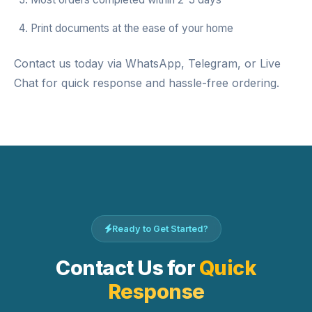
Print documents at the ease of your home
Contact us today via WhatsApp, Telegram, or Live
Chat for quick response and hassle-free ordering.
Ready to Get Started?
Contact Us for
Quick
Response