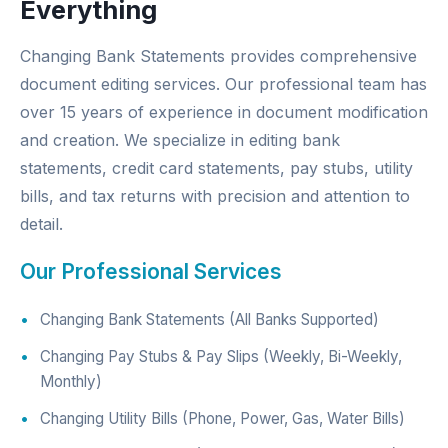
Everything
Changing Bank Statements provides comprehensive
document editing services. Our professional team has
over 15 years of experience in document modification
and creation. We specialize in editing bank
statements, credit card statements, pay stubs, utility
bills, and tax returns with precision and attention to
detail.
Our Professional Services
Changing Bank Statements (All Banks Supported)
Changing Pay Stubs & Pay Slips (Weekly, Bi-Weekly,
Monthly)
Changing Utility Bills (Phone, Power, Gas, Water Bills)