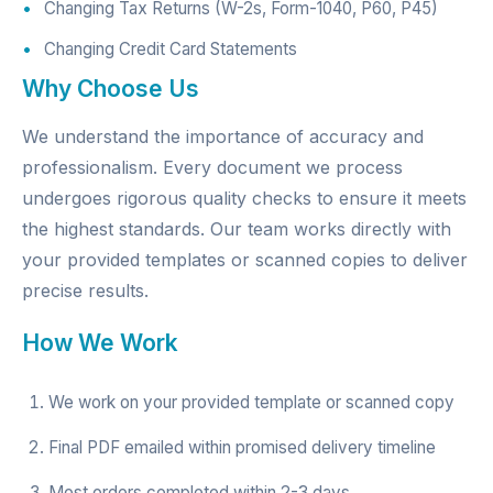
Changing Tax Returns (W-2s, Form-1040, P60, P45)
Changing Credit Card Statements
Why Choose Us
We understand the importance of accuracy and
professionalism. Every document we process
undergoes rigorous quality checks to ensure it meets
the highest standards. Our team works directly with
your provided templates or scanned copies to deliver
precise results.
How We Work
We work on your provided template or scanned copy
Final PDF emailed within promised delivery timeline
Most orders completed within 2-3 days