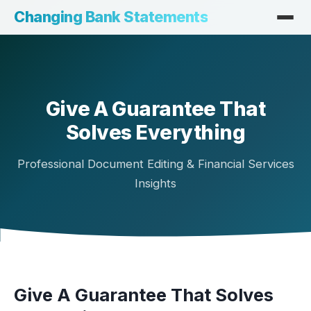
Changing Bank Statements
Give A Guarantee That
Solves Everything
Professional Document Editing & Financial Services
Insights
Give A Guarantee That Solves