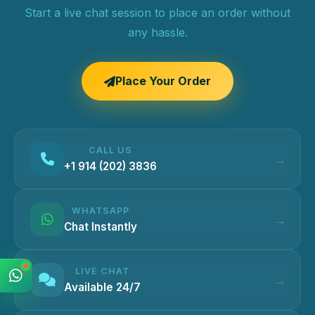
Start a live chat session to place an order without
any hassle.
Place Your Order
CALL US
+1 914 (202) 3836
WHATSAPP
Chat Instantly
LIVE CHAT
Available 24/7