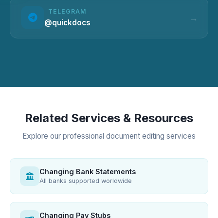
TELEGRAM
@quickdocs
Related Services & Resources
Explore our professional document editing services
Changing Bank Statements
All banks supported worldwide
Changing Pay Stubs