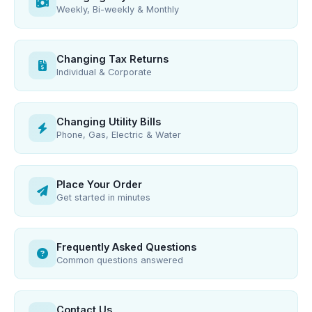
Weekly, Bi-weekly & Monthly
Changing Tax Returns
Individual & Corporate
Changing Utility Bills
Phone, Gas, Electric & Water
Place Your Order
Get started in minutes
Frequently Asked Questions
Common questions answered
Contact Us