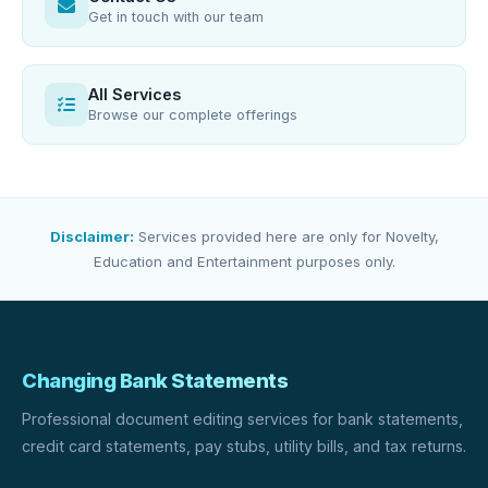
Get in touch with our team
All Services
Browse our complete offerings
Disclaimer:
Services provided here are only for Novelty,
Education and Entertainment purposes only.
Changing Bank Statements
Professional document editing services for bank statements,
credit card statements, pay stubs, utility bills, and tax returns.