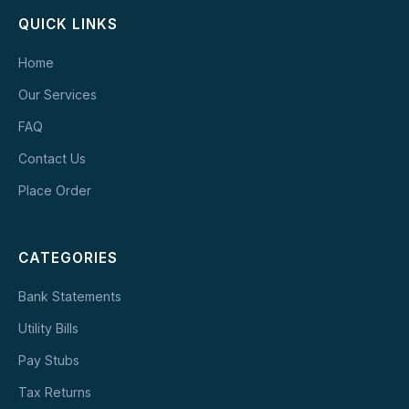
QUICK LINKS
Home
Our Services
FAQ
Contact Us
Place Order
CATEGORIES
Bank Statements
Utility Bills
Pay Stubs
Tax Returns