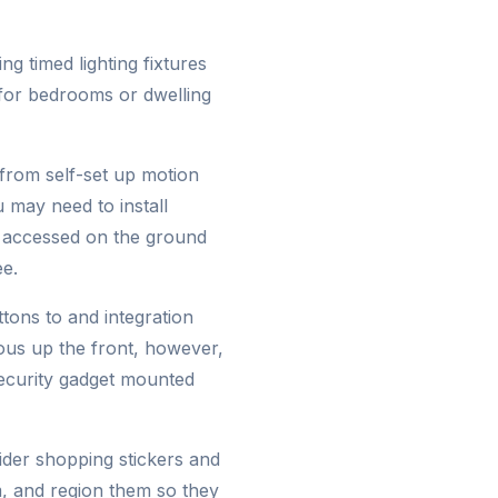
g timed lighting fixtures
 for bedrooms or dwelling
 from self-set up motion
u may need to install
y accessed on the ground
ee.
tons to and integration
ious up the front, however,
security gadget mounted
sider shopping stickers and
m, and region them so they