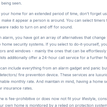
 being seen.
 your home for an extended period of time, don't forget usin
o make it appear a person is around. You can select timers
ware radio to turn on and off for sound.
an alarm, you have got an array of alternatives that change
ce home security systems. If you select to do-it-yourself, yo
rs and windows - mainly the ones that can be effortlessl
kits additionally offer a 24-hour call service for a further f
s can include everything from an alarm gadget and panic but
etectors/ fire prevention device. These services are luxur
onable monthly rate. And maintain in mind, having a home 
r insurance rates.
ne is fee-prohibitive or does now not fit your lifestyle, con
our own home is monitored by a relied on protection syste