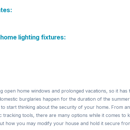
ates:
 home lighting fixtures:
g open home windows and prolonged vacations, so it has 
domestic burglaries happen for the duration of the summer
 to start thinking about the security of your home. From a
ic tracking tools, there are many options while it comes to
out how you may modify your house and hold it secure from