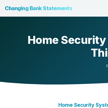
Changing Bank Statements
Home Security 
Thi
P
Home Security Syste