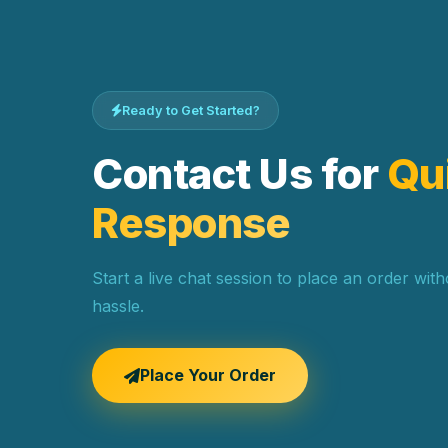
Ready to Get Started?
Contact Us for
Qu
Response
Start a live chat session to place an order wit
hassle.
Place Your Order