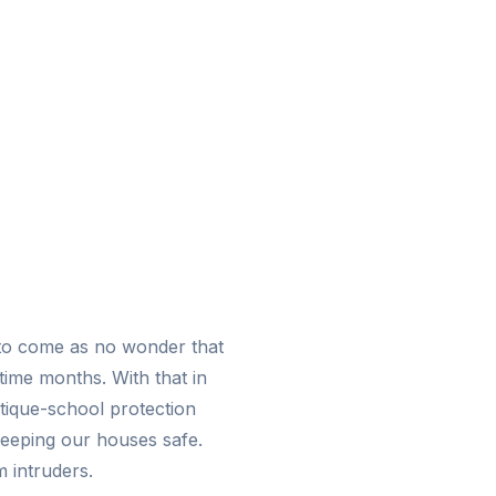
to come as no wonder that
time months. With that in
ntique-school protection
 keeping our houses safe.
 intruders.