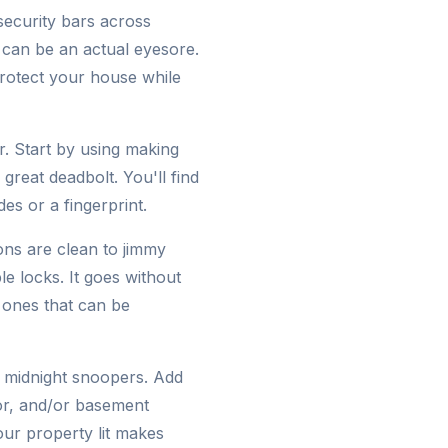
 security bars across
 can be an actual eyesore.
protect your house while
. Start by using making
great deadbolt. You'll find
es or a fingerprint.
ions are clean to jimmy
le locks. It goes without
 ones that can be
e midnight snoopers. Add
oor, and/or basement
our property lit makes