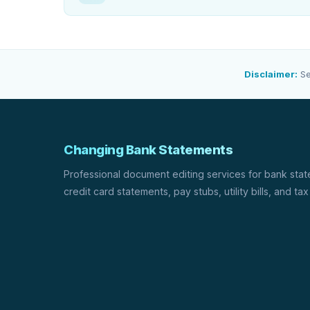
Disclaimer:
Se
Changing Bank Statements
Professional document editing services for bank sta
credit card statements, pay stubs, utility bills, and tax