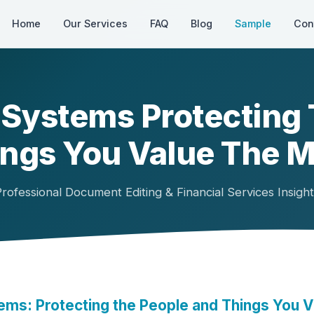
Home
Our Services
FAQ
Blog
Sample
Con
Systems Protecting
ngs You Value The 
rofessional Document Editing & Financial Services Insigh
ms: Protecting the People and Things You V