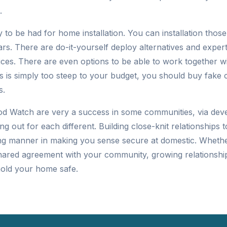
.
 to be had for home installation. You can installation thos
ars. There are do-it-yourself deploy alternatives and exper
vices. There are even options to be able to work together w
s is simply too steep to your budget, you should buy fake
s.
d Watch are very a success in some communities, via dev
ng out for each different. Building close-knit relationships 
g manner in making you sense secure at domestic. Whether
hared agreement with your community, growing relationshi
hold your home safe.