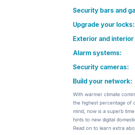
Security bars and g
Upgrade your locks:
Exterior and interior
Alarm systems:
Security cameras:
Build your network:
With warmer climate comin
the highest percentage of 
mind, now is a superb time
hints to new digital domest
Read on to learn extra ab