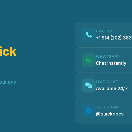
CALL US
+1 914 (202) 38
ick
WHATSAPP
Chat Instantly
hout any
LIVE CHAT
Available 24/7
TELEGRAM
@quickdocs