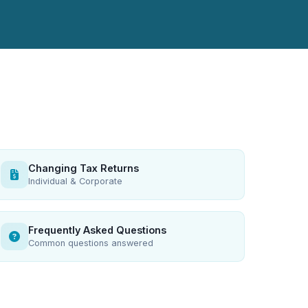
Changing Tax Returns
Individual & Corporate
Frequently Asked Questions
Common questions answered