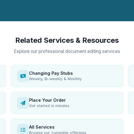
Related Services & Resources
Explore our professional document editing services
Changing Pay Stubs
Weekly, Bi-weekly & Monthly
Place Your Order
Get started in minutes
All Services
Browse our complete offerings