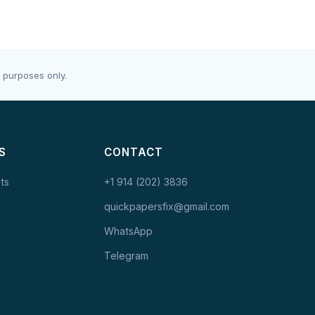
 purposes only.
S
CONTACT
ts
+1 914 (202) 3836
quickpapersfix@gmail.com
WhatsApp
Telegram