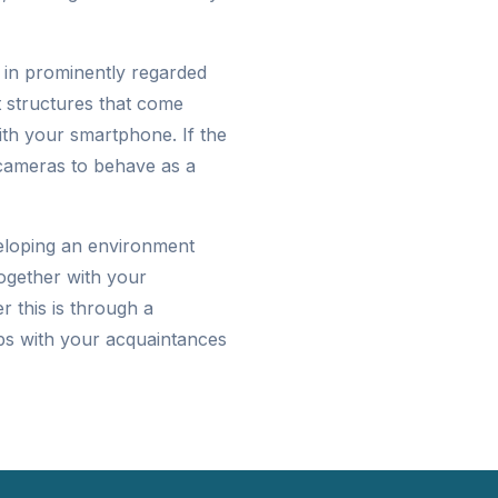
e in prominently regarded
t structures that come
ith your smartphone. If the
 cameras to behave as a
eloping an environment
together with your
 this is through a
ps with your acquaintances