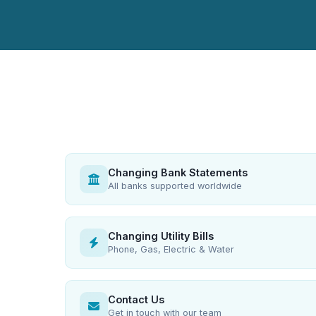
Changing Bank Statements
All banks supported worldwide
Changing Utility Bills
Phone, Gas, Electric & Water
Contact Us
Get in touch with our team