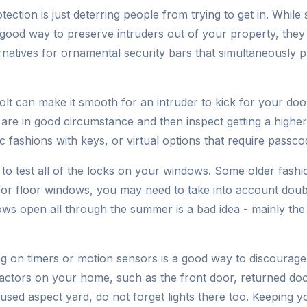
ection is just deterring people from trying to get in. While
ood way to preserve intruders out of your property, they
ernatives for ornamental security bars that simultaneously 
t can make it smooth for an intruder to kick for your door
re in good circumstance and then inspect getting a higher 
c fashions with keys, or virtual options that require passcod
ea to test all of the locks on your windows. Some older fash
. For floor windows, you may need to take into account doub
ws open all through the summer is a bad idea - mainly the
ing on timers or motion sensors is a good way to discourag
 factors on your home, such as the front door, returned d
nused aspect yard, do not forget lights there too. Keeping y