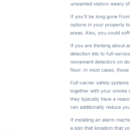
unwanted visitors weary of
If you'll be long gone from
options in your property t
areas. Also, you could soft
If you are thinking about 
detection kits to full-servi
movement detectors on doo
floor. In most cases, those 
Full-carrier safety system
together with your smoke d
they typically have a reas
can additionally reduce you
If installing an alarm machi
a sign that kingdom that y