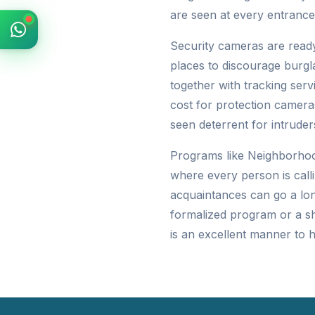
are seen at every entrance
Security cameras are ready
places to discourage burgl
together with tracking ser
cost for protection camera
seen deterrent for intruder
Programs like Neighborhoo
where every person is calli
acquaintances can go a lon
formalized program or a s
is an excellent manner to 