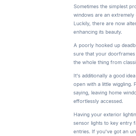
Sometimes the simplest prot
windows are an extremely g
Luckily, there are now alt
enhancing its beauty.
A poorly hooked up deadbol
sure that your doorframes a
the whole thing from classi
It's additionally a good id
open with a little wiggling
saying, leaving home windo
effortlessly accessed.
Having your exterior light
sensor lights to key entry
entries. If you've got an u