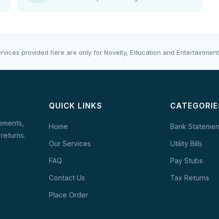
rvices provided here are only for Novelty, Education and Entertainment
QUICK LINKS
CATEGORIE
tements,
Home
Bank Statemen
 returns.
Our Services
Utility Bills
FAQ
Pay Stubs
Contact Us
Tax Returns
Place Order