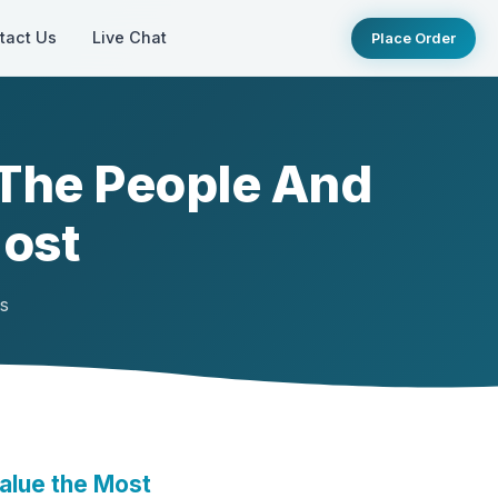
tact Us
Live Chat
Place Order
 The People And
Most
ts
alue the Most